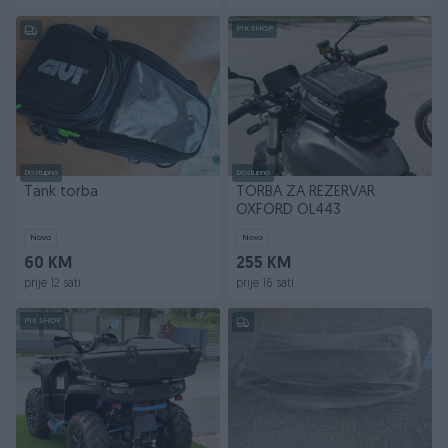
PIK SHOP
Dostupno
Dostupno
Tank torba
TORBA ZA REZERVAR
OXFORD OL443
Novo
Novo
60 KM
255 KM
prije 12 sati
prije 16 sati
PIK SHOP