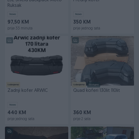
LS2 Shield Backpack Moto
Prednji kofer
Ruksak
Novo
Novo
97,50 KM
350 KM
prije 33 minuta
prije jednog sata
Izdvojeno
Izdvojeno
Dostupno
Zadnji kofer ARWIC
Quad koferi 130lit 110lit
Novo
440 KM
360 KM
prije jednog sata
prije 2 sata