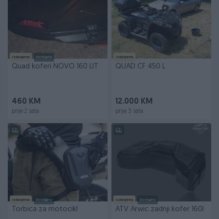
Izdvojeno
Dostupno
Izdvojeno
Quad koferi NOVO 160 LIT
QUAD CF 450 L
460 KM
12.000 KM
prije 2 sata
prije 3 sata
Izdvojeno
Dostupno
Izdvojeno
Dostupno
Torbica za motocikl
ATV Arwic zadnji kofer 160l