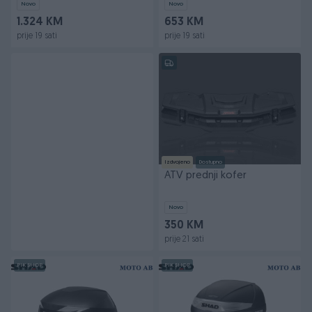
Novo
Novo
1.324 KM
653 KM
prije 19 sati
prije 19 sati
Izdvojeno
Dostupno
ATV prednji kofer
Novo
350 KM
prije 21 sati
PIK SHOP
PIK SHOP