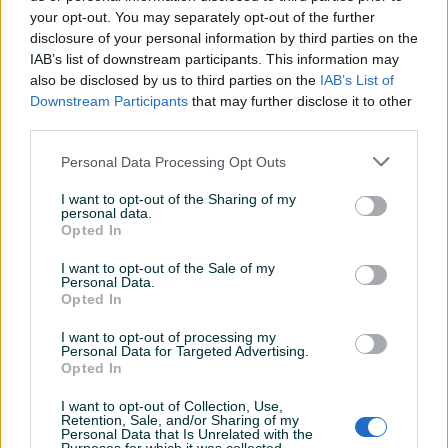
your opt-out. You may separately opt-out of the further
disclosure of your personal information by third parties on the
IAB’s list of downstream participants. This information may
SHAD torba za motor za
SHAD bočne torbe za
also be disclosed by us to third parties on the
IAB’s List of
rezervoar E09CL PRO
motor Terra TR40
Downstream Participants
that may further disclose it to other
Adventure
third parties.
Novo
Novo
232 KM
926 KM
Personal Data Processing Opt Outs
prije 15 minuta
prije 23 minuta
I want to opt-out of the Sharing of my
PIK SHOP
PIK SHOP
personal data.
Opted In
I want to opt-out of the Sale of my
Personal Data.
Opted In
I want to opt-out of processing my
Personal Data for Targeted Advertising.
Dostupno
Opted In
SHAD proširiva unutrašnja
Kofer za Motor/Skuter
torba za kofer motora
SHAD SH47
I want to opt-out of Collection, Use,
Novo
Novo
Retention, Sale, and/or Sharing of my
Personal Data that Is Unrelated with the
107 KM
370 KM