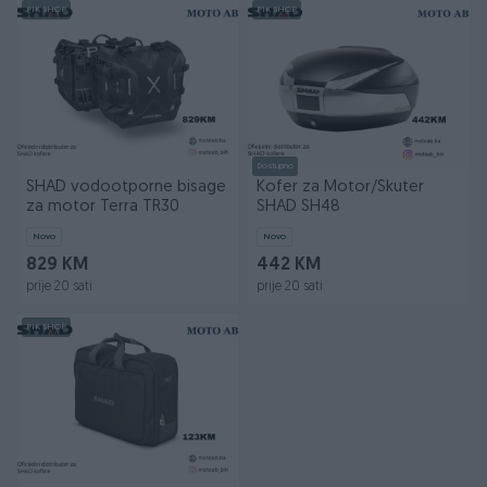
PIK SHOP
PIK SHOP
Dostupno
SHAD vodootporne bisage
Kofer za Motor/Skuter
za motor Terra TR30
SHAD SH48
Novo
Novo
829 KM
442 KM
prije 20 sati
prije 20 sati
PIK SHOP