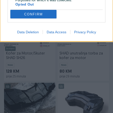
Purposes for which it was collected.
prije 24 minuta
prije 24 minuta
Opted Out
PIK SHOP
PIK SHOP
CONFIRM
Data Deletion
Data Access
Privacy Policy
Dostupno
Kofer za Motor/Skuter
SHAD unutrašnja torba za
SHAD SH26
kofer za motor
Novo
Novo
128 KM
80 KM
prije 25 minuta
prije 29 minuta