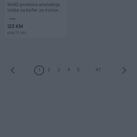
SHAD proširiva unutrašnja
torba za kofer za motor
Terra
Novo
123 KM
prije 20 sati
1
2
3
4
5
...
47