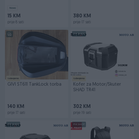
Novo
15 KM
380 KM
prije 8 sati
prije 17 sati
PIK SHOP
Izdvojeno
Izdvojeno
GIVI ST611 TankLock torba
Kofer za Motor/Skuter
SHAD TR41
140 KM
302 KM
prije 17 sati
prije 19 sati
PIK SHOP
PIK SHOP