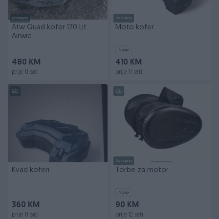
Dostupno
Dostupno
Atw Quad kofer 170 Lit
Moto kofer
Airwic
Novo
480 KM
410 KM
prije 11 sati
prije 11 sati
Dostupno
Kvad koferi
Torbe za motor
Novo
360 KM
90 KM
prije 11 sati
prije 12 sati