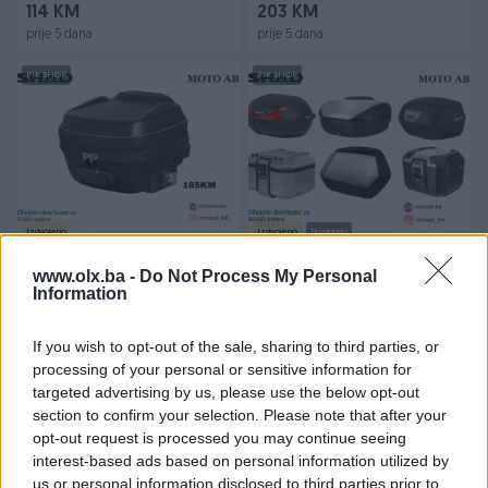
114 KM
203 KM
prije 5 dana
prije 5 dana
PIK SHOP
PIK SHOP
Izdvojeno
Izdvojeno
Dostupno
SHAD torba za motor za
Kofer za Motor/Skuter
rezervoar E03CL PRO
SHAD
www.olx.ba -
Do Not Process My Personal
Information
Novo
Novo
185 KM
128 KM
If you wish to opt-out of the sale, sharing to third parties, or
prije 5 dana
prije 10 dana
processing of your personal or sensitive information for
targeted advertising by us, please use the below opt-out
PIK SHOP
PIK SHOP
section to confirm your selection. Please note that after your
opt-out request is processed you may continue seeing
interest-based ads based on personal information utilized by
us or personal information disclosed to third parties prior to