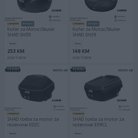
Izdvojeno
Dostupno
Izdvojeno
Dostupno
Kofer za Motor/Skuter
Kofer za Motor/Skuter
SHAD SH39
SHAD SH29
Novo
Novo
253 KM
148 KM
prije 5 dana
prije 5 dana
PIK SHOP
PIK SHOP
Izdvojeno
Izdvojeno
SHAD torba za motor za
SHAD torba za motor za
rezervoar E02C
rezervoar E09CL
Novo
Novo