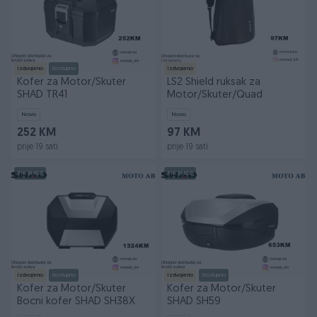
Izdvojeno
Dostupno
Izdvojeno
Kofer za Motor/Skuter
LS2 Shield ruksak za
SHAD TR41
Motor/Skuter/Quad
Novo
Novo
252 KM
97 KM
prije 19 sati
prije 19 sati
PIK SHOP
PIK SHOP
Izdvojeno
Dostupno
Izdvojeno
Dostupno
Kofer za Motor/Skuter
Kofer za Motor/Skuter
Bocni kofer SHAD SH38X
SHAD SH59