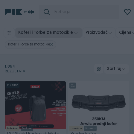
Koferi i Torbe za motocikle
Proizvođač
Cijena
Koferi i Torbe za motocikle
1.864
Sortiraj
REZULTATA
PIK SHOP
Izdvojeno
Dostupno
Izdvojeno
Dostupno