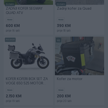
Dostupno
Dostupno
ZADNJI KOFER SEGWAY
Zadnji kofer za Quad
QUAD ATV
Novo
Novo
600 KM
390 KM
prije 16 sati
prije 18 sati
PIK SHOP
KOFER KOFERI BOX SET ZA
Kofer za motor
VOGE 650 525 MOTOR
MOTO
Novo
Novo
2.150 KM
200 KM
prije 19 sati
prije 20 sati