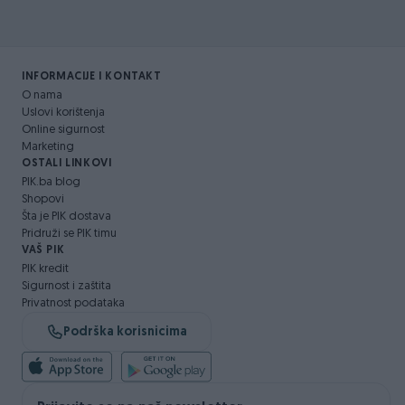
INFORMACIJE I KONTAKT
O nama
Uslovi korištenja
Online sigurnost
Marketing
OSTALI LINKOVI
PIK.ba blog
Shopovi
Šta je PIK dostava
Pridruži se PIK timu
VAŠ PIK
PIK kredit
Sigurnost i zaštita
Privatnost podataka
Podrška korisnicima