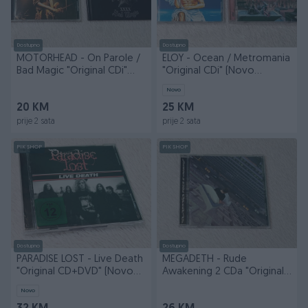
Dostupno
Dostupno
MOTORHEAD - On Parole /
ELOY - Ocean / Metromania
Bad Magic "Original CDi"
"Original CDi" (Novo
(Kao Novi)
Celofan)
Novo
20 KM
25 KM
prije 2 sata
prije 2 sata
PIK SHOP
PIK SHOP
Dostupno
Dostupno
PARADISE LOST - Live Death
MEGADETH - Rude
"Original CD+DVD" (Novo
Awakening 2 CDa "Original"
Celofan)
(Kao Nov)
Novo