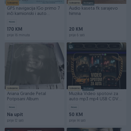
Izdvojeno
Izdvojeno
Dostupno
GPS navigacija IGo primo 7
Audio kaseta fk sarajevo
inči kamionski i auto
himna
program 256/16GB
Novo
170 KM
20 KM
prije 16 minuta
prije 6 sati
Izdvojeno
Izdvojeno
Dostupno
Ariana Grande Petal
Muzika Video spotovi za
Potpisani Album
auto mp3 mp4 USB C DVD
SD Filmovi Crtani
Novo
Novo
Na upit
50 KM
prije 12 sati
prije 14 sati