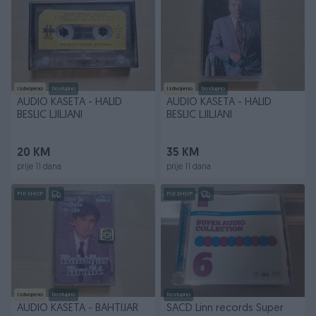
Izdvojeno
Dostupno
Izdvojeno
Dostupno
AUDIO KASETA - HALID
AUDIO KASETA - HALID
BESLIC LJILJANI
BESLIC LJILJANI
20 KM
35 KM
prije 11 dana
prije 11 dana
PIK SHOP
PIK SHOP
Izdvojeno
Dostupno
Dostupno
AUDIO KASETA - BAHTIJAR
SACD Linn records Super