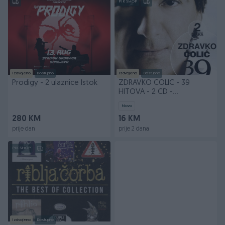
PIK SHOP
Izdvojeno
Dostupno
Izdvojeno
Dostupno
Prodigy - 2 ulaznice Istok
ZDRAVKO ČOLIĆ - 39
HITOVA - 2 CD -
NAVIRECORDS.BA
Novo
280 KM
16 KM
prije dan
prije 2 dana
PIK SHOP
Izdvojeno
Dostupno