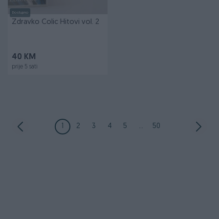
Dostupno
Zdravko Colic Hitovi vol. 2
40 KM
prije 5 sati
1
2
3
4
5
...
50