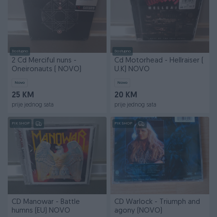
Dostupno
Dostupno
2 Cd Merciful nuns -
Cd Motorhead - Hellraiser (
Oneironauts ( NOVO)
U.K) NOVO
Novo
Novo
25 KM
20 KM
prije jednog sata
prije jednog sata
PIK SHOP
PIK SHOP
CD Manowar - Battle
CD Warlock - Triumph and
humns (EU) NOVO
agony (NOVO)