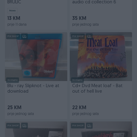
BRULIC
audio cd collection 6
Novo
13 KM
35 KM
prije 11 dana
prije jednog sata
PIK SHOP
PIK SHOP
Dostupno
Dostupno
Blu - ray Slipknot - Live at
Cd+ Dvd Meat loaf - Bat
download
out of hell live
25 KM
22 KM
prije jednog sata
prije jednog sata
PIK SHOP
PIK SHOP