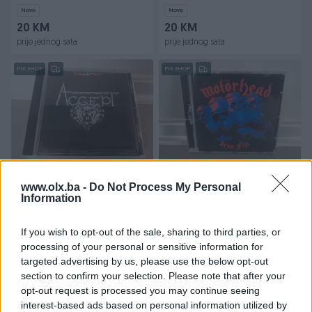
Novo
Novo
20 KM
20 KM
prije jednog sata
prije jednog sata
PIK SHOP
PIK SHOP
Dostupno
Dostupno
Cd Accept - Best of (
Cd Motorhead - Iron fist
www.olx.ba -
Do Not Process My Personal
Germany)
Information
If you wish to opt-out of the sale, sharing to third parties, or
20 KM
20 KM
processing of your personal or sensitive information for
prije jednog sata
prije jednog sata
targeted advertising by us, please use the below opt-out
PIK SHOP
PIK SHOP
section to confirm your selection. Please note that after your
opt-out request is processed you may continue seeing
interest-based ads based on personal information utilized by