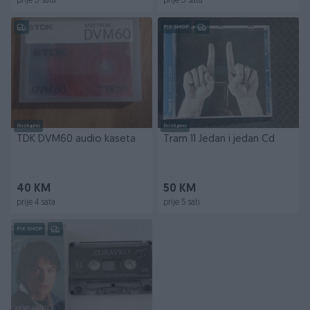
prije 3 sata
prije 3 sata
PIK SHOP
Dostupno
Dostupno
TDK DVM60 audio kaseta
Tram 11 Jedan i jedan Cd
40 KM
50 KM
prije 4 sata
prije 5 sati
PIK SHOP