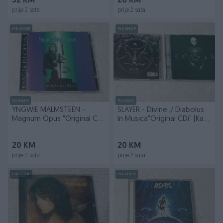
32 KM
26 KM
prije 2 sata
prije 2 sata
PIK SHOP
PIK SHOP
Dostupno
Dostupno
YNGWIE MALMSTEEN -
SLAYER - Divine../ Diabolus
Magnum Opus "Original CD"
In Musica"Original CDi" (Kao
(Kao Nov)
Novi)
20 KM
20 KM
prije 2 sata
prije 2 sata
PIK SHOP
PIK SHOP