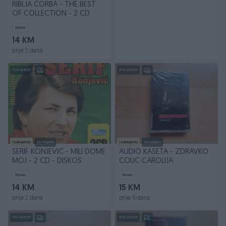
RIBLJA ČORBA - THE BEST
OF COLLECTION - 2 CD
Novo
14 KM
prije 2 dana
PIK SHOP
PIK SHOP
Izdvojeno
Dostupno
Izdvojeno
Dostupno
ŠERIF KONJEVIĆ - MILI DOME
AUDIO KASETA - ZDRAVKO
MOJ - 2 CD - DISKOS
COLIC CAROLIJA
Novo
Novo
14 KM
15 KM
prije 2 dana
prije 5 dana
PIK SHOP
PIK SHOP