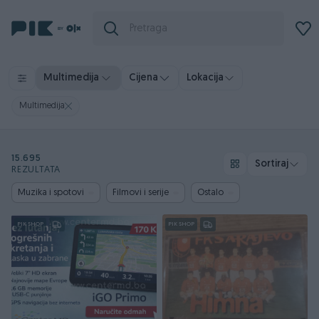
Multimedija
Cijena
Lokacija
Multimedija
15.695
Sortiraj
REZULTATA
Muzika i spotovi
Filmovi i serije
Ostalo
PIK SHOP
PIK SHOP