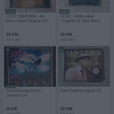
Dostupno
Dostupno
OZZY OSBOURNE - No
AC/DC - Ballbreaker
More Tears "Original CD"
"Original CD" (Kao Nov)
(Kao Nov)
20 KM
20 KM
prije 2 sata
prije 2 sata
Dostupno
Dirty Dancing-Live in
Frank Sinatra original CD
concert-Cd
12 KM
20 KM