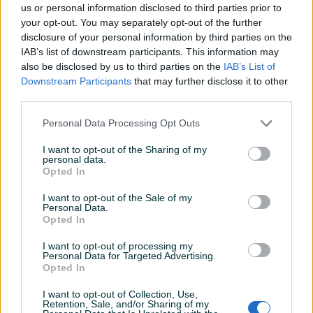
us or personal information disclosed to third parties prior to
your opt-out. You may separately opt-out of the further
disclosure of your personal information by third parties on the
IAB’s list of downstream participants. This information may
Dostupno
Dostupno
also be disclosed by us to third parties on the
IAB’s List of
Cd Derp Purple - Rapture
Cd Deep Purple - Abandon
Downstream Participants
that may further disclose it to other
of the deep ( Germany)
( Germany)
third parties.
Personal Data Processing Opt Outs
20 KM
17 KM
prije jednog sata
prije jednog sata
I want to opt-out of the Sharing of my
personal data.
PIK SHOP
Opted In
I want to opt-out of the Sale of my
Personal Data.
Opted In
I want to opt-out of processing my
Personal Data for Targeted Advertising.
Dostupno
Dostupno
Opted In
Cd Eric Clapton - Time
Mp3 muzika usb stik auto
pieces ( Germany)
I want to opt-out of Collection, Use,
Retention, Sale, and/or Sharing of my
Novo