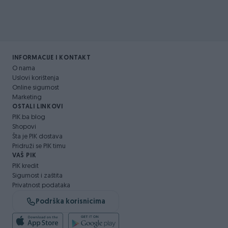
INFORMACIJE I KONTAKT
O nama
Uslovi korištenja
Online sigurnost
Marketing
OSTALI LINKOVI
PIK.ba blog
Shopovi
Šta je PIK dostava
Pridruži se PIK timu
VAŠ PIK
PIK kredit
Sigurnost i zaštita
Privatnost podataka
Podrška korisnicima