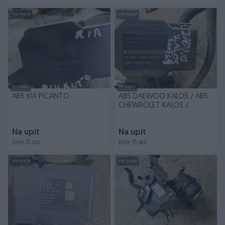
PIK SHOP
PIK SHOP
Dostupno
Dostupno
ABS KIA PICANTO
ABS DAEWOO KALOS / ABS
CHEWROLET KALOS /
96470261
Na upit
Na upit
prije 15 sati
prije 15 sati
PIK SHOP
PIK SHOP