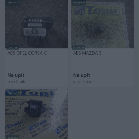
PIK SHOP
PIK SHOP
Dostupno
Dostupno
ABS OPEL CORSA C
ABS MAZDA 3
Na upit
Na upit
prije 17 sati
prije 17 sati
PIK SHOP
Dostupno