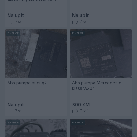
tucson
Na upit
Na upit
prije 7 sati
prije 7 sati
PIK SHOP
PIK SHOP
Abs pumpa audi q7
Abs pumpa Mercedes c
klasa w204
Na upit
300 KM
prije 7 sati
prije 7 sati
PIK SHOP
PIK SHOP