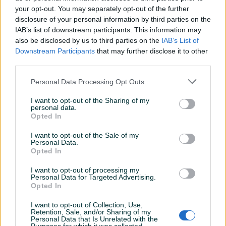
your opt-out. You may separately opt-out of the further
disclosure of your personal information by third parties on the
IAB’s list of downstream participants. This information may
Dostupno
Dostupno
Renault Reno Clio 3 Abs
Mercedes A klasa Vaneo
also be disclosed by us to third parties on the
IAB’s List of
pumpa Centrala modul
Abs senzor senzori
Downstream Participants
that may further disclose it to other
8200747140
zadnji..98-04
third parties.
100 KM
30 KM
Personal Data Processing Opt Outs
prije 10 sati
prije 10 sati
I want to opt-out of the Sharing of my
PIK SHOP
PIK SHOP
personal data.
Opted In
I want to opt-out of the Sale of my
Personal Data.
Opted In
I want to opt-out of processing my
Personal Data for Targeted Advertising.
Dostupno
Opted In
Ford focus fokus abs
Abs Bmw 0265100020
senzor zadnji....98-04
I want to opt-out of Collection, Use,
Retention, Sale, and/or Sharing of my
Personal Data that Is Unrelated with the
20 KM
Na upit