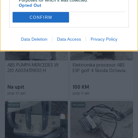
Purposes for which it was collected.
prije 10 sati
prije 10 sati
Opted Out
PIK SHOP
PIK SHOP
CONFIRM
Data Deletion
Data Access
Privacy Policy
ABS PUMPA MERCEDES W
Elektronika procesor ABS
210 A0034319012 H
ESP golf 4 Skoda Octavia
a4
Na upit
100 KM
prije 10 sati
prije 11 sati
PIK SHOP
PIK SHOP