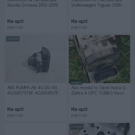
5Q0614517Q ABS pumpa
5Q0614517CF ABS pumpa
Skoda Octavia 2012-2019
Volkswagen Tiguan 2016-
2020
Na upit
Na upit
prije 5 sati
prije 5 sati
PIK SHOP
Dostupno
ABS PUMPA A6 4G (10-14)
Abs modul tc Opel Astra G
4G0907379F 4G0614517P
Zafira A OPC TURBO Vectra
DIJELOVI
v6
Na upit
Na upit
prije 5 sati
prije 6 sati
PIK SHOP