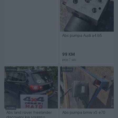
Abs pumpa Audi a4 b5
99 KM
prije 7 sati
PIK SHOP
PIK SHOP
Dostupno
Abs land rover freelander
Abs pumpa bmw x5 e70
discovery kia sorento