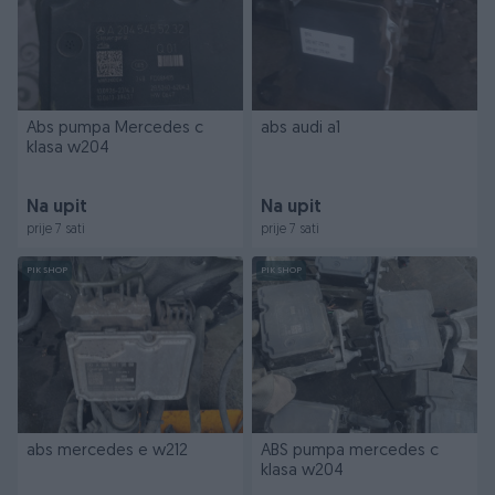
Abs pumpa Mercedes c
abs audi a1
klasa w204
Na upit
Na upit
prije 7 sati
prije 7 sati
PIK SHOP
PIK SHOP
abs mercedes e w212
ABS pumpa mercedes c
klasa w204