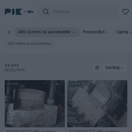
ABS sistemi za automobile
Proizvođač
Cijena
ABS sistemi za automobile
24.000
Sortiraj
REZULTATA
PIK SHOP
PIK SHOP