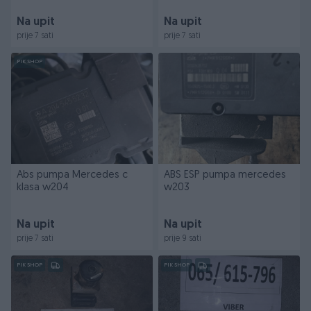
Na upit
Na upit
prije 7 sati
prije 7 sati
PIK SHOP
Abs pumpa Mercedes c
ABS ESP pumpa mercedes
klasa w204
w203
Na upit
Na upit
prije 7 sati
prije 9 sati
PIK SHOP
PIK SHOP