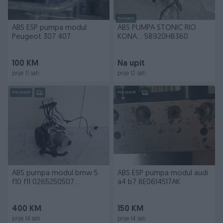
Dostupno
ABS ESP pumpa modul
ABS PUMPA STONIC RIO
Peugeot 307 407
KONA... 58920H8360
100 KM
Na upit
prije 11 sati
prije 12 sati
PIK SHOP
PIK SHOP
ABS pumpa modul bmw 5
ABS ESP pumpa modul audi
f10 f11 0265250507
a4 b7 8E0614517AK
6785442
400 KM
150 KM
prije 14 sati
prije 14 sati