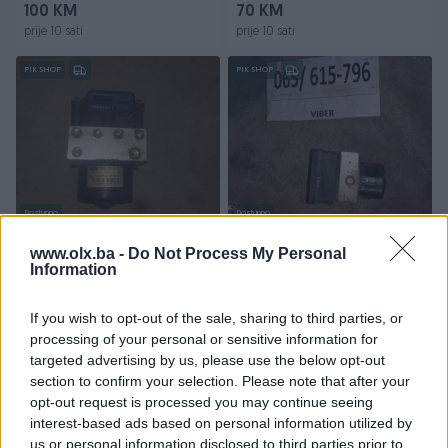
100 KM
70 KM
prije 10 sati
prije 10 sati
PIK SHOP
PIK SHOP
Dostupno
Dostupno
Ford Focus Fokus Abs
Renault Reno Laguna 2
pumpa centrala
Espace Abs pumpa centrala
www.olx.ba -
Do Not Process My Personal
modul......98-04
Information
modul 2.2
70 KM
100 KM
If you wish to opt-out of the sale, sharing to third parties, or
prije 10 sati
prije 10 sati
processing of your personal or sensitive information for
targeted advertising by us, please use the below opt-out
PIK SHOP
PIK SHOP
section to confirm your selection. Please note that after your
opt-out request is processed you may continue seeing
interest-based ads based on personal information utilized by
us or personal information disclosed to third parties prior to