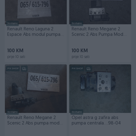
Dostupno
Dostupno
Renault Reno Laguna 2
Renault Reno Megane 2
Espace Abs modul pumpa
Scenic 2 Abs Pumpa Modul
centrala 1.9
centrala
100 KM
100 KM
prije 10 sati
prije 10 sati
PIK SHOP
PIK SHOP
Dostupno
Dostupno
Renault Reno Megane 2
Opel astra g zafira abs
Scenic 2 Abs pumpa modul
pumpa centrala....98-04
centrala