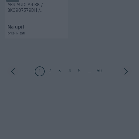
ABS AUDI A4 B8 /
8K0907379BH /
8K0614517EH / 0265236342
Na upit
prije 17 sati
1
2
3
4
5
...
50