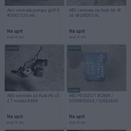
Abs centrala pumpa golf 6
ABS centrala za Audi A6 4F
1K0907379 AN
c6 4F0910517AL
4F0614517BA 9621
Na upit
Na upit
prije 16 sati
prije 16 sati
PIK SHOP
PIK SHOP
Dostupno
ABS centrala za Audi A6 c5
ABS PEUGEOT BOXER /
2.7 modul R469
0265805024 / 0265260047
/ 2265106455
Na upit
Na upit
prije 16 sati
prije 16 sati