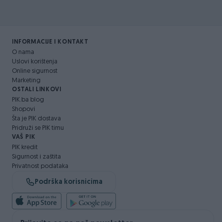
INFORMACIJE I KONTAKT
O nama
Uslovi korištenja
Online sigurnost
Marketing
OSTALI LINKOVI
PIK.ba blog
Shopovi
Šta je PIK dostava
Pridruži se PIK timu
VAŠ PIK
PIK kredit
Sigurnost i zaštita
Privatnost podataka
Podrška korisnicima