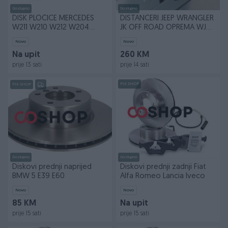
Dostupno
Dostupno
DISK PLOČICE MERCEDES
DISTANCERI JEEP WRANGLER
W211 W210 W212 W204
JK OFF ROAD OPREMA WJ
W205 W203 TRW BREMBO
WK
Novo
Novo
Na upit
260 KM
prije 13 sati
prije 14 sati
PIK SHOP
PIK SHOP
Dostupno
Dostupno
Diskovi prednji naprijed
Diskovi prednji zadnji Fiat
BMW 5 E39 E60
Alfa Romeo Lancia Iveco
Novo
Novo
85 KM
Na upit
prije 15 sati
prije 15 sati