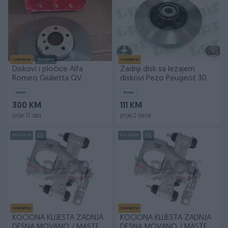
Izdvojeno
Dostupno
Izdvojeno
Diskovi i pločice Alfa
Zadnji disk sa lezajem
Romeo Giulietta QV
diskovi Pezo Peugeot 3008
330mm *NOVO*
5008
Novo
Novo
300 KM
111 KM
prije 17 sati
prije 2 dana
PIK SHOP
PIK SHOP
Izdvojeno
Izdvojeno
KOCIONA KLIJESTA ZADNJA
KOCIONA KLIJESTA ZADNJA
DESNA MOVANO / MASTER
DESNA MOVANO / MASTER