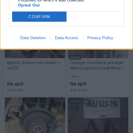
Purposes for which it was collected.
prije 8 sati
prije 9 sati
Opted Out
PIK SHOP
PIK SHOP
CONFIRM
Data Deletion
Data Access
Privacy Policy
Dostupno
kljesta diskovi mercedes c
Opruge osovinice prednjih
w203
klijesta plocica Lada Niva 1.6
1.7 Riva
Novo
Na upit
Na upit
prije 9 sati
prije 10 sati
PIK SHOP