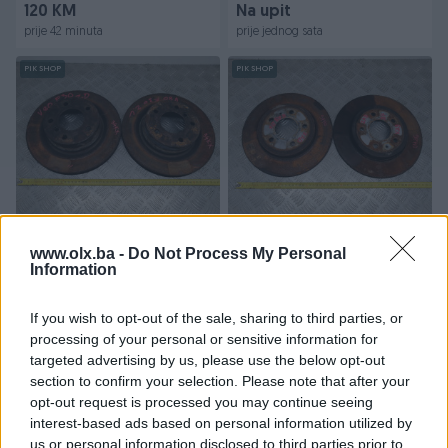
120 KM
Na upit
prije 42 minuta
prije jednog sata
PIK SHOP
PIK SHOP
DISK - DISKOVI 3 F30 (11-16)
DISK - DISKOVI A4 B7 (04-
DIJELOVI
08) DIJELOVI
www.olx.ba -
Do Not Process My Personal
Information
Na upit
Na upit
If you wish to opt-out of the sale, sharing to third parties, or
prije 3 sata
prije 3 sata
processing of your personal or sensitive information for
targeted advertising by us, please use the below opt-out
PIK SHOP
PIK SHOP
section to confirm your selection. Please note that after your
opt-out request is processed you may continue seeing
interest-based ads based on personal information utilized by
us or personal information disclosed to third parties prior to