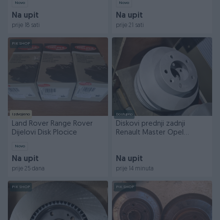
Novo
Novo
Na upit
Na upit
prije 18 sati
prije 21 sati
PIK SHOP
Izdvojeno
Dostupno
Land Rover Range Rover
Diskovi prednji zadnji
Dijelovi Disk Plocice
Renault Master Opel
Movano
Novo
Na upit
Na upit
prije 25 dana
prije 14 minuta
PIK SHOP
PIK SHOP