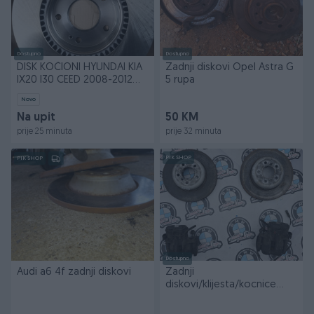
Dostupno
Dostupno
DISK KOČIONI HYUNDAI KIA
Zadnji diskovi Opel Astra G
IX20 I30 CEED 2008-2012
5 rupa
...S5171 21H100E
Novo
Na upit
50 KM
prije 25 minuta
prije 32 minuta
PIK SHOP
PIK SHOP
Dostupno
Audi a6 4f zadnji diskovi
Zadnji
diskovi/klijesta/kocnice
BMW 535d F10/F11