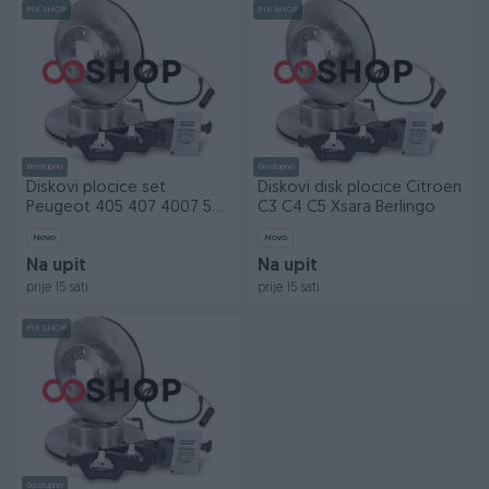
PIK SHOP
PIK SHOP
Dostupno
Dostupno
Diskovi plocice set
Diskovi disk plocice Citroen
Peugeot 405 407 4007 508
C3 C4 C5 Xsara Berlingo
806 naprijed nazad
Novo
Novo
Na upit
Na upit
prije 15 sati
prije 15 sati
PIK SHOP
Dostupno