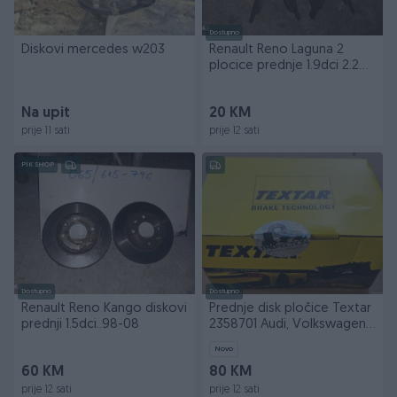
Dostupno
Diskovi mercedes w203
Renault Reno Laguna 2
plocice prednje 1.9dci 2.2
dci
Na upit
20 KM
prije 11 sati
prije 12 sati
PIK SHOP
Dostupno
Dostupno
Renault Reno Kango diskovi
Prednje disk pločice Textar
prednji 1.5dci..98-08
2358701 Audi, Volkswagen,
Škoda, Seat
Novo
60 KM
80 KM
prije 12 sati
prije 12 sati