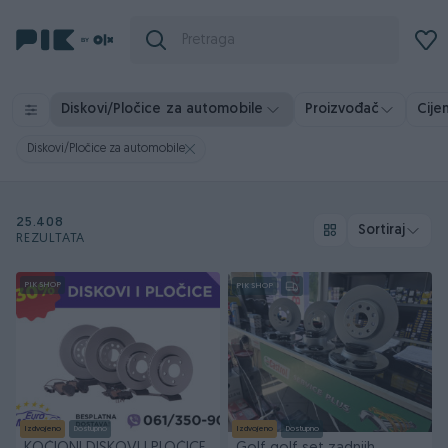
Diskovi/Pločice za automobile
Proizvođač
Cije
Diskovi/Pločice za automobile
25.408
Sortiraj
REZULTATA
PIK SHOP
PIK SHOP
Izdvojeno
Dostupno
Izdvojeno
Dostupno