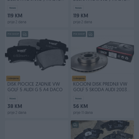
2010+ GOD
2010+ GOD
Novo
Novo
119 KM
119 KM
prije 2 dana
prije 2 dana
PIK SHOP
PIK SHOP
Izdvojeno
Izdvojeno
DISK PlOCICE ZADNJE VW
KOCIONI DISK PREDNJI VW
GOLF 5 AUDI G 5 A4 DACO
GOLF 5 SKODA AUDI 2003
DACO KOMAD
Novo
Novo
38 KM
56 KM
prije 2 dana
prije 11 dana