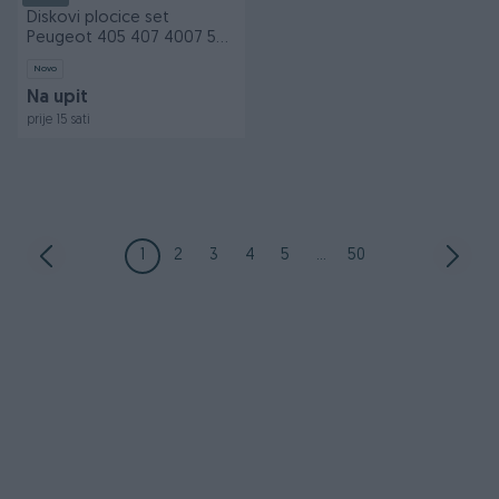
Diskovi plocice set
Peugeot 405 407 4007 508
806 naprijed nazad
Novo
Na upit
prije 15 sati
1
2
3
4
5
...
50