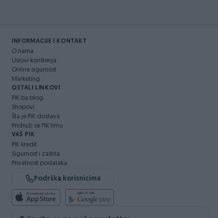
INFORMACIJE I KONTAKT
O nama
Uslovi korištenja
Online sigurnost
Marketing
OSTALI LINKOVI
PIK.ba blog
Shopovi
Šta je PIK dostava
Pridruži se PIK timu
VAŠ PIK
PIK kredit
Sigurnost i zaštita
Privatnost podataka
Podrška korisnicima