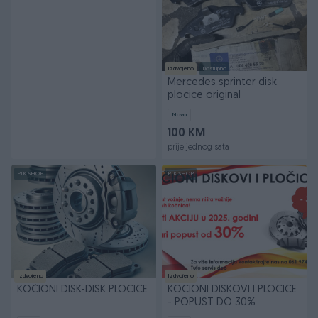
Izdvojeno
Dostupno
Mercedes sprinter disk
plocice original
Novo
100 KM
prije jednog sata
PIK SHOP
PIK SHOP
Izdvojeno
Izdvojeno
KOČIONI DISK-DISK PLOCICE
KOCIONI DISKOVI I PLOCICE
- POPUST DO 30%