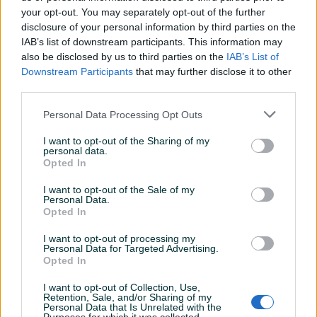
your opt-out. You may separately opt-out of the further
disclosure of your personal information by third parties on the
IAB’s list of downstream participants. This information may
DISK - DISKOVI A4 B7 (04-
Disk Prednja BMW 3
also be disclosed by us to third parties on the
IAB’s List of
08) DIJELOVI
E90/E91/E92/E93 2004-2013
Downstream Participants
that may further disclose it to other
third parties.
Na upit
Na upit
Personal Data Processing Opt Outs
prije 3 sata
prije 7 sati
I want to opt-out of the Sharing of my
personal data.
Opted In
I want to opt-out of the Sale of my
Personal Data.
Opted In
I want to opt-out of processing my
Personal Data for Targeted Advertising.
Dostupno
Opted In
Diskovi mercedes GLE
Bmw e39 diskovi prednji
I want to opt-out of Collection, Use,
Retention, Sale, and/or Sharing of my
Personal Data that Is Unrelated with the
150 KM
70 KM