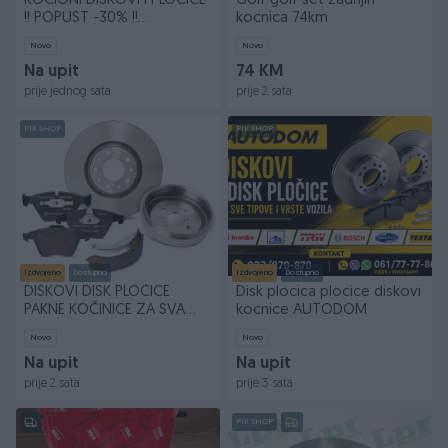
KOČIONI DISKOVI I PLOČICE
Golf golf set zadnjih
!! POPUST -30% !!
kocnica 74km
BESPLATNA DOSTAVA !!
Novo
Novo
Na upit
74 KM
prije jednog sata
prije 2 sata
PIK SHOP
PIK SHOP
Izdvojeno
Dostupno
Izdvojeno
Dostupno
DISKOVI DISK PLOČICE
Disk plocica plocice diskovi
PAKNE KOČINICE ZA SVA
kocnice AUTODOM
VOZILA
Novo
Novo
Na upit
Na upit
prije 2 sata
prije 3 sata
PIK SHOP