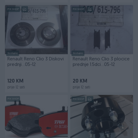
PIK SHOP
PIK SHOP
Dostupno
Dostupno
Renault Reno Clio 3 Diskovi
Renault Reno Clio 3 plocice
prednji...05-12
prednje 1.5dci...05-12
120 KM
20 KM
prije 12 sati
prije 12 sati
PIK SHOP
PIK SHOP