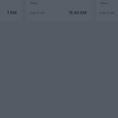
Pirotehnik
Novo
Novo
7 KM
13,40 KM
prije 10 sati
prije 10 sati