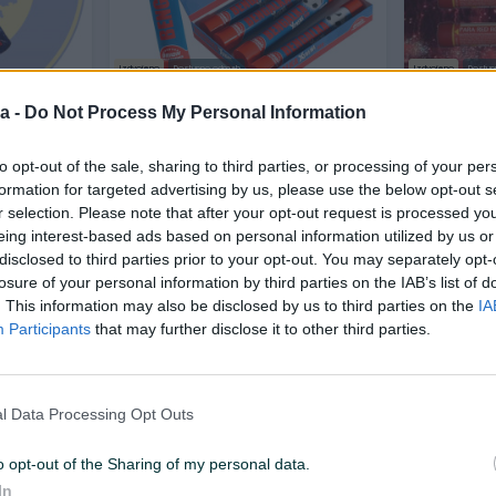
Izdvojeno
Dostupno odmah
Izdvojeno
Dostup
obovi (90
CRVENA BENGALKA XTREME -
SIGNALNE 
a -
Do Not Process My Personal Information
BAKLJA
Novo
to opt-out of the sale, sharing to third parties, or processing of your per
3,50 KM
8 KM
prije dan
prije dan
formation for targeted advertising by us, please use the below opt-out s
r selection. Please note that after your opt-out request is processed y
eing interest-based ads based on personal information utilized by us or
PIK SHOP
PIK SHOP
disclosed to third parties prior to your opt-out. You may separately opt-
losure of your personal information by third parties on the IAB’s list of
. This information may also be disclosed by us to third parties on the
IA
Participants
that may further disclose it to other third parties.
l Data Processing Opt Outs
Dostupno odmah
Dostupno odmah
 1
Vulkan Etna Silver Mirnovec
Petarde Sh
Pirotehnika
Pirotehnik
o opt-out of the Sharing of my personal data.
Novo
Novo
In