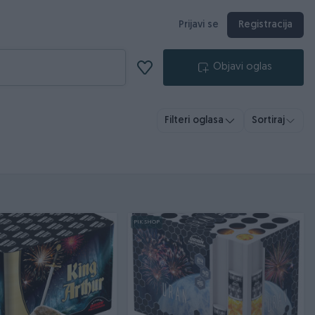
Prijavi se
Registracija
Objavi oglas
Filteri oglasa
Sortiraj
PIK SHOP