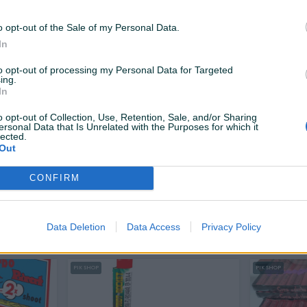
10 KM
24,50 KM
prije 10 sati
prije 10 sati
o opt-out of the Sale of my Personal Data.
In
PIK SHOP
PIK SHOP
to opt-out of processing my Personal Data for Targeted
ing.
In
o opt-out of Collection, Use, Retention, Sale, and/or Sharing
ersonal Data that Is Unrelated with the Purposes for which it
lected.
Out
Dostupno odmah
ion
Pirat veliki petarda pirotehnika
Vatromet
CONFIRM
Orion Maks
Mirnovec 
Novo
Novo
7,70 KM
3,90 KM
Data Deletion
Data Access
Privacy Policy
prije 10 sati
prije 10 sati
PIK SHOP
PIK SHOP