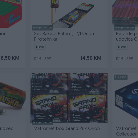
Dostupno odmah
Dostupno odmah
ion
Set Raketa Patriot, 12/1 Orion
Petarde pi
Pirotehnika
udovica O
Novo
Novo
6,50 KM
14,50 KM
prije 10 sati
prije 10 sati
PIK SHOP
PIK SHOP
Dostupno odmah
rnovec
Vatromet box Grand Prix Orion
Vatromet
Collection