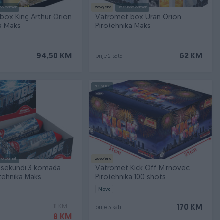
no odmah
Izdvojeno
Dostupno odmah
box King Arthur Orion
Vatromet box Uran Orion
a Maks
Pirotehnika Maks
94,50 KM
62 KM
prije 2 sata
PIK SHOP
no odmah
Izdvojeno
 sekundi 3 komada
Vatromet Kick Off Mirnovec
tehnika Maks
Pirotehnika 100 shots
Novo
11 KM
170 KM
prije 5 sati
8 KM