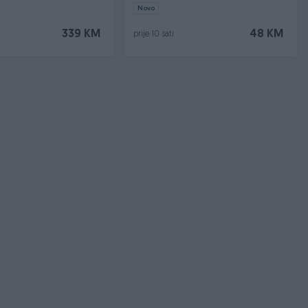
a
Novo
339 KM
48 KM
prije 10 sati