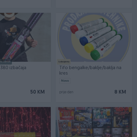
no odmah
Izdvojeno
 380 izbačaja
Tifo bengalke/baklje/baklja na
kres
Novo
50 KM
8 KM
prije dan