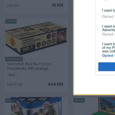
10 KM
prije dan
prije 10 dana
I want t
Opted 
PIK SHOP
PIK SHOP
I want 
Advertis
Opted 
I want t
of my P
was col
Opted 
Dostupno odmah
Dostupno odmah
Vatromet Box No 1 Orion
Petarde Super Top Or
Pirotehnika 198 izbačaja
pirotehnika
Novo
Novo
449 KM
prije 10 sati
prije 10 sati
PIK SHOP
PIK SHOP