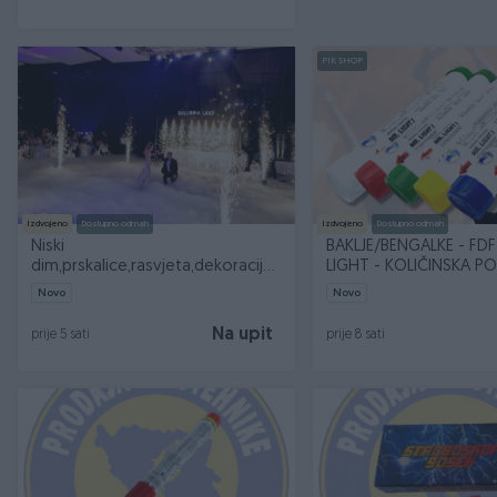
PIK SHOP
Izdvojeno
Dostupno odmah
Izdvojeno
Dostupno odmah
Niski
BAKLJE/BENGALKE - FDF 
dim,prskalice,rasvjeta,dekoracije i
LIGHT - KOLIČINSKA 
specijalni efekti
100KOM
Novo
Novo
Na upit
prije 5 sati
prije 8 sati