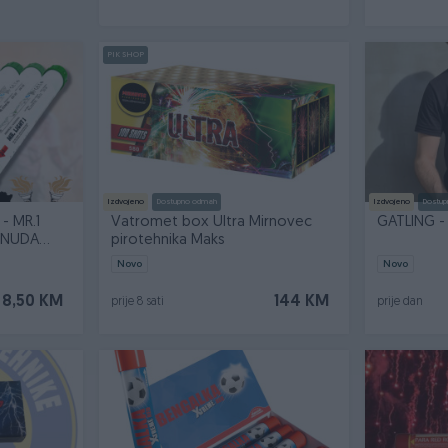
PIK SHOP
Izdvojeno
Dostupno odmah
Izdvojeno
Dostup
- MR.1
Vatromet box Ultra Mirnovec
GATLING -
PONUDA
pirotehnika Maks
Novo
Novo
8,50 KM
144 KM
prije 8 sati
prije dan