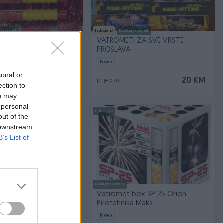
no odmah
Izdvojeno
Dostupno odmah
BRODSKE RAKETE
VATROMETI ZA SVE VRSTE
PROSLAVA
Novo
sonal or
40 KM
20 KM
prije dan
ection to
ou may
 personal
PIK SHOP
out of the
 downstream
B’s List of
Dostupno odmah
ock Pirat Orion
Vatromet box SP 25 Orion
a Maks
Pirotehnika Maks
Novo