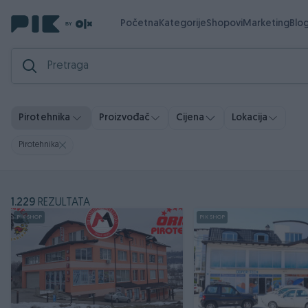
Početna
Kategorije
Shopovi
Marketing
Blo
Pirotehnika
Proizvođač
Cijena
Lokacija
Pirotehnika
1.229
REZULTATA
PIK SHOP
PIK SHOP