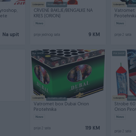
Izdvojeno
Dostupno odmah
Izdvojeno
Dostup
yroshop,
CRVENE BAKLJE/BENGALKE NA
Vatromet 
kete
KRES (ORION)
Pirotehnik
Novo
Novo
Na upit
9 KM
prije jednog sata
prije 2 sata
PIK SHOP
PIK SHOP
Izdvojeno
Dostupno odmah
Izdvojeno
Dostup
Vatromet box Dubai Orion
Strobe 60
Pirotehnika
Orion Piro
Novo
Novo
119 KM
prije 2 sata
prije 2 sata