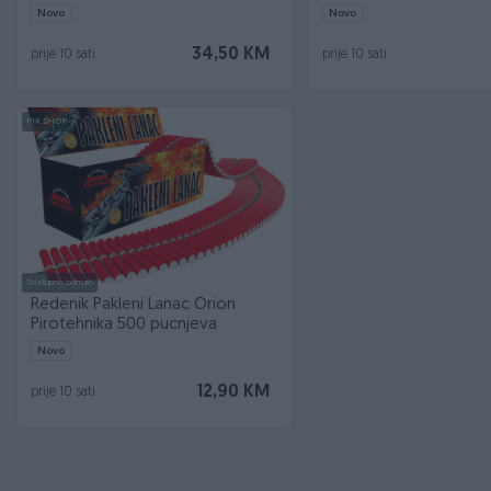
Novo
Novo
34,50 KM
prije 10 sati
prije 10 sati
PIK SHOP
Dostupno odmah
Redenik Pakleni Lanac Orion
Pirotehnika 500 pucnjeva
Novo
12,90 KM
prije 10 sati