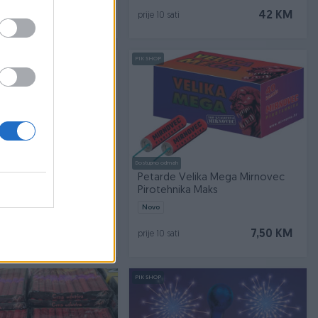
6,90 KM
42 KM
prije 10 sati
PIK SHOP
Dostupno odmah
 box Hong Kong
Petarde Velika Mega Mirnovec
pirotehnika
Pirotehnika Maks
Novo
179 KM
7,50 KM
prije 10 sati
PIK SHOP