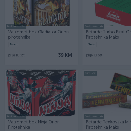
Dostupno odmah
Dostupno odmah
Vatromet box Gladiator Orion
Petarde Turbo Pirat Or
pirotehnika
Pirotehnika Maks
Novo
Novo
39 KM
prije 10 sati
prije 10 sati
PIK SHOP
PIK SHOP
Dostupno odmah
Dostupno odmah
Vatromet box Ninja Orion
Petarde Tenkovska Mi
Pirotehnika
Pirotehnika Maks