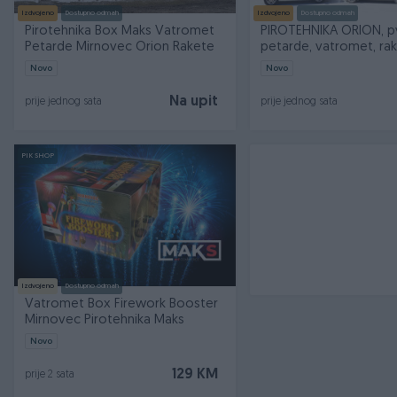
Izdvojeno
Dostupno odmah
Izdvojeno
Dostupno odmah
Pirotehnika Box Maks Vatromet
PIROTEHNIKA ORION, p
Petarde Mirnovec Orion Rakete
petarde, vatromet, ra
Novo
Novo
Na upit
prije jednog sata
prije jednog sata
PIK SHOP
Izdvojeno
Dostupno odmah
Vatromet Box Firework Booster
Mirnovec Pirotehnika Maks
Novo
129 KM
prije 2 sata