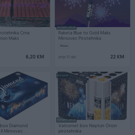
Dostupno odmah
rotehnika Crna
Raketa Blue to Gold Maks
rion Maks
Mirnovec Pirotehnika
Novo
6,20 KM
22 KM
prije 10 sati
PIK SHOP
Dostupno odmah
 box Diamond
Vatromet box Neptun Orion
 II Mirnovec
pirotehnika