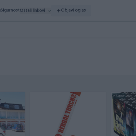
g
Sigurnost
Objavi oglas
Ostali linkovi
PIK SHOP