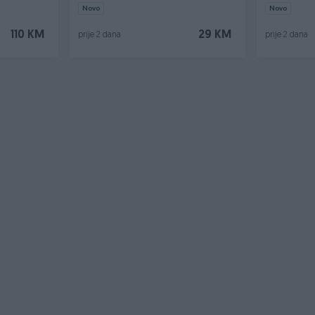
Novo
Novo
110 KM
29 KM
prije 2 dana
prije 2 dana