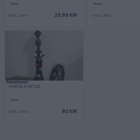
Novo
Novo
29,99 KM
prije 2 dana
prije 2 dana
Dostupno odmah
NARGILA NOVA
Novo
80 KM
prije 2 dana