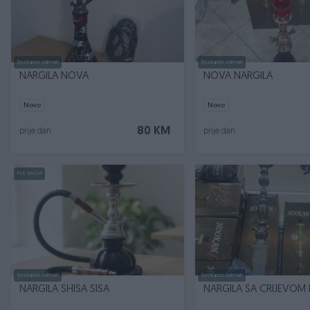
Dostupno odmah
Dostupno odmah
NARGILA NOVA
NOVA NARGILA
Novo
Novo
80 KM
prije dan
prije dan
PIK SHOP
Dostupno odmah
Dostupno odmah
NARGILA SHISA SISA
NARGILA SA CRIJEVOM