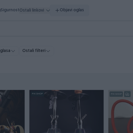
g
Sigurnost
Objavi oglas
Ostali linkovi
oglasa
Ostali filteri
PIK SHOP
PIK SHOP