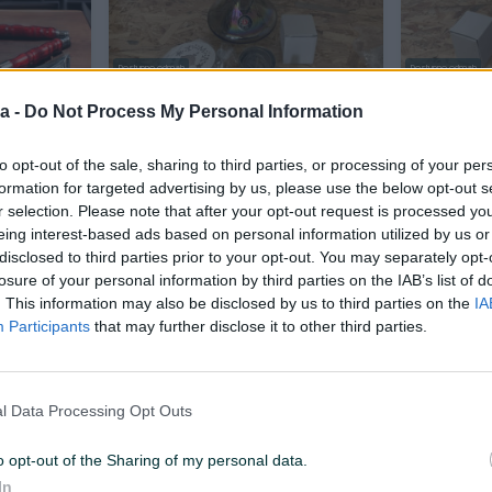
Dostupno odmah
Dostupno odmah
a
Nargila Amy Deluxe NOVO U
Nargila A
a -
Do Not Process My Personal Information
KUTIJI
KUTIJI
Novo
Novo
to opt-out of the sale, sharing to third parties, or processing of your per
35 KM
Na upit
prije 6 sati
prije 6 sati
formation for targeted advertising by us, please use the below opt-out s
r selection. Please note that after your opt-out request is processed y
eing interest-based ads based on personal information utilized by us or
disclosed to third parties prior to your opt-out. You may separately opt-
losure of your personal information by third parties on the IAB’s list of
. This information may also be disclosed by us to third parties on the
IA
Participants
that may further disclose it to other third parties.
l Data Processing Opt Outs
Dostupno odmah
Dostupno odmah
hisha NOVO
Nargila Amy Deluxe Shisha Novo
Nargila Am
U Kutiji
BUKVALN
o opt-out of the Sharing of my personal data.
Novo
In