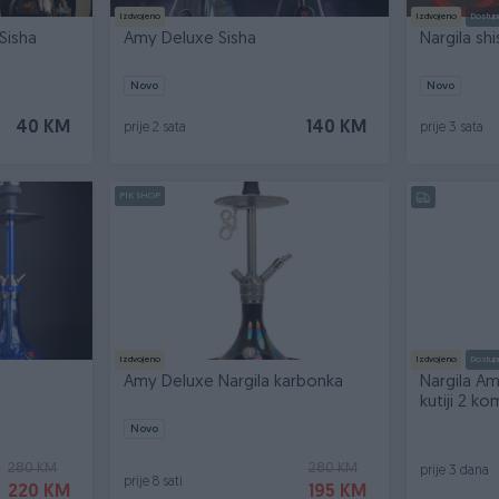
Izdvojeno
Izdvojeno
Dostup
Sisha
Amy Deluxe Sisha
Nargila sh
Novo
Novo
40 KM
140 KM
prije 2 sata
prije 3 sata
PIK SHOP
Izdvojeno
Izdvojeno
Dostup
Amy Deluxe Nargila karbonka
Nargila A
kutiji 2 
Novo
280 KM
280 KM
prije 3 dana
prije 8 sati
220 KM
195 KM