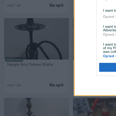
Na upit
prije 7 sati
prije 7 sati
I want t
Opted 
I want 
Advertis
Opted 
I want t
of my P
was col
Opted 
Dostupno odmah
Dostupno odmah
Nargila Amy Deluxe Shisha
Nargila Amy Deluxe Sh
Na upit
prije 7 sati
prije 7 sati