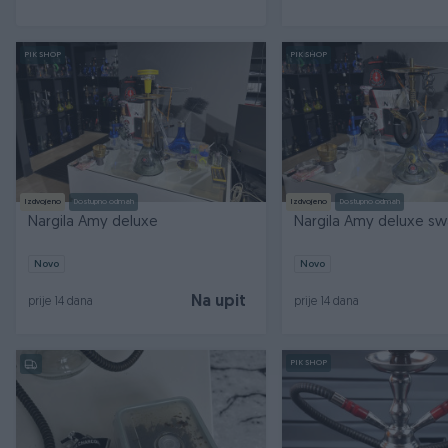
PIK SHOP
PIK SHOP
Izdvojeno
Dostupno odmah
Izdvojeno
Dostupno odmah
Nargila Amy deluxe
Nargila Amy deluxe sw
Novo
Novo
Na upit
prije 14 dana
prije 14 dana
PIK SHOP