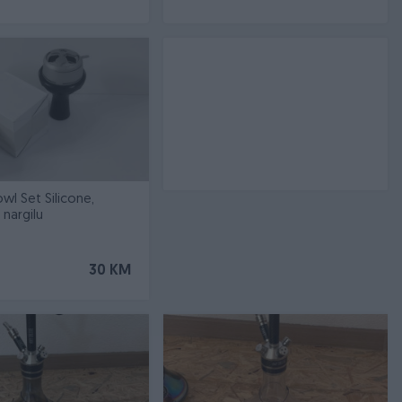
l Set Silicone,
nargilu
30 KM