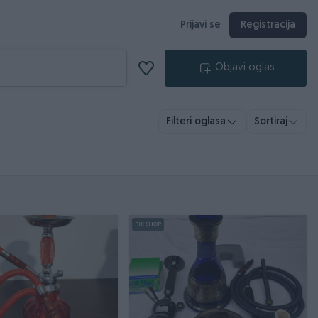
Prijavi se
Registracija
Objavi oglas
Filteri oglasa
Sortiraj
PIK SHOP