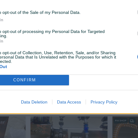
Na upit
Na upit
prije 7 sati
prije 7 sati
o opt-out of the Sale of my Personal Data.
In
to opt-out of processing my Personal Data for Targeted
ing.
In
o opt-out of Collection, Use, Retention, Sale, and/or Sharing
ersonal Data that Is Unrelated with the Purposes for which it
lected.
Out
Dostupno odmah
Dostupno odmah
isha
Amirs luxury hookahs nargila
Amirs lux
CONFIRM
Na upit
370 KM
Data Deletion
Data Access
Privacy Policy
prije dan
prije dan
PIK SHOP