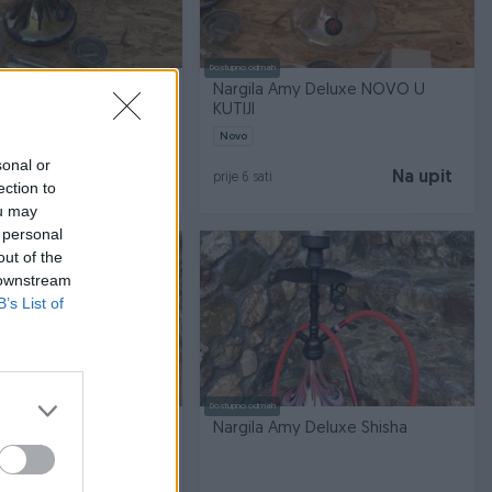
Dostupno odmah
my Deluxe NOVO U
Nargila Amy Deluxe NOVO U
KUTIJI
Novo
sonal or
Na upit
Na upit
prije 6 sati
ection to
ou may
 personal
out of the
 downstream
B’s List of
Dostupno odmah
y Deluxe Shisha
Nargila Amy Deluxe Shisha
O NOVA