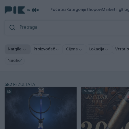
Početna
Kategorije
Shopovi
Marketing
Blo
Vrsta 
Nargile
Proizvođač
Cijena
Lokacija
Nargile
582
REZULTATA
PIK SHOP