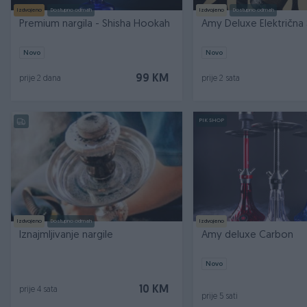
Izdvojeno
Dostupno odmah
Izdvojeno
Dostupno odmah
Premium nargila - Shisha Hookah
Amy Deluxe Električna 
Novo
Novo
99 KM
prije 2 dana
prije 2 sata
PIK SHOP
Izdvojeno
Dostupno odmah
Izdvojeno
Iznajmljivanje nargile
Amy deluxe Carbon
Novo
10 KM
prije 4 sata
prije 5 sati