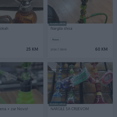
Dostupno odmah
ookah
Nargila shisa
Novo
25 KM
60 KM
prije 2 dana
Dostupno odmah
Nargila zelena + zar Novo!
NARGILE SA CRIJEVOM