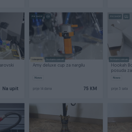
PIK SHOP
PIK SHOP
Izdvojeno
Dostupno odmah
Dostupno odmah
arovski
Amy deluxe cup za nargilu
Hookah Bow
posuda za 
Novo
Novo
Na upit
75 KM
prije 14 dana
prije 3 sata