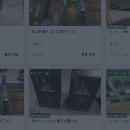
Dostupno odmah
NARGILA SA CRIJEVOM
Nargila H
Novo
Novo
110 KM
110 KM
prije dan
prije 2 dana
PIK SHOP
PIK SHOP
Dostupno odmah
Dostupno odmah
 NOVA
Nargila roze ili lila Nova!