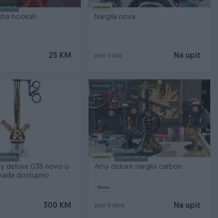
no odmah
Izdvojeno
isha hookah
Nargila nova
25 KM
Na upit
prije 4 sata
PIK SHOP
no odmah
Izdvojeno
Dostupno odmah
my deluxe 038 novo u
Amy deluxe nargila carbon
komada dostupno
Novo
300 KM
Na upit
prije 9 dana