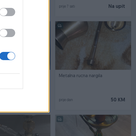
Na upit
Na upit
prije 7 sati
ury hookahs
Metalna rucna nargila
370 KM
50 KM
prije dan