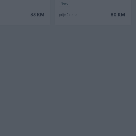
Novo
33 KM
80 KM
prije 2 dana