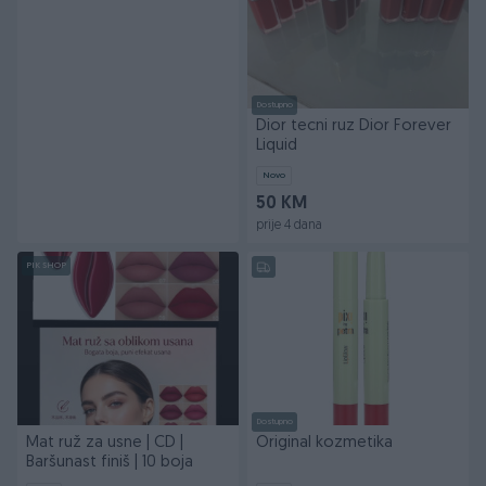
Dostupno
Dior tecni ruz Dior Forever
Liquid
Novo
50 KM
prije 4 dana
PIK SHOP
Dostupno
Mat ruž za usne | CD |
Original kozmetika
Baršunast finiš | 10 boja