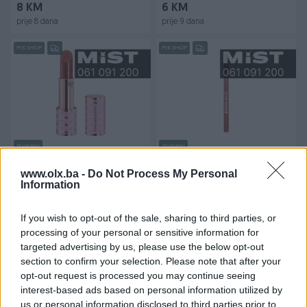
8 KM
6 KM
prije 8 dana
prije 9 dana
PIK SHOP
PIK SHOP
Dostupno
Dostupno
Naj Oleari Forever Matte
W7 Lip Twister Lip Liner
Ruž za usne - 09 Chestnut
Olovka za usne - Rust
www.olx.ba -
Do Not Process My Personal
pink
Information
Novo
Novo
48 KM
4 KM
If you wish to opt-out of the sale, sharing to third parties, or
prije 9 dana
prije 9 dana
processing of your personal or sensitive information for
targeted advertising by us, please use the below opt-out
PIK SHOP
PIK SHOP
section to confirm your selection. Please note that after your
opt-out request is processed you may continue seeing
interest-based ads based on personal information utilized by
us or personal information disclosed to third parties prior to