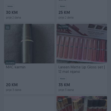
Novo
Novo
30 KM
25 KM
prije 2 dana
prije 2 dana
PIK SHOP
Dostupno
MAC karmin
Lareen Matte Lip Gloss set |
12 mat nijansi
Novo
20 KM
35 KM
prije 3 dana
prije 3 dana