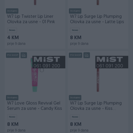
Dostupno
Dostupno
W7 Lip Twister Lip Liner
W7 Lip Surge Lip Plumping
Olovka za usne - 01 Pink
Olovka za usne - Latte Lips
Novo
Novo
4 KM
8 KM
prije 9 dana
prije 9 dana
PIK SHOP
PIK SHOP
Dostupno
Dostupno
W7 Love Gloss Revival Gel
W7 Lip Surge Lip Plumping
Serum za usne - Candy Kiss
Olovka za usne - Kiss
Magnet
Novo
Novo
8 KM
8 KM
prije 9 dana
prije 9 dana