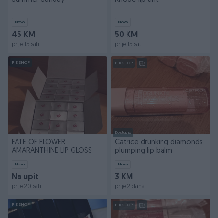
Summer Sunday
Rhode lip tint
Novo
Novo
45 KM
50 KM
prije 15 sati
prije 15 sati
PIK SHOP
PIK SHOP
Dostupno
FATE OF FLOWER
Catrice drunking diamonds
AMARANTHINE LIP GLOSS
plumping lip balm
Novo
Novo
Na upit
3 KM
prije 20 sati
prije 2 dana
PIK SHOP
PIK SHOP