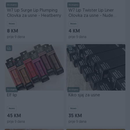
Dostupno
Dostupno
W7 Lip Surge Lip Plumping
W7 Lip Twister Lip Liner
Olovka za usne - Heatberry
Olovka za usne - Nude
Dude
Novo
Novo
8 KM
4 KM
prije 9 dana
prije 9 dana
Dostupno
Dostupno
Elf lip
Kiko sjaj za usne
Novo
Novo
45 KM
35 KM
prije 9 dana
prije 9 dana