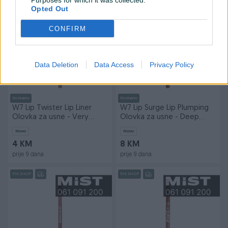
Purposes for which it was collected.
prije 9 dana
prije 9 dana
Opted Out
PIK SHOP
PIK SHOP
CONFIRM
Data Deletion
Data Access
Privacy Policy
Dostupno
Dostupno
W7 Lip Twister Lip Liner
W7 Lip Surge Lip Plumping
Olovka za usne - Very
Olovka za usne - Deep
Nude
Desire
Novo
Novo
4 KM
8 KM
prije 9 dana
prije 9 dana
PIK SHOP
PIK SHOP