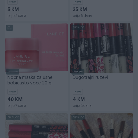
Novo
Novo
3 KM
25 KM
prije 5 dana
prije 6 dana
PIK SHOP
Dostupno
Dostupno
Nocna maska za usne
Dugotrajni ruzevi
bobicasto voce 20 g
Novo
Novo
40 KM
4 KM
prije 7 dana
prije 8 dana
PIK SHOP
PIK SHOP