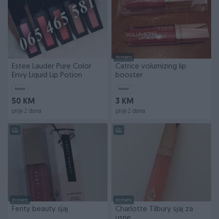
Dostupno
Estee Lauder Pure Color
Catrice volumizing lip
Envy Liquid Lip Potion
booster
Novo
Novo
50 KM
3 KM
prije 2 dana
prije 2 dana
Dostupno
Dostupno
Fenty beauty sjaj
Charlotte Tilbury sjaj za
usne