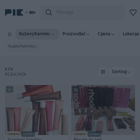
Ruževi/Karmini
Proizvođač
Cijena
Lokacija
Ruževi/Karmini
579
Sortiraj
REZULTATA
Izdvojeno
Dostupno
Izdvojeno
Dostupno