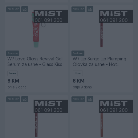
PIK SHOP
PIK SHOP
Dostupno
Dostupno
W7 Love Gloss Revival Gel
W7 Lip Surge Lip Plumping
Serum za usne - Glass Kiss
Olovka za usne - Hot
Gossip
Novo
Novo
8 KM
8 KM
prije 9 dana
prije 9 dana
PIK SHOP
PIK SHOP