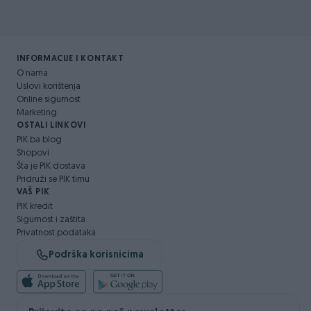
INFORMACIJE I KONTAKT
O nama
Uslovi korištenja
Online sigurnost
Marketing
OSTALI LINKOVI
PIK.ba blog
Shopovi
Šta je PIK dostava
Pridruži se PIK timu
VAŠ PIK
PIK kredit
Sigurnost i zaštita
Privatnost podataka
Podrška korisnicima