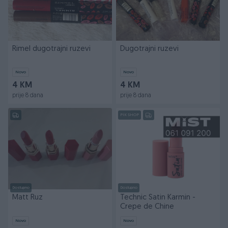
Rimel dugotrajni ruzevi
Dugotrajni ruzevi
Novo
Novo
4 KM
4 KM
prije 8 dana
prije 8 dana
PIK SHOP
Dostupno
Dostupno
Matt Ruz
Technic Satin Karmin -
Crepe de Chine
Novo
Novo