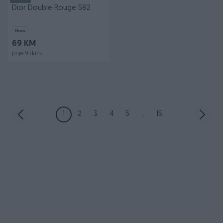
Dior Double Rouge 582
Novo
69 KM
prije 9 dana
1
2
3
4
5
...
15