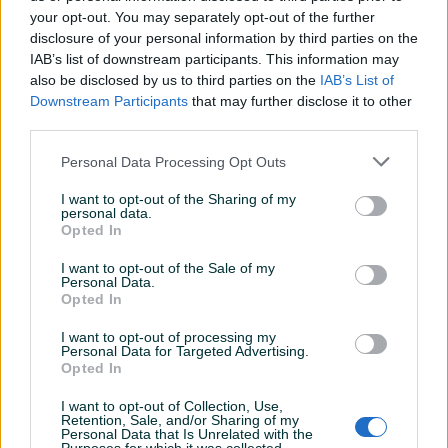
your opt-out. You may separately opt-out of the further
disclosure of your personal information by third parties on the
IAB’s list of downstream participants. This information may
Dostupno
Dostupno
W7 Sheer Shade Lip
W7 Lip Twister Lip Liner
also be disclosed by us to third parties on the
IAB’s List of
Peptide Serum - Dusk Petal
Olovka za usne -
Downstream Participants
that may further disclose it to other
Champagne
third parties.
Novo
Novo
7 KM
4 KM
Personal Data Processing Opt Outs
prije 9 dana
prije 9 dana
I want to opt-out of the Sharing of my
PIK SHOP
PIK SHOP
personal data.
Opted In
I want to opt-out of the Sale of my
Personal Data.
Opted In
I want to opt-out of processing my
Personal Data for Targeted Advertising.
Dostupno
Dostupno
Opted In
W7 Lip Surge Lip Plumping
W7 Lip Twister Lip Liner
Olovka za usne - Toffee
Olovka za usne - Nude
Touch
I want to opt-out of Collection, Use,
Novo
Novo
Retention, Sale, and/or Sharing of my
Personal Data that Is Unrelated with the
8 KM
4 KM