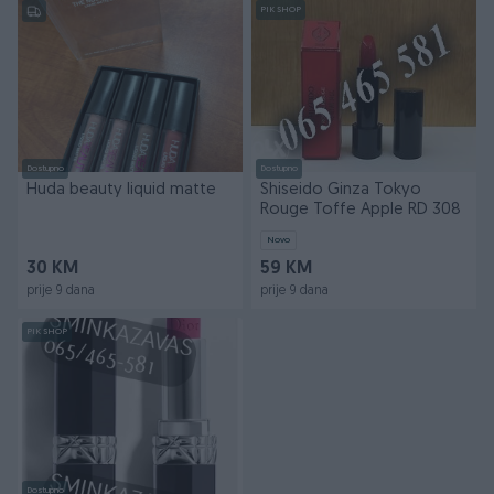
PIK SHOP
Dostupno
Dostupno
Huda beauty liquid matte
Shiseido Ginza Tokyo
Rouge Toffe Apple RD 308
Novo
30 KM
59 KM
prije 9 dana
prije 9 dana
PIK SHOP
Dostupno