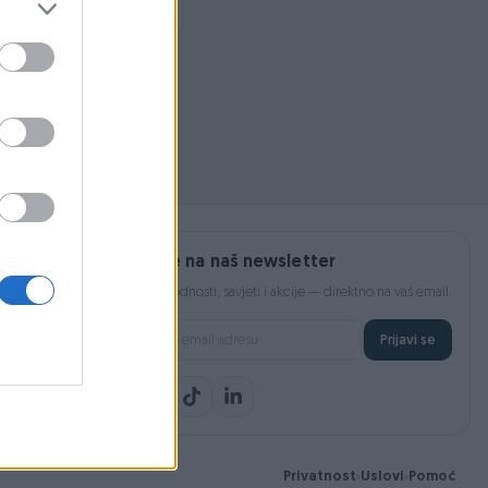
Prijavite se na naš newsletter
Najnovije pogodnosti, savjeti i akcije — direktno na vaš email.
Prijavi se
Privatnost
Uslovi
Pomoć