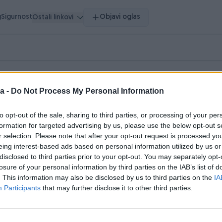
g
Sigurnost
Objavi oglas
Ostali linkovi
Vrsta
Ostali filteri
a -
Do Not Process My Personal Information
to opt-out of the sale, sharing to third parties, or processing of your per
formation for targeted advertising by us, please use the below opt-out s
r selection. Please note that after your opt-out request is processed y
eing interest-based ads based on personal information utilized by us or
disclosed to third parties prior to your opt-out. You may separately opt-
losure of your personal information by third parties on the IAB’s list of
. This information may also be disclosed by us to third parties on the
IA
Participants
that may further disclose it to other third parties.