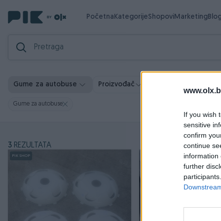
Početna
Kategorije
Shopovi
Marketing
Blo
Gume za autobuse
Proizvođač
Cijena
Lokacija
www.olx.b
Gume za autobuse
If you wish 
sensitive in
confirm you
3
REZULTATA
continue se
information 
PIK SHOP
further disc
participants
Downstream 