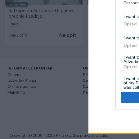
Persona
Dostupno odmah
Ratkape za Autobus 19,5 gume,
GUME ZA AUTOBUS 295
I want t
prednje i zadnje,
Opted 
Novo
Na upit
prije 2 dana
prije 3 mjeseca
I want t
Opted 
I want 
Advertis
Opted 
INFORMACIJE I KONTAKT
OSTALI LINKOVI
O nama
PIK.ba blog
I want t
Uslovi korištenja
Shopovi
of my P
Online sigurnost
Šta je PIK dostava
was col
Opted 
Marketing
Pridruži se PIK timu
Copyright © 2009 - 2026 Pik d.o.o. Sva prava zadržana.