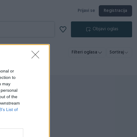
Prijavi se
Registracija
Objavi oglas
Filteri oglasa
Sortiraj
sonal or
ection to
ou may
 personal
out of the
 downstream
B’s List of