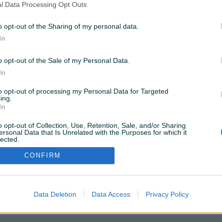
l Data Processing Opt Outs
 80 22.5
GUME
o opt-out of the Sharing of my personal data.
ZA:TERENCE"DŽIP",OSOBNA
VOZILA,KOMBIJE......
In
Novo
Na upit
Na upit
prije 4 mjeseca
o opt-out of the Sale of my Personal Data.
In
to opt-out of processing my Personal Data for Targeted
ing.
In
VAŠ PIK
Podrška korisnicima
PIK kredit
o opt-out of Collection, Use, Retention, Sale, and/or Sharing
Sigurnost i zaštita
ersonal Data that Is Unrelated with the Purposes for which it
Privatnost podataka
lected.
Out
CONFIRM
Data Deletion
Data Access
Privacy Policy