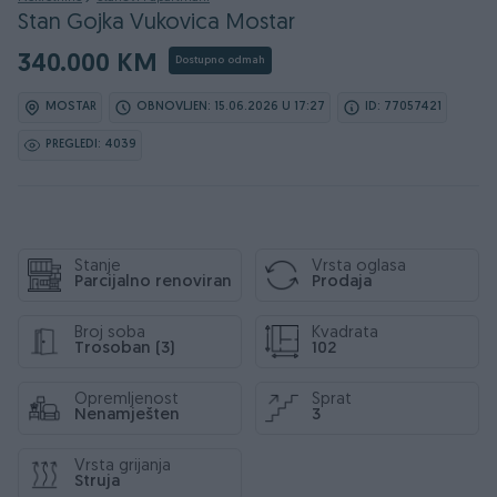
Stan Gojka Vukovica Mostar
340.000 KM
Dostupno odmah
MOSTAR
OBNOVLJEN: 15.06.2026 U 17:27
ID: 77057421
PREGLEDI: 4039
Stanje
Vrsta oglasa
Parcijalno renoviran
Prodaja
Broj soba
Kvadrata
Trosoban (3)
102
Opremljenost
Sprat
Nenamješten
3
Vrsta grijanja
Struja