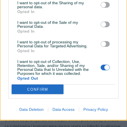
I want to opt-out of the Sharing of my
personal data.
Opted In
I want to opt-out of the Sale of my
Personal Data.
Opted In
I want to opt-out of processing my
Personal Data for Targeted Advertising.
Opted In
I want to opt-out of Collection, Use,
Retention, Sale, and/or Sharing of my
Detaljni opis
Personal Data that Is Unrelated with the
Purposes for which it was collected.
Opted Out
Prodaje se trosoban stan u ulici Gojka Vukovica 52.
Stan se nalazi na 3 spratu.
CONFIRM
Trenutno je izdat i postoji mogucnost produzenja ugovora
Stari Most 300 metara
Osnovna škola Mujaga Komadina 100 metara
Data Deletion
Data Access
Privacy Policy
U stanu su promjenuti svi vanjski otvori pvc troslojna stakla