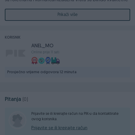
sa roletnama i komaricama,ulazna vrata su blindo kvalitetne
talijanske proizvodnje.
Prikaži više
Stan mozete pogledati svaki dan
061-823-401
KORISNIK
ANEL_MO
Online prije 11 sati
Prosječno vrijeme odgovora 12 minuta
Pitanja
(0)
Prijavite se ili kreirajte račun na PIK-u da kontaktirate
ovog korisnika.
Prijavite se ili kreirajte račun