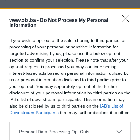
Osobine
www.olx.ba -
Do Not Process My Personal
Information
Tip nekretnine
Stan
If you wish to opt-out of the sale, sharing to third parties, or
Datum objave
03.06.2026
processing of your personal or sensitive information for
targeted advertising by us, please use the below opt-out
section to confirm your selection. Please note that after your
opt-out request is processed you may continue seeing
interest-based ads based on personal information utilized by
Lokacija nekretnine
us or personal information disclosed to third parties prior to
your opt-out. You may separately opt-out of the further
disclosure of your personal information by third parties on the
IAB’s list of downstream participants. This information may
also be disclosed by us to third parties on the
IAB’s List of
Downstream Participants
that may further disclose it to other
third parties.
Personal Data Processing Opt Outs