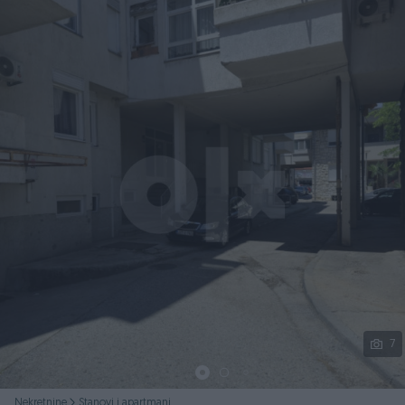
Podijeli
7
Nekretnine
Stanovi i apartmani