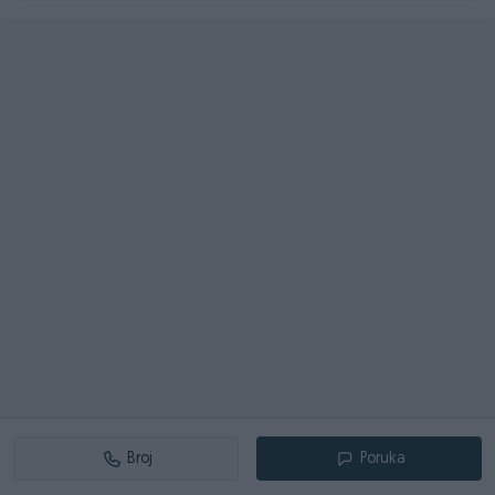
Broj
Poruka