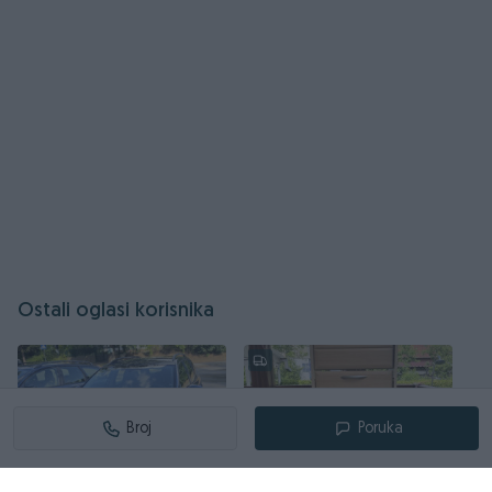
Ostali oglasi korisnika
Broj
Poruka