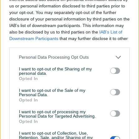
us or personal information disclosed to third parties prior to
Datum objave
23.05.2026
your opt-out. You may separately opt-out of the further
disclosure of your personal information by third parties on the
IAB’s list of downstream participants. This information may
also be disclosed by us to third parties on the
IAB’s List of
Downstream Participants
that may further disclose it to other
Detaljni opis
third parties.
Prodajem Samsung Galaxy A34 5G (8/128 GB) u odličnom
Personal Data Processing Opt Outs
stanju. Prisutni su manji, uobičajeni tragovi korištenja. Uz
I want to opt-out of the Sharing of my
telefon besplatno dolaze dvije maske (od kojih je jedna
personal data.
potpuno nova) i originalno pakovanje (kutija).
Opted In
I want to opt-out of the Sale of my
Personal Data.
Izjava
Opted In
Predmet prodaje oglašavam pod punom krivičnom i
materijalnom odgovornošću. Svjestan sam da je
I want to opt-out of processing my
Personal Data for Targeted Advertising.
oglašavanje i prodaja nedozvoljenih proizvoda kažnjiva
Opted In
po zakonu i spreman sam da prihvatim posljedice i
prosljeđivanje mojih podataka nadležnim organima u
I want to opt-out of Collection, Use,
Retention, Sale, and/or Sharing of my