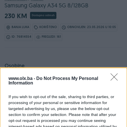
Samsung Galaxy A34 5G 8/128GB
230 KM
Dostupno odmah
BANJA LUKA
KORIŠTENO
OBNOVLJEN: 23.05.2026 U 10:05
ID: 76814554
PREGLEDI: 161
Osobine
www.olx.ba -
Do Not Process My Personal
Proizvođač
Samsung
Information
Model
Samsung Galaxy A34
If you wish to opt-out of the sale, sharing to third parties, or
OS (Operativni sistem)
Android
processing of your personal or sensitive information for
targeted advertising by us, please use the below opt-out
Interna memorija
128 GB
section to confirm your selection. Please note that after your
opt-out request is processed you may continue seeing
RAM
8 GB
interest-based ads based on personal information utilized by