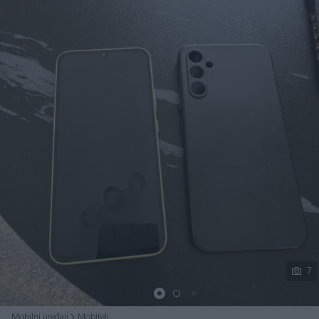
Podijeli
7
Mobilni uređaji
Mobiteli