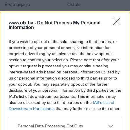
Vrsta grijanja
Ostalo
Godina izgradnje
2010+
www.olx.ba -
Do Not Process My Personal
Information
Sprat
1
Adresa
Podubravlje 21, Zavidovići
If you wish to opt-out of the sale, sharing to third parties, or
processing of your personal or sensitive information for
Datum objave
18.05.2026
targeted advertising by us, please use the below opt-out
section to confirm your selection. Please note that after your
opt-out request is processed you may continue seeing
interest-based ads based on personal information utilized by
Lokacija nekretnine
us or personal information disclosed to third parties prior to
your opt-out. You may separately opt-out of the further
disclosure of your personal information by third parties on the
IAB’s list of downstream participants. This information may
also be disclosed by us to third parties on the
IAB’s List of
Downstream Participants
that may further disclose it to other
third parties.
Personal Data Processing Opt Outs