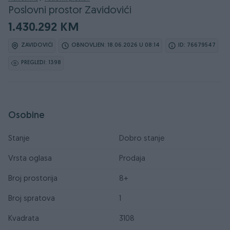
Poslovni prostor Zavidovići
1.430.292 KM
ZAVIDOVIĆI
OBNOVLJEN: 18.06.2026 U 08:14
ID: 76679547
PREGLEDI: 1398
Osobine
Stanje
Dobro stanje
Vrsta oglasa
Prodaja
Broj prostorija
8+
Broj spratova
1
Kvadrata
3108