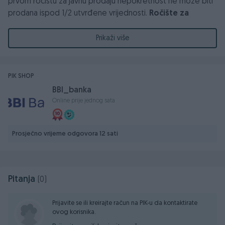
prvom ročištu za javnu prodaju nepokretnost ne može biti
prodana ispod 1/2 utvrđene vrijednosti.
Ročište za
prodaju nekretnina održat će se dana
24.06.2026.godine, u 12:00 sati, u zgradi Općinskog
Prikaži više
suda u Zavidovićima, ul Safvet Bega bašagića 7,
sudnica br 2 ili prostorija 19.
PIK SHOP
BBI_banka
Online prije jednog sata
Prosječno vrijeme odgovora 12 sati
Pitanja
(0)
Prijavite se ili kreirajte račun na PIK-u da kontaktirate
ovog korisnika.