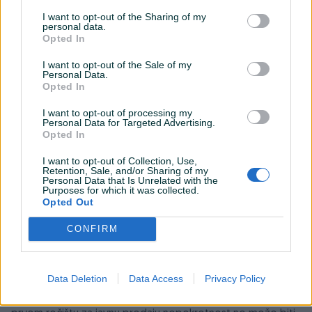
I want to opt-out of the Sharing of my
personal data.
Opted In
I want to opt-out of the Sale of my
Personal Data.
Opted In
I want to opt-out of processing my
Personal Data for Targeted Advertising.
Opted In
I want to opt-out of Collection, Use,
Retention, Sale, and/or Sharing of my
Personal Data that Is Unrelated with the
Detaljni opis
Purposes for which it was collected.
Opted Out
Općinski sud u Zavidovićima objavio je prvu prodaju
CONFIRM
nekretnina privredne zgrade površine 1106 m kvad. i
dvorište površine 2074 m kvad. ukupne površine 3180 m
kvad, procijenjene vrijendosti 1.430.291,90 KM
.
Opis
Data Deletion
Data Access
Privacy Policy
nekretnina i oznake u katastru možete pogledati na
objavljenom zaključku suda (slike u prilogu oglasa). Na