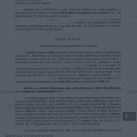
Podijeli
2
Nekretnine
Poslovni prostori