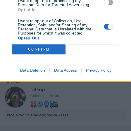
I want to opt-out of processing my
Personal Data for Targeted Advertising.
Opted In
Izjava
Predmet prodaje oglašavam pod punom krivičnom i
I want to opt-out of Collection, Use,
Retention, Sale, and/or Sharing of my
materijalnom odgovornošću. Svjestan sam da je
Personal Data that Is Unrelated with the
oglašavanje i prodaja nedozvoljenih proizvoda kažnjiva
Purposes for which it was collected.
Opted Out
po zakonu i spreman sam da prihvatim posljedice i
prosljeđivanje mojih podataka nadležnim organima u
CONFIRM
slučaju da se dokaže da predmet moje prodaje nije u
skladu sa zakonom.
Data Deletion
Data Access
Privacy Policy
KORISNIK
ratkop
Online prije 20 sati
Prosječno vrijeme odgovora 3 sata