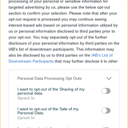
processing of your personal or sensitive information for
targeted advertising by us, please use the below opt-out
eSim
✓
section to confirm your selection. Please note that after your
Punjač
✓
opt-out request is processed you may continue seeing
interest-based ads based on personal information utilized by
USB Kabl
✓
us or personal information disclosed to third parties prior to
your opt-out. You may separately opt-out of the further
Fabrička kutija (pakovanje)
✓
disclosure of your personal information by third parties on the
IAB’s list of downstream participants. This information may
Datum objave
15.05.2026
also be disclosed by us to third parties on the
IAB’s List of
Downstream Participants
that may further disclose it to other
third parties.
Personal Data Processing Opt Outs
Detaljni opis
I want to opt-out of the Sharing of my
personal data.
Na prodaju iPhone 15 128Gb Black. Stanje 10/10. Telefon
Opted In
kupljen u mtelu, posjeduje garanciju do kraja oktobra 2026.
U original pakovanju s svim pratecim elementima i racunom.
I want to opt-out of the Sale of my
Personal Data.
Od prvog dana zastitno staklo i maska, bez packe. Na
Opted In
telefonu je privatno zastitno staklo.