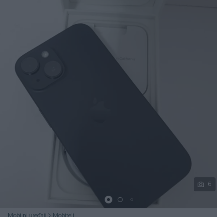
Podijeli
6
Mobilni uređaji
Mobiteli