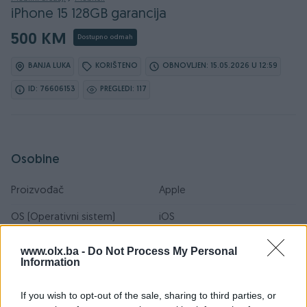
iPhone 15 128GB garancija
500 KM
Dostupno odmah
BANJA LUKA
KORIŠTENO
OBNOVLJEN: 15.05.2026 U 12:59
ID: 76606153
PREGLEDI: 117
Osobine
Proizvođač
Apple
OS (Operativni sistem)
iOS
Interna memorija
128 GB
www.olx.ba -
Do Not Process My Personal
Information
RAM
6 GB
If you wish to opt-out of the sale, sharing to third parties, or
Boja
Crna