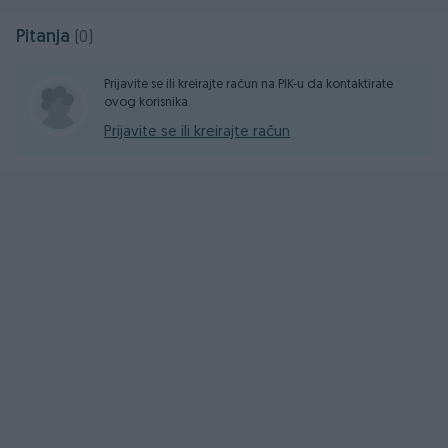
Pitanja
(0)
Prijavite se ili kreirajte račun na PIK-u da kontaktirate
ovog korisnika.
Prijavite se ili kreirajte račun