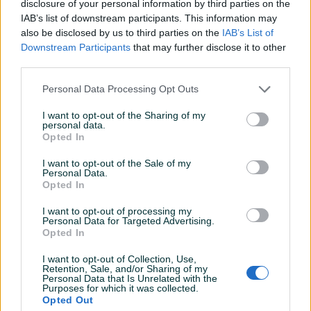
disclosure of your personal information by third parties on the
IAB’s list of downstream participants. This information may
also be disclosed by us to third parties on the
IAB’s List of
Downstream Participants
that may further disclose it to other
third parties.
Detaljni opis
Personal Data Processing Opt Outs
Šifra: 30689
I want to opt-out of the Sharing of my
Barkod: 30689
personal data.
Model: 6.415-539 – 6.415-641
Opted In
I want to opt-out of the Sale of my
Opis proizvoda
Personal Data.
Opted In
ORIGINALNA DIZNA GORIVA DANFOSS
I want to opt-out of processing my
Personal Data for Targeted Advertising.
Opted In
za Karcher HDS
Prikaži više
I want to opt-out of Collection, Use,
Opis artikla:
Retention, Sale, and/or Sharing of my
Personal Data that Is Unrelated with the
Purposes for which it was collected.
Predmet ponude je originalna dizna za ubrizgavanje goriva
Opted Out
PIK SHOP