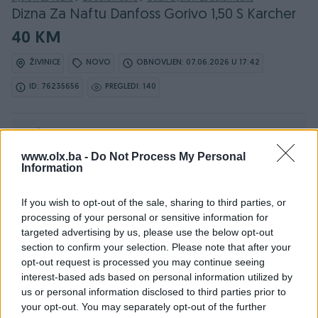
Dizna Za Naftu Danfoss Gorivo 1,50 S Karcher
40 KM
ŽIVINICE
NOVO
OBNOVLJEN: 07.06.2026 U 17:42
ID: 76235656
PREGLEDI: 140
Ovaj oglas može biti na Vašim vratima u roku od 24
sata
www.olx.ba -
Do Not Process My Personal
Information
Naruči
If you wish to opt-out of the sale, sharing to third parties, or
processing of your personal or sensitive information for
targeted advertising by us, please use the below opt-out
section to confirm your selection. Please note that after your
Osobine
opt-out request is processed you may continue seeing
interest-based ads based on personal information utilized by
Vrsta oglasa
Prodaja
us or personal information disclosed to third parties prior to
your opt-out. You may separately opt-out of the further
Datum objave
30.04.2026