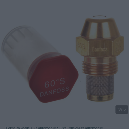
Podijeli
3
Dijelovi za vozila
Za automobile
Ostali dijelovi za automobile