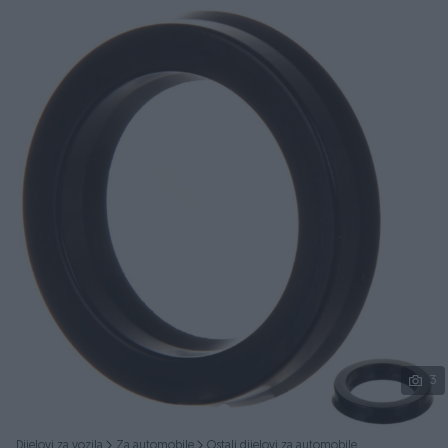
Podijeli
3
Dijelovi za vozila
Za automobile
Ostali dijelovi za automobile