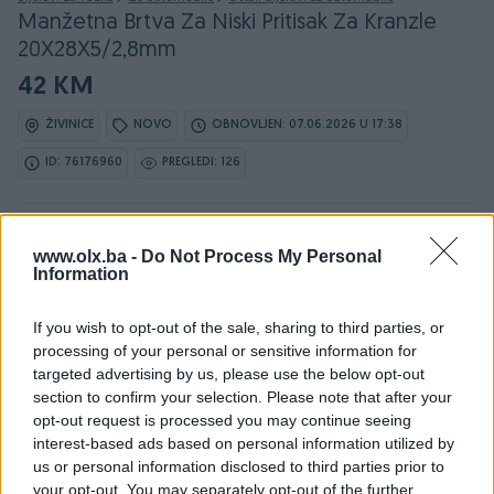
Manžetna Brtva Za Niski Pritisak Za Kranzle
20X28X5/2,8mm
42 KM
ŽIVINICE
NOVO
OBNOVLJEN: 07.06.2026 U 17:38
ID: 76176960
PREGLEDI: 126
Ovaj oglas može biti na Vašim vratima u roku od 24
www.olx.ba -
sata
Do Not Process My Personal
Information
Naruči
If you wish to opt-out of the sale, sharing to third parties, or
processing of your personal or sensitive information for
targeted advertising by us, please use the below opt-out
section to confirm your selection. Please note that after your
opt-out request is processed you may continue seeing
Osobine
interest-based ads based on personal information utilized by
us or personal information disclosed to third parties prior to
Vrsta oglasa
Prodaja
your opt-out. You may separately opt-out of the further