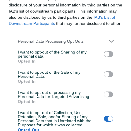
disclosure of your personal information by third parties on the
Datum objave
28.04.2026
IAB’s list of downstream participants. This information may
also be disclosed by us to third parties on the
IAB’s List of
Downstream Participants
that may further disclose it to other
third parties.
Detaljni opis
Personal Data Processing Opt Outs
Šifra: 30679
I want to opt-out of the Sharing of my
Barkod: 5904422416041
personal data.
Opted In
Model: Mekana brtva za KRANZLE 20mm /40.512/
I want to opt-out of the Sale of my
Personal Data.
Opis proizvoda
Opted In
Originalna niskopritisna brtva „mekana” FI 20 mm
I want to opt-out of processing my
Personal Data for Targeted Advertising.
Kranzle 40.512
Opted In
Opis proizvoda:
I want to opt-out of Collection, Use,
Prikaži više
Retention, Sale, and/or Sharing of my
Personal Data that Is Unrelated with the
Purposes for which it was collected.
Nudimo
novu niskopritisnu brtvu za KRANZLE perače
.
Opted Out