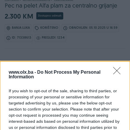
Pec na pelet Alfa plam za centralno grijanje
2.300 KM
Dostupno odmah
BANJA LUKA
KORIŠTENO
OBNOVLJEN: 05.10.2025 U 16:59
ID: 71338613
PREGLEDI: 1234
www.olx.ba -
Do Not Process My Personal
Information
Detaljni opis
If you wish to opt-out of the sale, sharing to third parties, or
Peć na pelet Alfa Plam COMO 15 za centralno grijanje –
processing of your personal or sensitive information for
Odlična, pouzdana i ekonomična!
targeted advertising by us, please use the below opt-out
section to confirm your selection. Please note that after your
Prodajem peć na pelet Alfa Plam COMO 15 u odličnom
opt-out request is processed you may continue seeing
stanju.
interest-based ads based on personal information utilized by
us or personal information disclosed to third parties prior to
Peć je redovno održavana, čista i potpuno ispravna –