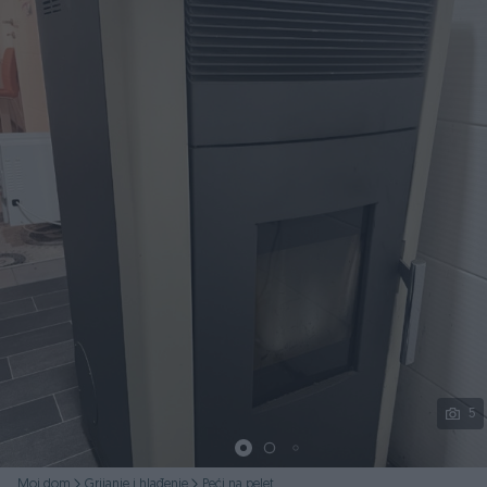
Podijeli
5
Moj dom
Grijanje i hlađenje
Peći na pelet