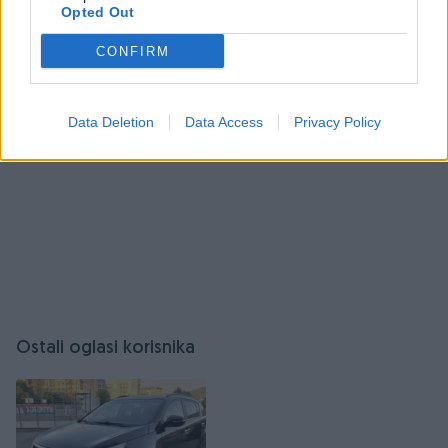
Izlaz dimnih gasova: zadnji
Opted Out
Prijavite se ili kreirajte račun
Posjeduje sigurnosne sisteme protiv pregrijavanja
CONFIRM
Dodatno:
Data Deletion
Data Access
Privacy Policy
Redovno servisirana
Očuvana, bez oštećenja
Idealna za kuće, stanove i vikendice
Cijena: 2300 KM
Info, 065 414 036
Ostali oglasi korisnika