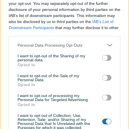
your opt-out. You may separately opt-out of the further
spremna za novu sezonu grijanja.
disclosure of your personal information by third parties on the
IAB’s list of downstream participants. This information may
Osnovne karakteristike:
also be disclosed by us to third parties on the
IAB’s List of
Prikaži više
Downstream Participants
that may further disclose it to other
Snaga: 15 kW (pogodna za prostor do cca 120–150 m²)
third parties.
Personal Data Processing Opt Outs
Vrsta goriva: drvni pelet
KORISNIK
drasko2012
I want to opt-out of the Sharing of my
Materijal: čelično tijelo, kvalitetna izrada
personal data.
Online prije 12 sati
Opted In
Automatsko paljenje i gašenje
I want to opt-out of the Sale of my
Personal Data.
Prosječno vrijeme odgovora 8 sati
Opted In
Digitalna kontrola rada i podešavanje temperature
I want to opt-out of processing my
Personal Data for Targeted Advertising.
Mogućnost programiranja vremena rada
Opted In
Pitanja
(0)
Niska potrošnja peleta i tih rad
I want to opt-out of Collection, Use,
Retention, Sale, and/or Sharing of my
Prijavite se ili kreirajte račun na PIK-u da kontaktirate
Personal Data that Is Unrelated with the
ovog korisnika.
Purposes for which it was collected.