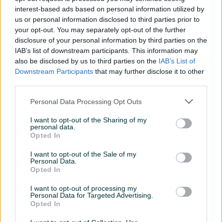
interest-based ads based on personal information utilized by
Dostupnost:
us or personal information disclosed to third parties prior to
your opt-out. You may separately opt-out of the further
Na stanju
disclosure of your personal information by third parties on the
IAB’s list of downstream participants. This information may
Uložili smo maksimalan trud kako bismo osigurali tačnost
Prikaži više
also be disclosed by us to third parties on the
IAB’s List of
navedenih podataka, ali ne garantujemo da objavljene
Downstream Participants
that may further disclose it to other
informacije ne sadrže greške, koje ipak ne mogu biti
third parties.
osnova za bilo kakve zahtjeve.
PIK SHOP
Personal Data Processing Opt Outs
AirTools
I want to opt-out of the Sharing of my
personal data.
Opted In
Prosječno vrijeme odgovora jedan sat
I want to opt-out of the Sale of my
Personal Data.
Opted In
I want to opt-out of processing my
Personal Data for Targeted Advertising.
Pitanja
Opted In
Korisnik ne želi da bude kontaktiran putem javnih