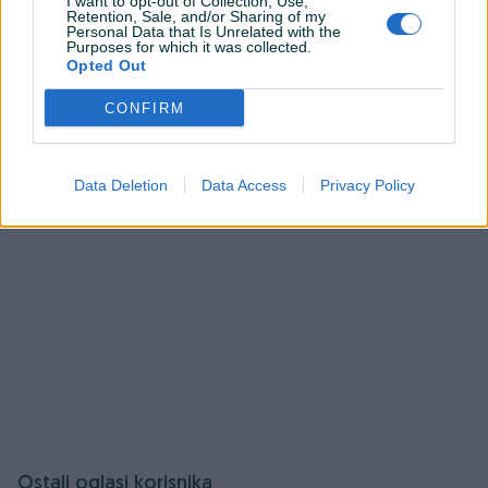
I want to opt-out of Collection, Use,
Retention, Sale, and/or Sharing of my
pitanja.
Personal Data that Is Unrelated with the
Purposes for which it was collected.
Opted Out
Prijavite se ili kreirajte račun na PIK-u da kontaktirate
ovog korisnika.
CONFIRM
Prijavite se ili kreirajte račun
Data Deletion
Data Access
Privacy Policy
Ostali oglasi korisnika