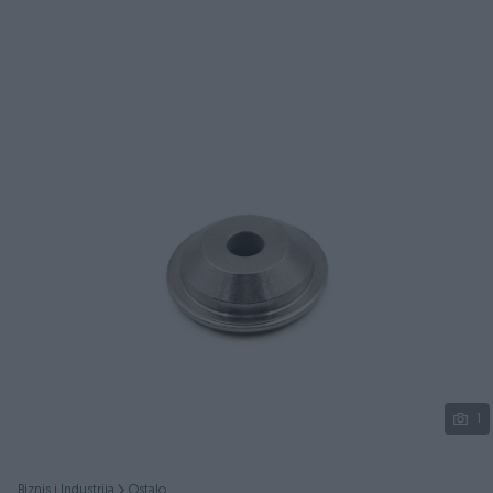
Podijeli
1
Biznis i Industrija
Ostalo