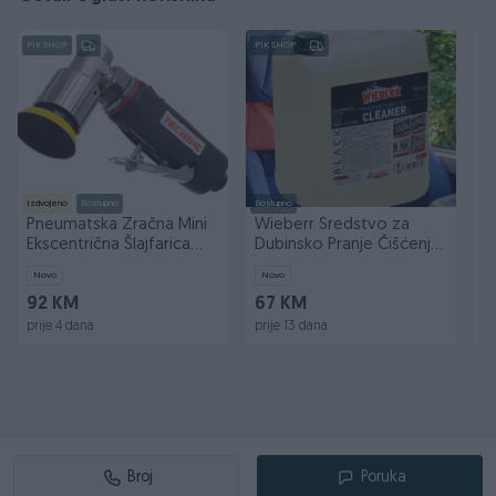
PIK SHOP
PIK SHOP
PI
Izdvojeno
Dostupno
Dostupno
Do
Pneumatska Zračna Mini
Wieberr Sredstvo za
W
Ekscentrična Šlajfarica
Dubinsko Pranje Čišćenje
z
50mm AT-7037B
Black Cleaner 5l
5
Novo
Novo
N
92 KM
67 KM
1
prije 4 dana
prije 13 dana
pr
Broj
Poruka