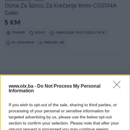
Dizna Za Špricu Za Krečenje 6mm CG01114A
Geko
5 KM
ŽIVINICE
NOVO
OBNOVLJEN: 05.07.2026 U 05:47
ID: 69604846
PREGLEDI: 180
www.olx.ba -
Do Not Process My Personal
Detaljni opis
Information
Šifra: 40536
Barkod: 5901477148057
If you wish to opt-out of the sale, sharing to third parties, or
processing of your personal or sensitive information for
Model: CG01114A
targeted advertising by us, please use the below opt-out
section to confirm your selection. Please note that after your
TEHNIČKE SPECIFIKACIJE
opt-out request is processed you may continue seeing