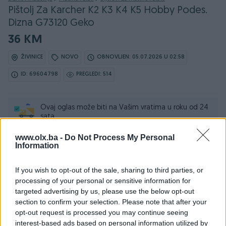
Pištolj Za Karcher K2 K3 K4 K5 Hobby Podes.
Dizna G73120 Geko
36 KM
ŽIVINICE
NOVO
OBNOVLJEN: 05.07.2026 U 02:58
ID: 69604798
PREGLEDI: 514
Ovaj oglas može biti na Vašim vratima u roku od 24
sata
www.olx.ba -
Do Not Process My Personal
Naruči
Information
If you wish to opt-out of the sale, sharing to third parties, or
processing of your personal or sensitive information for
targeted advertising by us, please use the below opt-out
Osobine
section to confirm your selection. Please note that after your
opt-out request is processed you may continue seeing
Tip mašine/alata
Ostalo
interest-based ads based on personal information utilized by