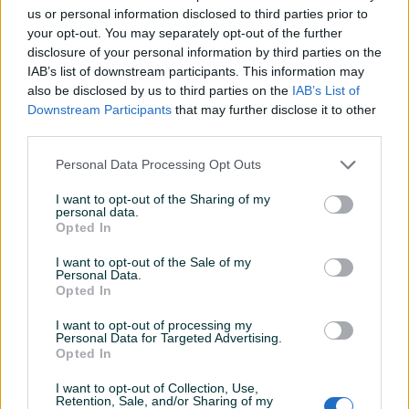
us or personal information disclosed to third parties prior to
Datum objave
27.07.2025
your opt-out. You may separately opt-out of the further
disclosure of your personal information by third parties on the
IAB’s list of downstream participants. This information may
also be disclosed by us to third parties on the
IAB’s List of
Downstream Participants
that may further disclose it to other
Detaljni opis
third parties.
Šifra: 30566
Personal Data Processing Opt Outs
Barkod: 5901477117831
Model: G73120 GEKO
I want to opt-out of the Sharing of my
personal data.
Opted In
OPIS
I want to opt-out of the Sale of my
Personal Data.
Pištolj sa lancem za visokopritisne perače
Opted In
Pištolj sa lancem za visokopritisni perač, opremljen
I want to opt-out of processing my
podešavanjem širine mlaza. Zahvaljujući standardnom
Personal Data for Targeted Advertising.
navoju (14 mm), pištolj odgovara praktično svim
Prikaži više
Opted In
visokopritisnim peračima dostupnim na bosanskom tržištu.
I want to opt-out of Collection, Use,
Koristi se kao zamjena za visokopritisne perače marki kao
Retention, Sale, and/or Sharing of my