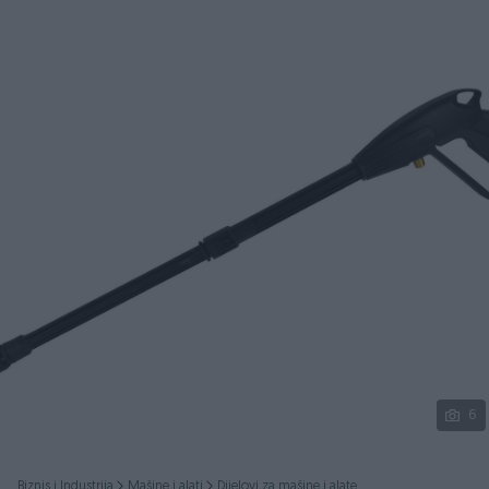
Podijeli
6
Biznis i Industrija
Mašine i alati
Dijelovi za mašine i alate