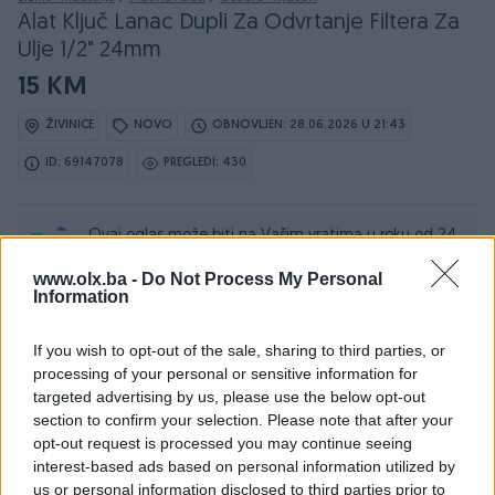
Alat Ključ Lanac Dupli Za Odvrtanje Filtera Za
Ulje 1/2" 24mm
15 KM
ŽIVINICE
NOVO
OBNOVLJEN: 28.06.2026 U 21:43
ID: 69147078
PREGLEDI: 430
Ovaj oglas može biti na Vašim vratima u roku od 24
sata
www.olx.ba -
Do Not Process My Personal
Information
Naruči
If you wish to opt-out of the sale, sharing to third parties, or
processing of your personal or sensitive information for
targeted advertising by us, please use the below opt-out
section to confirm your selection. Please note that after your
Osobine
opt-out request is processed you may continue seeing
interest-based ads based on personal information utilized by
Datum objave
04.07.2025
us or personal information disclosed to third parties prior to