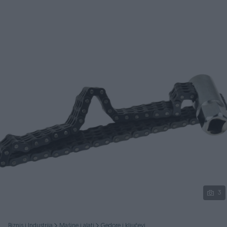
Podijeli
3
Biznis i Industrija
Mašine i alati
Gedore i ključevi