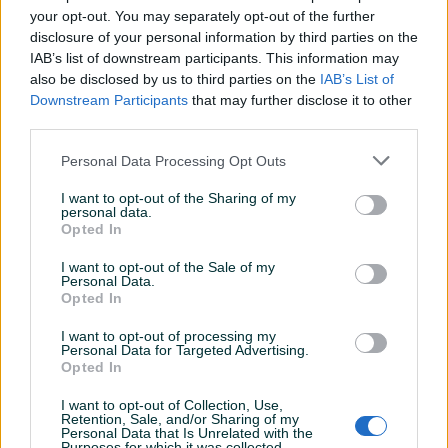
your opt-out. You may separately opt-out of the further
disclosure of your personal information by third parties on the
IAB’s list of downstream participants. This information may
also be disclosed by us to third parties on the
IAB’s List of
Detaljni opis
Downstream Participants
that may further disclose it to other
third parties.
Šifra: 20924
Barkod: 5901477150395
Personal Data Processing Opt Outs
Model: G02554 GEKO
I want to opt-out of the Sharing of my
personal data.
OPIS
Opted In
I want to opt-out of the Sale of my
Ključ za filter ulja s lancem
koristi lanac koji se omotava
Personal Data.
oko filtera bilo kojeg oblika ili veličine, a pomoću metalne
Opted In
šipke omogućava čvrsto stezanje i lako odvrtanje filtera.
I want to opt-out of processing my
Prikaži više
Personal Data for Targeted Advertising.
Opted In
Karakteristike proizvoda:
I want to opt-out of Collection, Use,
Za upotrebu s
1/2” četvrtastim pogonom
ili
24 mm
Retention, Sale, and/or Sharing of my
PIK SHOP
Personal Data that Is Unrelated with the
ključem
Purposes for which it was collected.