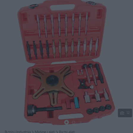
Podijeli
12
Biznis i Industrija
Mašine i alati
Razni alati