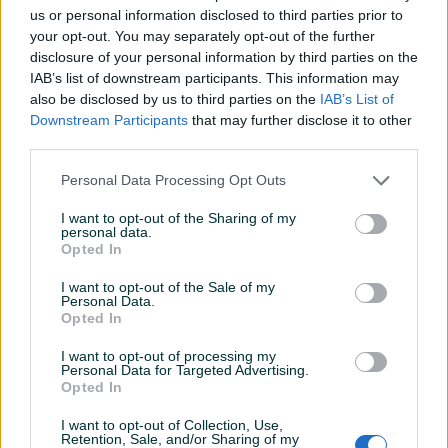
us or personal information disclosed to third parties prior to
Datum objave
06.03.2025
your opt-out. You may separately opt-out of the further
disclosure of your personal information by third parties on the
IAB’s list of downstream participants. This information may
also be disclosed by us to third parties on the
IAB’s List of
Downstream Participants
that may further disclose it to other
Detaljni opis
third parties.
Šifra:
20892
Personal Data Processing Opt Outs
Barkod: 5904422440626
Model: LT-QX10319
I want to opt-out of the Sharing of my
personal data.
Opted In
Set za sastavljanje i rastavljanje SAC samopodesivih
I want to opt-out of the Sale of my
dvomasačnih spojki.
Personal Data.
Opted In
Samopodesiva spojka omogućava izvođenje ovih
I want to opt-out of processing my
operacija bez oštećenja, dok osigurava da spojka ostane u
Personal Data for Targeted Advertising.
ispravnom položaju.
Prikaži više
Opted In
To je univerzalni alat - set uključuje četiri- i trokrake grede.
I want to opt-out of Collection, Use,
Retention, Sale, and/or Sharing of my