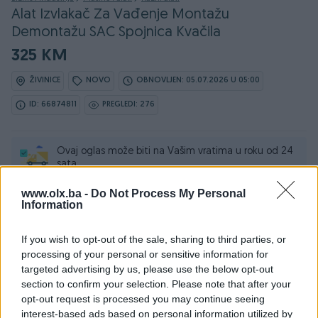
Alat Izvlakač Za Vađenje Montažu
Demontažu SAC Spojnica Kvačila
325 KM
ŽIVINICE
NOVO
OBNOVLJEN: 05.07.2026 U 05:00
ID: 66874811
PREGLEDI: 276
Ovaj oglas može biti na Vašim vratima u roku od 24
sata
www.olx.ba -
Do Not Process My Personal
Naruči
Information
If you wish to opt-out of the sale, sharing to third parties, or
processing of your personal or sensitive information for
targeted advertising by us, please use the below opt-out
Osobine
section to confirm your selection. Please note that after your
opt-out request is processed you may continue seeing
Vrsta oglasa
Prodaja
interest-based ads based on personal information utilized by