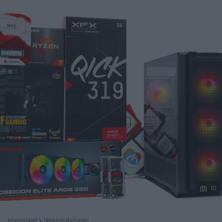
Podijeli
10
Kompjuteri
Desktop Računari