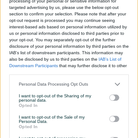
processing of your personal or sensitive information for
Model procesora
MD Ryzen 7 5700x
targeted advertising by us, please use the below opt-out
section to confirm your selection. Please note that after your
SSD (GB)
1000
opt-out request is processed you may continue seeing
interest-based ads based on personal information utilized by
Grafička karta
AMD Radeon RX 7800 XT
us or personal information disclosed to third parties prior to
your opt-out. You may separately opt-out of the further
Matična ploča
Asus TUF B550M-Plus
disclosure of your personal information by third parties on the
CD - ROM
Nema
IAB’s list of downstream participants. This information may
also be disclosed by us to third parties on the
IAB’s List of
Garancija (mjeseci)
24
Downstream Participants
that may further disclose it to other
third parties.
Memorija grafičke (MB)
16 GB
Personal Data Processing Opt Outs
Datum objave
17.02.2025
I want to opt-out of the Sharing of my
personal data.
Opted In
I want to opt-out of the Sale of my
Detaljni opis
Personal Data.
Opted In
Gaming PC Cougar MX600-15