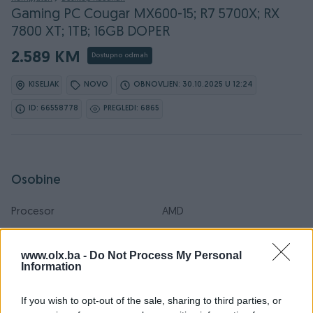
Gaming PC Cougar MX600-15; R7 5700X; RX
7800 XT; 1TB; 16GB DOPER
2.589 KM
Dostupno odmah
KISELJAK
NOVO
OBNOVLJEN: 30.10.2025 U 12:24
ID: 66558778
PREGLEDI: 6865
Osobine
Procesor
AMD
Brzina procesora (GHz)
4.7
www.olx.ba -
Do Not Process My Personal
Information
Operativni sistem
Win 10
RAM
32 GB
If you wish to opt-out of the sale, sharing to third parties, or