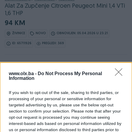
Alat Za Zupčenje Citroen Peugeot Mini 1,4 VTi
1,6 THP
94 KM
ŽIVINICE
NOVO
OBNOVLJEN: 05.04.2026 U 23:21
ID: 65711926
PREGLEDI: 369
Osobine
www.olx.ba -
Do Not Process My Personal
Information
Vrsta oglasa
Prodaja
If you wish to opt-out of the sale, sharing to third parties, or
Datum objave
processing of your personal or sensitive information for
03.01.2025
targeted advertising by us, please use the below opt-out
section to confirm your selection. Please note that after your
opt-out request is processed you may continue seeing
interest-based ads based on personal information utilized by
us or personal information disclosed to third parties prior to
Detaljni opis