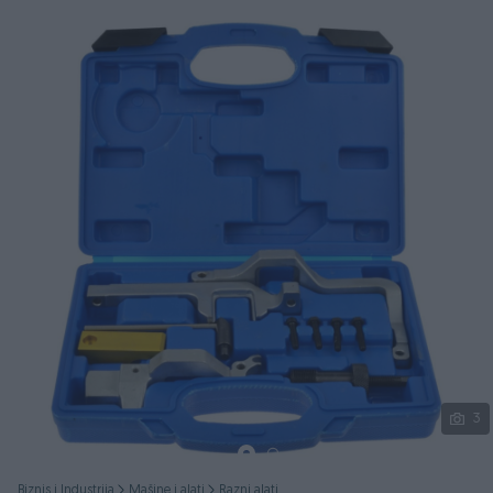
Podijeli
3
Biznis i Industrija
Mašine i alati
Razni alati