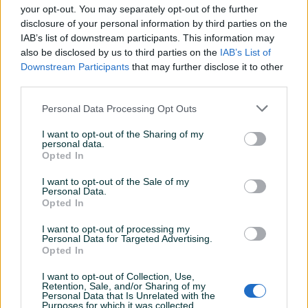
your opt-out. You may separately opt-out of the further
disclosure of your personal information by third parties on the
Šifra: 20701
IAB’s list of downstream participants. This information may
Barkod: 5901477139130
also be disclosed by us to third parties on the
IAB’s List of
Model: G02864
Downstream Participants
that may further disclose it to other
third parties.
Razvodna brava CITROEN PEUGEOT MINI 1.4 VTi 1.6 THP
Alat za zaključavanje vremena dizajniran za CITROEN,
Personal Data Processing Opt Outs
PEUGEOT, MINI putničke automobile opremljene 1.4 VTi 1.6
I want to opt-out of the Sharing of my
THP benzinskim motorima.
personal data.
Opted In
CITROEN aplikacija:
Prikaži više
I want to opt-out of the Sale of my
Personal Data.
Opted In
• C3 III - EP3C (8F01), EP6C (5F01)
• C3 Picasso - EP3 (8FS), EP3C (8F01) EP6 (5FW)
PIK SHOP
I want to opt-out of processing my
• C4, C4 Picasso - EP6 (5FW), EP6DT (5FX)
Personal Data for Targeted Advertising.
AirTools
Opted In
• C5 III - EP6CDT (5F04)
• DS3 - EP3 (8FS), EP6C (5F01), EP6DT (5FX)
I want to opt-out of Collection, Use,
Retention, Sale, and/or Sharing of my
Personal Data that Is Unrelated with the
PEUGEOT aplikacija:
Prosječno vrijeme odgovora 28 minuta
Purposes for which it was collected.