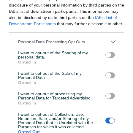
disclosure of your personal information by third parties on the
Datum objave
27.10.2024
IAB’s list of downstream participants. This information may
also be disclosed by us to third parties on the
IAB’s List of
Downstream Participants
that may further disclose it to other
third parties.
Detaljni opis
Personal Data Processing Opt Outs
Šifra: 20670
I want to opt-out of the Sharing of my
Barkod: 5904422440602
personal data.
Opted In
Model: LT-U10
I want to opt-out of the Sale of my
Personal Data.
Razvodna brava BMW N13 N18 od TC Technic
Opted In
Dizajniran za postavljanje klipa u gornju mrtvu tačku (TDC),
I want to opt-out of processing my
Personal Data for Targeted Advertising.
zaključavanje i uklanjanje/ugradnju bregastog vratila u 4-
Opted In
cilindričnim 1,6 L Turbo motorima.
I want to opt-out of Collection, Use,
Prikaži više
Retention, Sale, and/or Sharing of my
Ovaj set alata se koristi za precizno pozicioniranje klipa u
Personal Data that Is Unrelated with the
Purposes for which it was collected.
gornjoj mrtvoj tački (TDC) i za zaključavanje i
Opted Out