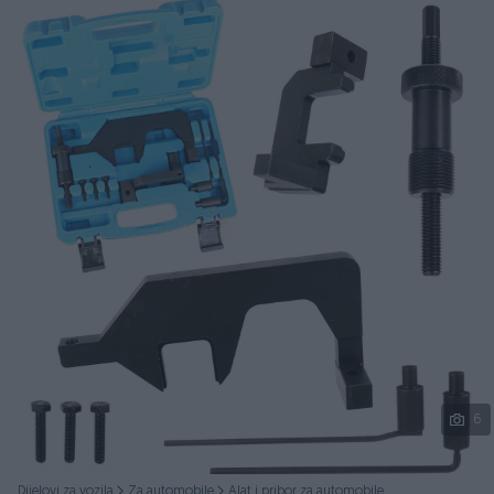
Podijeli
6
Dijelovi za vozila
Za automobile
Alat i pribor za automobile