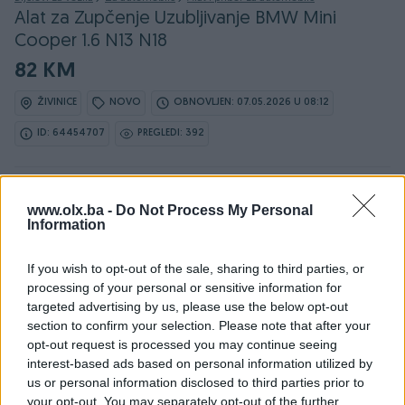
Alat za Zupčenje Uzubljivanje BMW Mini
Cooper 1.6 N13 N18
82 KM
ŽIVINICE
NOVO
OBNOVLJEN: 07.05.2026 U 08:12
ID: 64454707
PREGLEDI: 392
Ovaj oglas može biti na Vašim vratima u roku od 24
www.olx.ba -
sata
Do Not Process My Personal
Information
Naruči
If you wish to opt-out of the sale, sharing to third parties, or
processing of your personal or sensitive information for
targeted advertising by us, please use the below opt-out
section to confirm your selection. Please note that after your
opt-out request is processed you may continue seeing
Osobine
interest-based ads based on personal information utilized by
us or personal information disclosed to third parties prior to
Vrsta oglasa
Prodaja
your opt-out. You may separately opt-out of the further