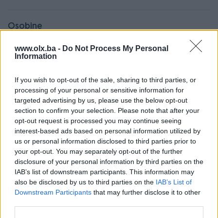
Osobine
www.olx.ba -
Do Not Process My Personal
Tip nekretnine
Stan
Information
Godina izgradnje
2010+
If you wish to opt-out of the sale, sharing to third parties, or
Broj kupatila
1
processing of your personal or sensitive information for
targeted advertising by us, please use the below opt-out
Datum objave
19.08.2024
section to confirm your selection. Please note that after your
opt-out request is processed you may continue seeing
interest-based ads based on personal information utilized by
us or personal information disclosed to third parties prior to
Lokacija nekretnine
your opt-out. You may separately opt-out of the further
disclosure of your personal information by third parties on the
IAB’s list of downstream participants. This information may
also be disclosed by us to third parties on the
IAB’s List of
Downstream Participants
that may further disclose it to other
third parties.