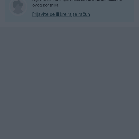
ovog korisnika.
Prijavite se ili kreirajte račun