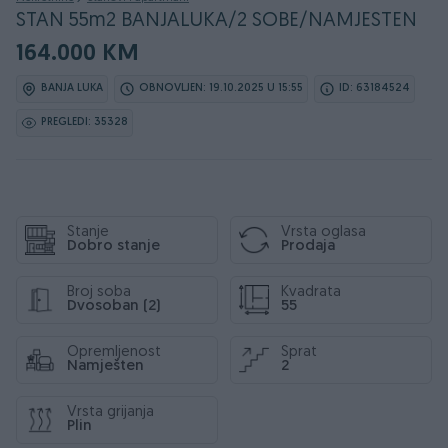
STAN 55m2 BANJALUKA/2 SOBE/NAMJESTEN
164.000 KM
BANJA LUKA
OBNOVLJEN: 19.10.2025 U 15:55
ID: 63184524
PREGLEDI: 35328
Stanje
Vrsta oglasa
Dobro stanje
Prodaja
Broj soba
Kvadrata
Dvosoban (2)
55
Opremljenost
Sprat
Namješten
2
Vrsta grijanja
Plin