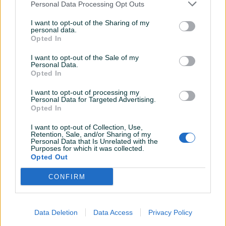
Personal Data Processing Opt Outs
I want to opt-out of the Sharing of my
personal data.
Opted In
I want to opt-out of the Sale of my
Personal Data.
Opted In
I want to opt-out of processing my
Personal Data for Targeted Advertising.
Opted In
I want to opt-out of Collection, Use,
Retention, Sale, and/or Sharing of my
Personal Data that Is Unrelated with the
Purposes for which it was collected.
Detaljni opis
Opted Out
Na prodaju stan 55m2 sa dvije odvojene spavace sobe,
CONFIRM
dnevni boravak i kuhinja, kupatilo i dva balkona.
Data Deletion
Data Access
Privacy Policy
Stan se nalazi u ulici Stojana Novakovica 12.