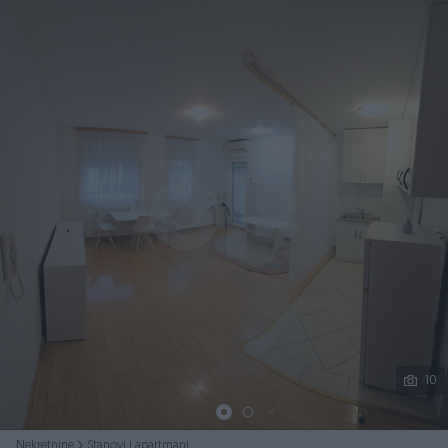
Podijeli
10
Nekretnine
Stanovi i apartmani