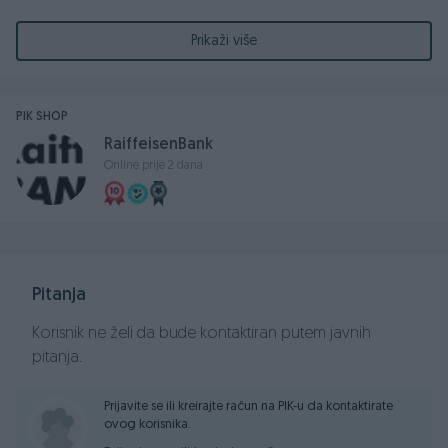
izvšrenika
Prikaži više
Ročite za prvu prodaju nepokretnosti održat će se dana
17.09.2024 godine u 08,30 časova, u zgradi Osnovnog suda
u Banjoj Luci, sudnica broj 112/I sprat (stari dio)
PIK SHOP
RaiffeisenBank
Online prije 2 dana
Kontakt:
033/251-720
Pitanja
Korisnik ne želi da bude kontaktiran putem javnih
pitanja.
Prijavite se ili kreirajte račun na PIK-u da kontaktirate
ovog korisnika.