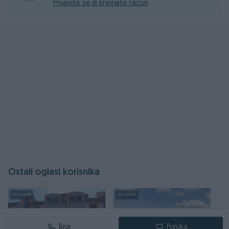
Prijavite se ili kreirajte račun
Ostali oglasi korisnika
PIK SHOP
PIK SHOP
Broj
Poruka