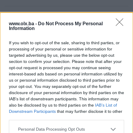
Osobine
www.olx.ba -
Do Not Process My Personal
Information
Tip nekretnine
Stan
Datum objave
06.08.2024
If you wish to opt-out of the sale, sharing to third parties, or
processing of your personal or sensitive information for
targeted advertising by us, please use the below opt-out
section to confirm your selection. Please note that after your
opt-out request is processed you may continue seeing
Lokacija nekretnine
interest-based ads based on personal information utilized by
us or personal information disclosed to third parties prior to
your opt-out. You may separately opt-out of the further
disclosure of your personal information by third parties on the
IAB’s list of downstream participants. This information may
also be disclosed by us to third parties on the
IAB’s List of
Downstream Participants
that may further disclose it to other
third parties.
Personal Data Processing Opt Outs