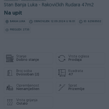
Stan Banja Luka - Rakovičkih Rudara 47m2
Na upit
BANJA LUKA
OBNOVLJEN: 12.09.2024 U 16:01
ID: 62969502
PREGLEDI: 2735
Stanje
Vrsta oglasa
Dobro stanje
Prodaja
Broj soba
Kvadrata
Dvosoban (2)
47
Opremljenost
Sprat
Nenamješten
Prizemlje
Vrsta grijanja
Ostalo