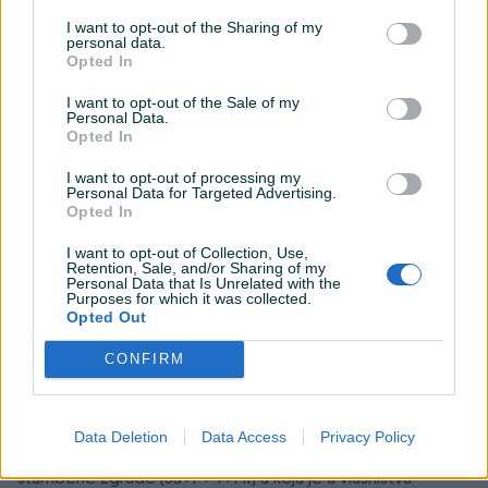
I want to opt-out of the Sharing of my
personal data.
Opted In
I want to opt-out of the Sale of my
Personal Data.
Opted In
I want to opt-out of processing my
Personal Data for Targeted Advertising.
Opted In
I want to opt-out of Collection, Use,
Detaljni opis
Retention, Sale, and/or Sharing of my
Personal Data that Is Unrelated with the
Osnovni sud u Banja Luci objavljuje PRVU javnu
Purposes for which it was collected.
Opted Out
prodaju
CONFIRM
Predmet prodaje:
nepokretnost upisana u List nepokretnosti broj 2173 KO
Petrićevac 2, na parceli k.č. broj 725/1, što u naravi čini
Data Deletion
Data Access
Privacy Policy
dvosoban stan površine 47m2 koji se nalazi u prizemlju
stambene zgrade (Su+P+4+Pk) a koja je u vlasništvu