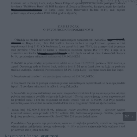
Podijeli
2
Nekretnine
Stanovi i apartmani