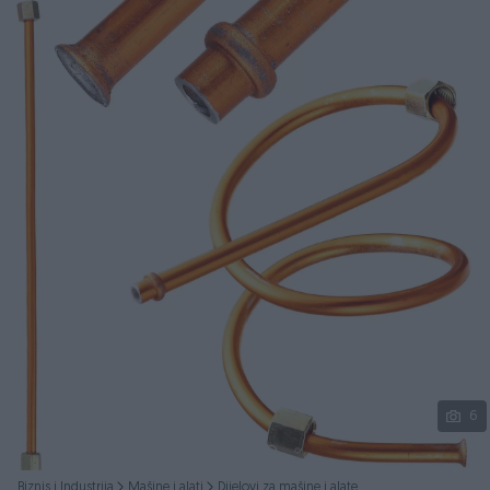
Podijeli
6
Biznis i Industrija
Mašine i alati
Dijelovi za mašine i alate