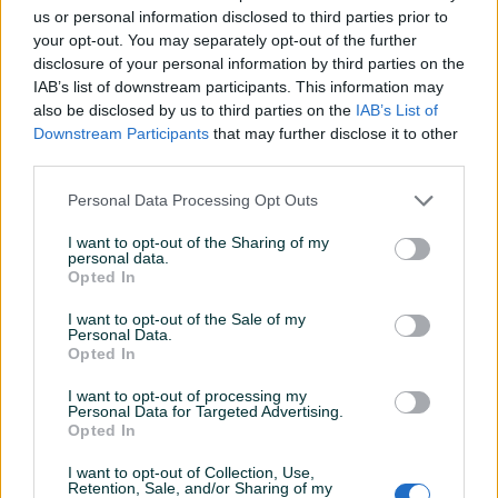
us or personal information disclosed to third parties prior to
Datum objave
25.05.2024
your opt-out. You may separately opt-out of the further
disclosure of your personal information by third parties on the
IAB’s list of downstream participants. This information may
also be disclosed by us to third parties on the
IAB’s List of
Downstream Participants
that may further disclose it to other
Detaljni opis
third parties.
Šifra: 40363
Personal Data Processing Opt Outs
Barkod: 5904422432034
Model: AAC060
I want to opt-out of the Sharing of my
personal data.
Opted In
Cijev se koristi za spajanje nepovratnog ventila na
I want to opt-out of the Sale of my
sklopku/presostat. Odgovara većini kompresora dostupnih
Personal Data.
na evropskom tržištu.
Opted In
I want to opt-out of processing my
Cijev je fleksibilna i može joj se dati potreban oblik.
Personal Data for Targeted Advertising.
Odgovara ventilima sa izlazom 1/8" (cca. 9 mm na vrhovima
Prikaži više
Opted In
navoja)
I want to opt-out of Collection, Use,
Navoj matice M10x1.0
Retention, Sale, and/or Sharing of my