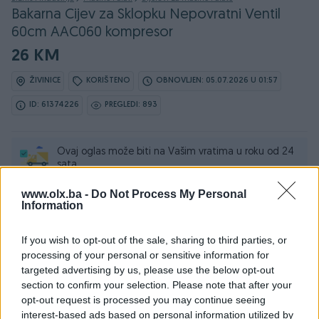
Bakarna Cijev za Sklopku Nepovratni Ventil
60cm AAC060 kompresor
26 KM
ŽIVINICE
KORIŠTENO
OBNOVLJEN: 05.07.2026 U 01:57
ID: 61374226
PREGLEDI: 893
Ovaj oglas može biti na Vašim vratima u roku od 24
sata
www.olx.ba -
Do Not Process My Personal
Naruči
Information
If you wish to opt-out of the sale, sharing to third parties, or
processing of your personal or sensitive information for
targeted advertising by us, please use the below opt-out
Osobine
section to confirm your selection. Please note that after your
opt-out request is processed you may continue seeing
Tip mašine/alata
Ostalo
interest-based ads based on personal information utilized by