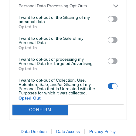
Personal Data Processing Opt Outs
I want to opt-out of the Sharing of my
personal data.
Opted In
I want to opt-out of the Sale of my
Personal Data.
Opted In
I want to opt-out of processing my
Personal Data for Targeted Advertising.
Opted In
I want to opt-out of Collection, Use,
Retention, Sale, and/or Sharing of my
Personal Data that Is Unrelated with the
Detaljni opis
Purposes for which it was collected.
Opted Out
Općinski sud u Sarajevu objavljuje DRUGU javnu
prodaju
CONFIRM
Predmet prodaje:
troiposoban stan površine 82 m2, upisan u ZK uložak
Data Deletion
Data Access
Privacy Policy