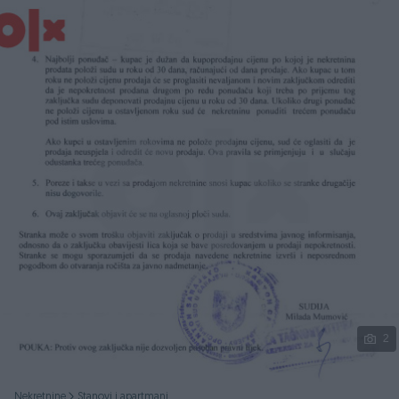
Podijeli
2
Nekretnine
Stanovi i apartmani