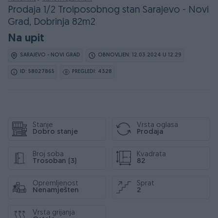
Prodaja 1/2 Troiposobnog stan Sarajevo - Novi
Grad, Dobrinja 82m2
Na upit
SARAJEVO - NOVI GRAD
OBNOVLJEN: 12.03.2024 U 12:29
ID: 58027865
PREGLEDI: 4328
Stanje
Vrsta oglasa
Dobro stanje
Prodaja
Broj soba
Kvadrata
Trosoban (3)
82
Opremljenost
Sprat
Nenamješten
2
Vrsta grijanja