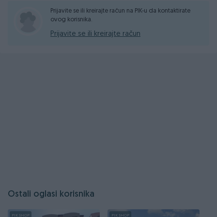
Prijavite se ili kreirajte račun na PIK-u da kontaktirate
ovog korisnika.
Prijavite se ili kreirajte račun
Ostali oglasi korisnika
PIK SHOP
PIK SHOP