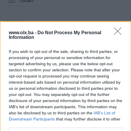
Ostalo
Osobine
www.olx.ba -
Do Not Process My Personal
Adresa
Trg Zlatnih ljiljana
Information
Tip nekretnine
Stan
If you wish to opt-out of the sale, sharing to third parties, or
processing of your personal or sensitive information for
Datum objave
11.01.2024
targeted advertising by us, please use the below opt-out
section to confirm your selection. Please note that after your
opt-out request is processed you may continue seeing
interest-based ads based on personal information utilized by
Lokacija nekretnine
us or personal information disclosed to third parties prior to
your opt-out. You may separately opt-out of the further
disclosure of your personal information by third parties on the
IAB’s list of downstream participants. This information may
also be disclosed by us to third parties on the
IAB’s List of
Downstream Participants
that may further disclose it to other
third parties.