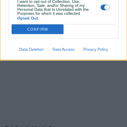
Korisnik ne želi da bude kontaktiran putem javnih
I want to opt-out of Collection, Use,
Retention, Sale, and/or Sharing of my
pitanja.
Personal Data that Is Unrelated with the
Purposes for which it was collected.
Opted Out
Prijavite se ili kreirajte račun na PIK-u da kontaktirate
ovog korisnika.
CONFIRM
Prijavite se ili kreirajte račun
Data Deletion
Data Access
Privacy Policy