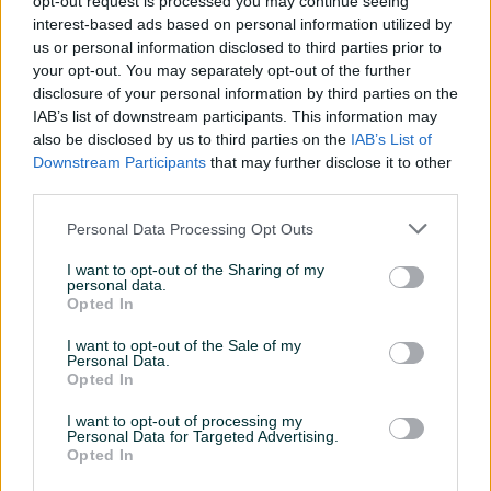
opt-out request is processed you may continue seeing
Idealna za tapetarske, radionice, proizvodnju prozora,
interest-based ads based on personal information utilized by
vrata, završne radove, pričvršćivanje izolacije i druge
us or personal information disclosed to third parties prior to
your opt-out. You may separately opt-out of the further
poslove. Odgovara za mnoge modele najpoznatijih marki.
disclosure of your personal information by third parties on the
IAB’s list of downstream participants. This information may
Tehnički podaci:
Prikaži više
also be disclosed by us to third parties on the
IAB’s List of
Downstream Participants
that may further disclose it to other
Dužina: 16mm
third parties.
Širina: 12,7mm
PIK SHOP
Personal Data Processing Opt Outs
Količina u pakiranju: 5000 komada
AirTools
Tip: TIP80 GA21
I want to opt-out of the Sharing of my
Žica: 0,91 x 0,50mm
personal data.
Opted In
Prosječno vrijeme odgovora jedan sat
I want to opt-out of the Sale of my
Personal Data.
Opted In
I want to opt-out of processing my
Personal Data for Targeted Advertising.
Pitanja
Opted In