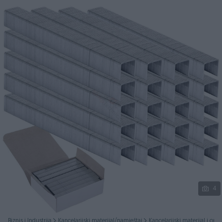
Podijeli
4
Biznis i Industrija
Kancelarijski materijal/namještaj
Kancelarijski materijal i op