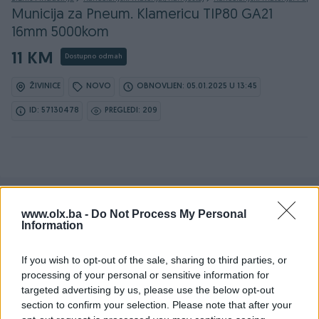
Municija za Pneum. Klamericu TIP80 GA21
16mm 5000kom
11 KM
Dostupno odmah
ŽIVINICE
NOVO
OBNOVLJEN: 05.01.2025 U 13:45
ID: 57130478
PREGLEDI: 209
www.olx.ba -
Do Not Process My Personal
Detaljni opis
Information
Šifra: 70412
If you wish to opt-out of the sale, sharing to third parties, or
Barkod: 5904422427016
processing of your personal or sensitive information for
targeted advertising by us, please use the below opt-out
Municija za Tapetarske klamerice TIP 80 GA21 Dužina 16mm
section to confirm your selection. Please note that after your
Namijenjena za rad s pneumatskim tapetarskim pištoljima.