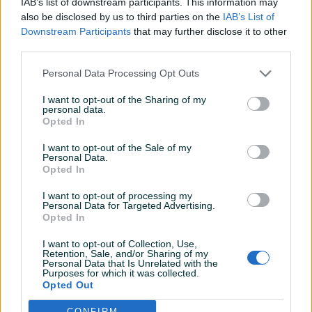
IAB’s list of downstream participants. This information may
Šifra: 20388
also be disclosed by us to third parties on the
IAB’s List of
Barkod: 5904422422448
Downstream Participants
that may further disclose it to other
third parties.
Alat za merenje vremena OPEL NISSAN RENAULT 1.6 2.0 2.3
Personal Data Processing Opt Outs
DCI CDTI - SET BRAVA
I want to opt-out of the Sharing of my
personal data.
Ovaj kompletni set brava je neophodan za uspješnu
Opted In
zamjenu razvodnog lanca. Funkcija ovih alata je precizno
zaključavanje radilice, što omogućava sigurnu i tačnu
I want to opt-out of the Sale of my
Personal Data.
zamjenu razvodnog lanca. Zahvaljujući ovom kompletu,
Prikaži više
Opted In
mehaničari mogu biti sigurni da će njihova vozila raditi
I want to opt-out of processing my
efikasno i pouzdano.
Personal Data for Targeted Advertising.
Opted In
PIK SHOP
Primjena:
AirTools
I want to opt-out of Collection, Use,
Retention, Sale, and/or Sharing of my
Personal Data that Is Unrelated with the
Nissan
: Primastar X83 (06-10), Qashqai/Qashqai+2 J10 (07-
Purposes for which it was collected.
10), X-Trail T31 (07-14)
Opted Out
Prosječno vrijeme odgovora 8 minuta
CONFIRM