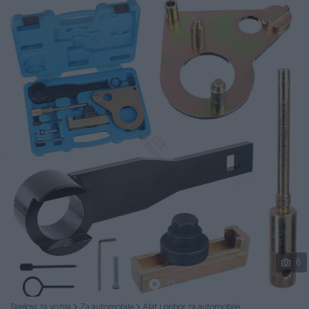
Podijeli
6
Dijelovi za vozila
Za automobile
Alat i pribor za automobile