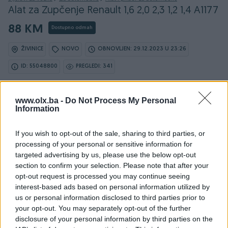
Alat za Zupčenje Renault 1,6 2,0 2,3 1,2 1,4 A1177
88 KM
Dostupno odmah
ŽIVINICE
NOVO
OBNOVLJEN: 29.12.2023 U 23:26
ID: 55048800
PREGLEDI: 341
www.olx.ba -
Do Not Process My Personal
Information
Osobine
If you wish to opt-out of the sale, sharing to third parties, or
Vrsta oglasa
Prodaja
processing of your personal or sensitive information for
targeted advertising by us, please use the below opt-out
Datum objave
04.09.2023
section to confirm your selection. Please note that after your
opt-out request is processed you may continue seeing
interest-based ads based on personal information utilized by
us or personal information disclosed to third parties prior to
your opt-out. You may separately opt-out of the further
Detaljni opis
disclosure of your personal information by third parties on the