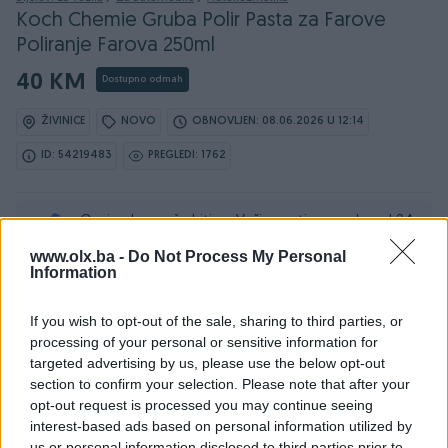
Koch Chemie Gruba Polir Pasta za Farove
Poliranje Farova 250ml
40 KM
Dostupno odmah
ŽIVINICE
NOVO
OBNOVLJEN: 08.06.2026 U 12:14
ID: 54219483
PREGLEDI: 1762
Ovaj oglas može biti na Vašim vratima u roku od 24
sata
www.olx.ba -
Do Not Process My Personal
Information
Naruči
If you wish to opt-out of the sale, sharing to third parties, or
processing of your personal or sensitive information for
targeted advertising by us, please use the below opt-out
section to confirm your selection. Please note that after your
Osobine
opt-out request is processed you may continue seeing
interest-based ads based on personal information utilized by
Proizvođač
Koch Chemie
us or personal information disclosed to third parties prior to