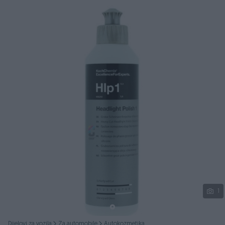
Podijeli
1
Dijelovi za vozila
Za automobile
Autokozmetika