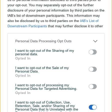
your opt-out. You may separately opt-out of the further
Vrsta
Poliranje
disclosure of your personal information by third parties on the
IAB’s list of downstream participants. This information may
Datum objave
13.07.2023
also be disclosed by us to third parties on the
IAB’s List of
Downstream Participants
that may further disclose it to other
third parties.
Personal Data Processing Opt Outs
Detaljni opis
I want to opt-out of the Sharing of my
Šifra: 50100
personal data.
Opted In
Inovativno poliranje za brzu popravku PMMA farova,
I want to opt-out of the Sale of my
Personal Data.
uklanjanje ogrebotina i efikasno uklanjanje ogrebotina od
Opted In
brušenja od P1000 grita.
I want to opt-out of processing my
Personal Data for Targeted Advertising.
Područja upotrebe - Prednja svjetla za automobile,
Opted In
kamione, motocikle, čamce itd.
I want to opt-out of Collection, Use,
Retention, Sale, and/or Sharing of my
Preporuke za upotrebu - Nanositi poprečnim pokretima
Prikaži više
Personal Data that Is Unrelated with the