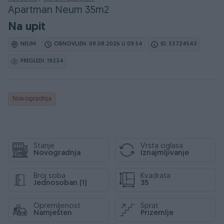
Apartman Neum 35m2
Na upit
NEUM
OBNOVLJEN: 09.08.2026 U 09:54
ID: 53724543
PREGLEDI: 19234
Novogradnja
Stanje
Vrsta oglasa
Novogradnja
Iznajmljivanje
Broj soba
Kvadrata
Jednosoban (1)
35
Opremljenost
Sprat
Namješten
Prizemlje