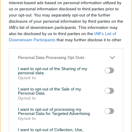
interest-based ads based on personal information utilized by
Klima
us or personal information disclosed to third parties prior to
your opt-out. You may separately opt-out of the further
Ostava/špajz
disclosure of your personal information by third parties on the
IAB’s list of downstream participants. This information may
Struja
also be disclosed by us to third parties on the
IAB’s List of
Downstream Participants
that may further disclose it to other
Telefonski priključak
third parties.
Video nadzor
Personal Data Processing Opt Outs
Voda
I want to opt-out of the Sharing of my
personal data.
Balkon
Opted In
Datum objave
10.06.2023
I want to opt-out of the Sale of my
Personal Data.
Opted In
I want to opt-out of processing my
Personal Data for Targeted Advertising.
Lokacija nekretnine
Opted In
I want to opt-out of Collection, Use,