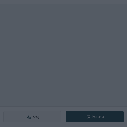
Broj
Poruka