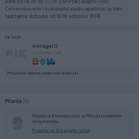
sutra od 06.08 do 07.08. (cetvrtak) ukupno 1 noc
Četverokrevetni i trokrevetni studio apartman sa svim
sadržajima slobodni od 16.08 odnosno 18.08.
PIK SHOP
menager12
Online prije 15 sati
Prosječno vrijeme odgovora jedan sat
Pitanja
(5)
Prijavite se ili kreirajte račun na PIK-u da kontaktirate
ovog korisnika.
Prijavite se ili kreirajte račun