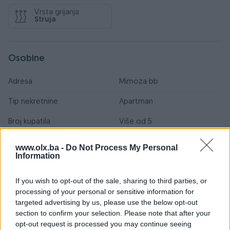
Vrsta grijanja
Struja
Osobine
Adresa
Mimoza bb
Tip nekretnine
Apartman
Broj kupatila
Više od 5
Primarna orjentacija
Jug
www.olx.ba -
Do Not Process My Personal
Information
Vrsta poda
Ostalo
If you wish to opt-out of the sale, sharing to third parties, or
Internet
processing of your personal or sensitive information for
targeted advertising by us, please use the below opt-out
Kablovska TV
section to confirm your selection. Please note that after your
Kanalizacija
opt-out request is processed you may continue seeing