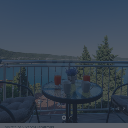
Podijeli
9
Nekretnine
Stanovi i apartmani