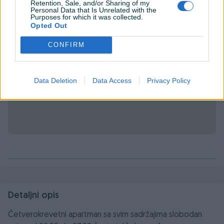
Retention, Sale, and/or Sharing of my
Personal Data that Is Unrelated with the
Purposes for which it was collected.
Opted Out
CONFIRM
Data Deletion
Data Access
Privacy Policy
Detaljni opis
Četverokrevetni apartman sa svim sadržajima slobodan