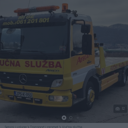
Podijeli
12
Servisi i usluge
Transport i promet
Vučna služba