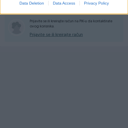
Data Deletion
Data Access
Privacy Policy
Pitanja
(0)
Prijavite se ili kreirajte račun na PIK-u da kontaktirate
ovog korisnika.
Prijavite se ili kreirajte račun