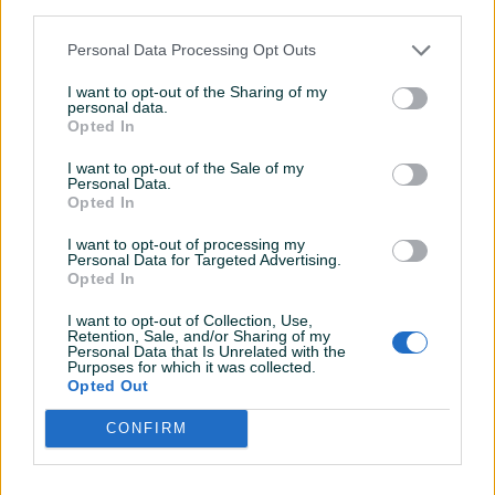
third parties.
VRŠIMO USLUGE PREVOZA:
Personal Data Processing Opt Outs
AUTA
I want to opt-out of the Sharing of my
personal data.
KOMBIJA
Opted In
VILJUSKARA
POLJOPRIVREDNIH STROJEVA
I want to opt-out of the Sale of my
Personal Data.
TRAKTORA I RAZNO DO 5 TONA
Opted In
Prikaži više
DUŽINA PLATFORME 6.30
I want to opt-out of processing my
Personal Data for Targeted Advertising.
ŠIRINA PLATFORME 2.40
Opted In
NOSIVOST 5 TONA
KORISNIK
I want to opt-out of Collection, Use,
Miige
Retention, Sale, and/or Sharing of my
NALAZIMO SE U TUZLI
Personal Data that Is Unrelated with the
Online prije dan
Purposes for which it was collected.
Opted Out
061 201 801
Prosječno vrijeme odgovora jedan sat
CONFIRM