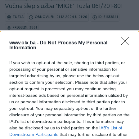
Vučna šlep služba "MIGE" Tuzla 061/201-801
TUZLA
OBNOVLJEN: 21.12.2024 U 21:26
ID: 51658141
PREGLEDI: 3861
www.olx.ba -
Do Not Process My Personal
Information
Osobine
If you wish to opt-out of the sale, sharing to third parties, or
processing of your personal or sensitive information for
Vrsta usluge
Šlep služba
targeted advertising by us, please use the below opt-out
section to confirm your selection. Please note that after your
Datum objave
03.02.2023
opt-out request is processed you may continue seeing
interest-based ads based on personal information utilized by
us or personal information disclosed to third parties prior to
your opt-out. You may separately opt-out of the further
disclosure of your personal information by third parties on the
Detaljni opis
IAB’s list of downstream participants. This information may
also be disclosed by us to third parties on the
IAB’s List of
VUCNA SLUŽBA 0-24h
Downstream Participants
that may further disclose it to other