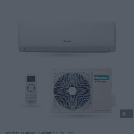
Podijeli
4
Moj dom
Grijanje i hlađenje
Klima uređaji