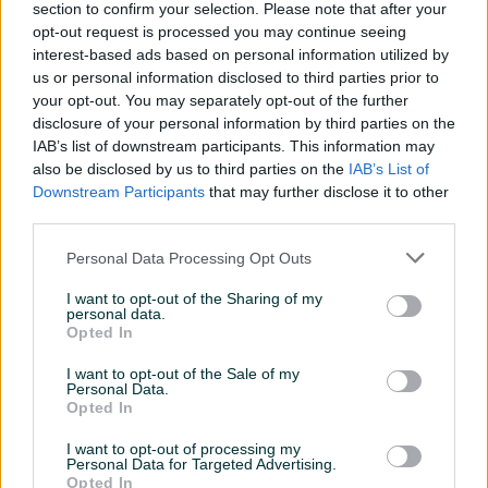
section to confirm your selection. Please note that after your
Za prostor do (m2)
80
opt-out request is processed you may continue seeing
interest-based ads based on personal information utilized by
Model
KLIMA HISENSE 18-KA
us or personal information disclosed to third parties prior to
INVERTER WIFI -20 SMART
your opt-out. You may separately opt-out of the further
EXPERT
disclosure of your personal information by third parties on the
Vrsta čišćenja
IAB’s list of downstream participants. This information may
Automatsko
also be disclosed by us to third parties on the
IAB’s List of
Energ. klasa (grijanje)
A+
Downstream Participants
that may further disclose it to other
third parties.
Datum objave
05.10.2022
Personal Data Processing Opt Outs
I want to opt-out of the Sharing of my
personal data.
Opted In
Detaljni opis
I want to opt-out of the Sale of my
Personal Data.
062103204
Opted In
062384062
I want to opt-out of processing my
Personal Data for Targeted Advertising.
SVE VRSTE KLIMA, GARANCIJE OD 3 DO 5 GODINA!
Opted In