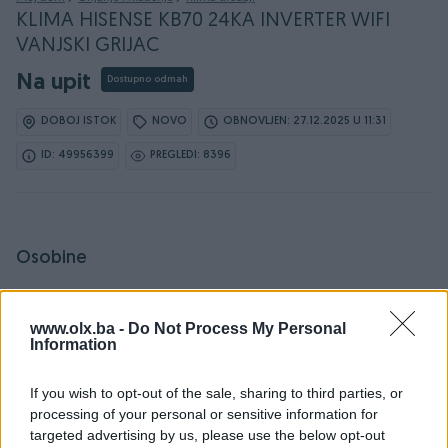
KLIMA HISENSE KB70 24KA INVERTER WIFI
VANJSKI GRIJAC
Na upit
Dostupno odmah
DOBOJ ISTOK
NOVO
OBNOVLJEN: 27.12.2025 U 11:31
ID: 49956399
PREGLEDI: 8396
Osobine
Proizvođač
Hisense
www.olx.ba -
Do Not Process My Personal
Tip
Inverter
Information
Energ. klasa (hlađenje)
A++
If you wish to opt-out of the sale, sharing to third parties, or
processing of your personal or sensitive information for
Kapacitet hlađenja (kW)
5
targeted advertising by us, please use the below opt-out