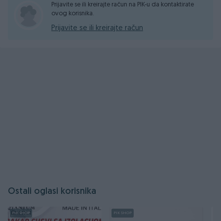
Prijavite se ili kreirajte račun na PIK-u da kontaktirate
ovog korisnika.
Prijavite se ili kreirajte račun
Ostali oglasi korisnika
PIK SHOP
PIK SHOP
PI