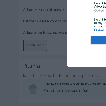
I want 
Advertis
Adapter za visoki pritisak
Opted 
I want t
Karcher K-serije kompatibilni ženski adapter.
of my P
was col
Opted 
Adapter za teške uslove rada dizajniran za pretvara
okreće i uklapa u asortiman K-serije.
Prikaži više
Pitanja
Korisnik ne želi da bude kontaktiran putem javnih p
Prijavite se ili kreirajte račun na PIK-u da konta
Prijavite se ili kreirajte račun