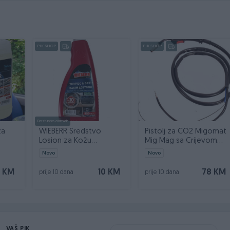
PIK SHOP
PIK SHOP
Dostupno odmah
za
WIEBERR Sredstvo
Pistolj za CO2 Migomat
Losion za Kožu
Mig Mag sa Crijevom
ner 5l
Instrument Tablu 550ml
2,5m MK14 TW14
Novo
Novo
 KM
10 KM
78 KM
prije 10 dana
prije 10 dana
VAŠ PIK