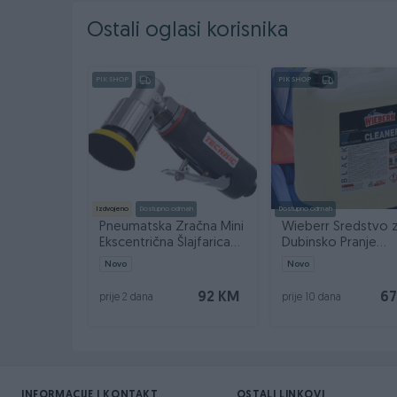
Ostali oglasi korisnika
PIK SHOP
PIK SHOP
Izdvojeno
Dostupno odmah
Dostupno odmah
Pneumatska Zračna Mini
Wieberr Sredstvo 
Ekscentrična Šlajfarica
Dubinsko Pranje
50mm AT-7037B
Čišćenje Black Clea
Novo
Novo
92 KM
67
prije 2 dana
prije 10 dana
INFORMACIJE I KONTAKT
OSTALI LINKOVI