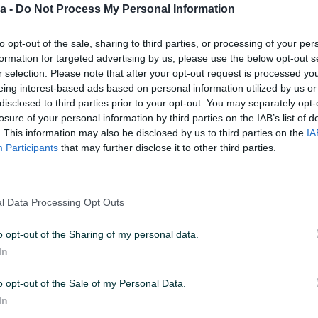
a -
Do Not Process My Personal Information
 U 02:04
ID: 49213271
PREGLEDI: 904
to opt-out of the sale, sharing to third parties, or processing of your per
formation for targeted advertising by us, please use the below opt-out s
r selection. Please note that after your opt-out request is processed y
eing interest-based ads based on personal information utilized by us or
u od 24 sata
Naruči
disclosed to third parties prior to your opt-out. You may separately opt-
losure of your personal information by third parties on the IAB’s list of
. This information may also be disclosed by us to third parties on the
IA
Participants
that may further disclose it to other third parties.
l Data Processing Opt Outs
o opt-out of the Sharing of my personal data.
In
o opt-out of the Sale of my Personal Data.
In