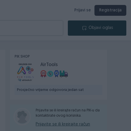
Prijavi se
Registracija
Objavi oglas
PIK SHOP
AirTools
Prosječno vrijeme odgovora jedan sat
Prijavite se ili kreirajte račun na PIK-u da
kontaktirate ovog korisnika.
Prijavite se ili kreirajte račun