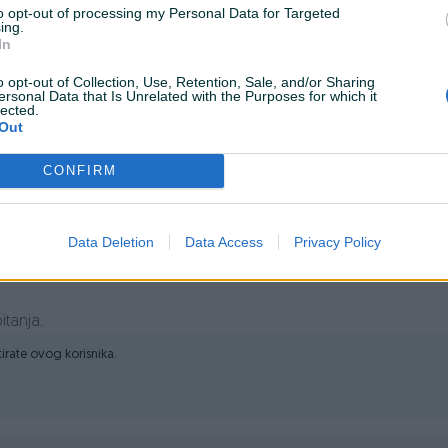
to opt-out of processing my Personal Data for Targeted
ing.
In
o opt-out of Collection, Use, Retention, Sale, and/or Sharing
ersonal Data that Is Unrelated with the Purposes for which it
lected.
Out
nje starih m22 karcher koplja i dodataka u novi stil koji se
CONFIRM
Data Deletion
Data Access
Privacy Policy
itanja.
ktirate ovog korisnika.