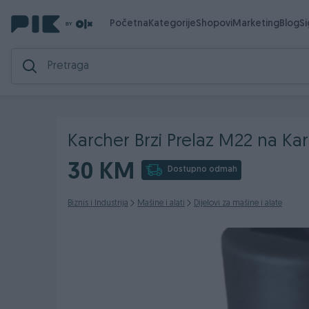
Početna
Kategorije
Shopovi
Marketing
Blog
S
Karcher Brzi Prelaz M22 na Kar
30 KM
Dostupno odmah
Biznis i Industrija
Mašine i alati
Dijelovi za mašine i alate