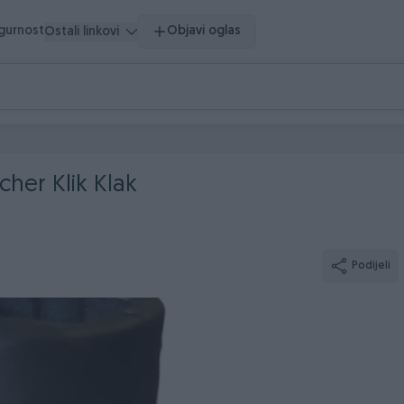
igurnost
Objavi oglas
Ostali linkovi
cher Klik Klak
Podijeli