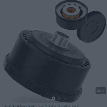
Podijeli
6
Biznis i Industrija
Mašine i alati
Dijelovi za mašine i alate