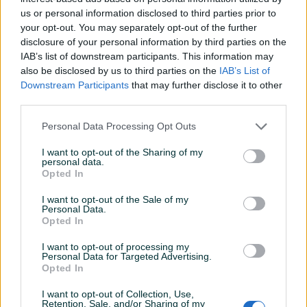
us or personal information disclosed to third parties prior to
Datum objave
27.06.2022
your opt-out. You may separately opt-out of the further
disclosure of your personal information by third parties on the
IAB’s list of downstream participants. This information may
also be disclosed by us to third parties on the
IAB’s List of
Downstream Participants
that may further disclose it to other
Detaljni opis
third parties.
Šifra: 40182
Personal Data Processing Opt Outs
Barkod: 5904422409210
I want to opt-out of the Sharing of my
personal data.
PROČISTAČ ZRAKA, ULAZ U KOMPRESOR
Opted In
PRIKLJUČNI NAVOJ 3/4" - mjereno spolja ~ 25mm
I want to opt-out of the Sale of my
Dvostruka filtracija: HEPA filter - najefikasniji nivo filtracije +
Personal Data.
spužvasti filter
Opted In
Visokokvalitetni filter za ulaz zraka dizajniran za korištenje s
I want to opt-out of processing my
kompresorima.
Personal Data for Targeted Advertising.
Opted In
Prikaži više
Promjer vanjskog navoja: 3/4 "/ ~ 25 mm
I want to opt-out of Collection, Use,
Kućište: plastika
Retention, Sale, and/or Sharing of my