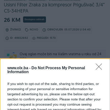
Usisni Filter Zraka za kompresor Prigušivač 3/4"
CS-34HEPA
26 KM
Dostupno odmah
ŽIVINICE
NOVO
OBNOVLJEN: 05.07.2026 U 04:40
ID: 48652692
PREGLEDI: 1570
Ovaj oglas može biti na Vašim vratima u roku od 24
sata
www.olx.ba -
Do Not Process My Personal
Naruči
Information
If you wish to opt-out of the sale, sharing to third parties, or
processing of your personal or sensitive information for
targeted advertising by us, please use the below opt-out
Osobine
section to confirm your selection. Please note that after your
opt-out request is processed you may continue seeing
Tip mašine/alata
Ostalo
interest-based ads based on personal information utilized by