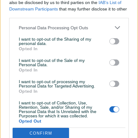
also be disclosed by us to third parties on the
IAB’s List of
Datum objave
20.04.2012
Downstream Participants
that may further disclose it to other
third parties.
Personal Data Processing Opt Outs
Detaljni opis
I want to opt-out of the Sharing of my
personal data.
Opted In
Bicikl ima nove , potpuno nove gume kenda 26/21
<div>Shimano felege LX </div><div>Šimano pogon prednji
I want to opt-out of the Sale of my
Personal Data.
xt </div><div>Shimano mjenjači XT </div><div>Hidraulične
Opted In
kočnice </div><div>Nov lanac </div><div>Treba štelanje
mjenjača , </div><div>Rama scott octane ( aluminijski )
I want to opt-out of processing my
Personal Data for Targeted Advertising.
</div><div>Zadnja suspenzija hidraulična , sa dodatnim
Opted In
štelovanjem </div><div>Prednja viljuška (nemam pojma al
mislim da je hidraulična ) </div>
I want to opt-out of Collection, Use,
Retention, Sale, and/or Sharing of my
Personal Data that Is Unrelated with the
Purposes for which it was collected.
Opted Out
KORISNIK
goonzoj
CONFIRM