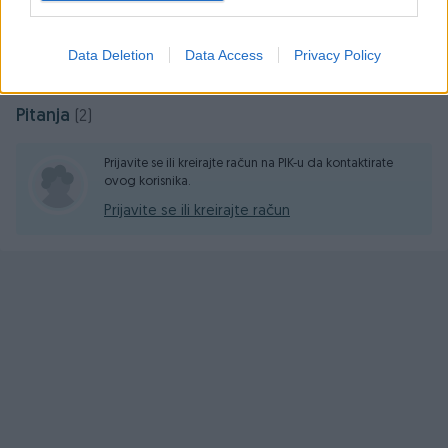
Online prije 12 godina
Data Deletion
Data Access
Privacy Policy
Pitanja
(2)
Prijavite se ili kreirajte račun na PIK-u da kontaktirate
ovog korisnika.
Prijavite se ili kreirajte račun