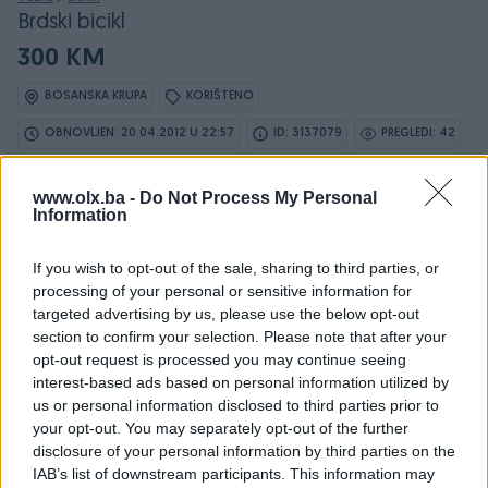
Brdski bicikl
300 KM
BOSANSKA KRUPA
KORIŠTENO
OBNOVLJEN: 20.04.2012 U 22:57
ID: 3137079
PREGLEDI: 42
www.olx.ba -
Do Not Process My Personal
Information
Osobine
If you wish to opt-out of the sale, sharing to third parties, or
processing of your personal or sensitive information for
Proizvođač
Merida
targeted advertising by us, please use the below opt-out
section to confirm your selection. Please note that after your
Model
brdski bicikl
opt-out request is processed you may continue seeing
Tip
Brdski bicikli
interest-based ads based on personal information utilized by
us or personal information disclosed to third parties prior to
Godište
2009
your opt-out. You may separately opt-out of the further
disclosure of your personal information by third parties on the
Spol
Muško
IAB’s list of downstream participants. This information may