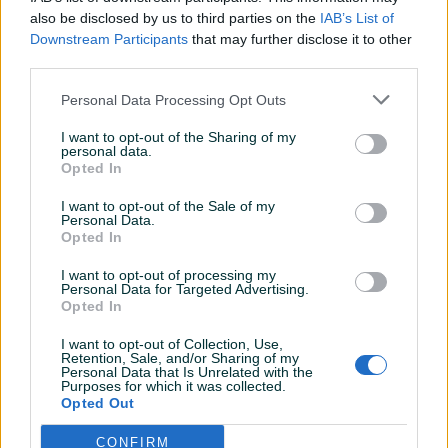
also be disclosed by us to third parties on the
IAB’s List of
Online prije 11 sati
Downstream Participants
that may further disclose it to other
third parties.
Prosječno vrijeme odgovora 7 sati
Personal Data Processing Opt Outs
I want to opt-out of the Sharing of my
personal data.
Opted In
Pitanja
I want to opt-out of the Sale of my
Personal Data.
Korisnik ne želi da bude kontaktiran putem javnih
Opted In
pitanja.
I want to opt-out of processing my
Personal Data for Targeted Advertising.
Prijavite se ili kreirajte račun na PIK-u da kontaktirate
Opted In
ovog korisnika.
I want to opt-out of Collection, Use,
Prijavite se ili kreirajte račun
Retention, Sale, and/or Sharing of my
Personal Data that Is Unrelated with the
Purposes for which it was collected.
Opted Out
CONFIRM