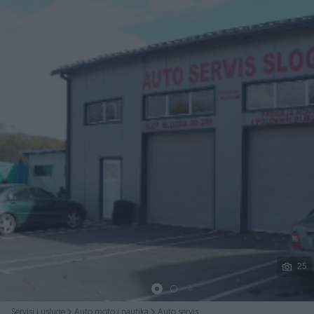
Podijeli
25
Servisi i usluge
Auto moto i nautika
Auto servis