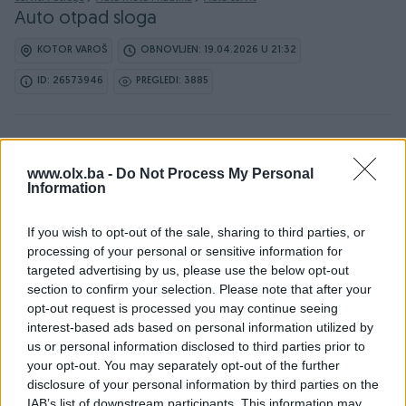
Auto otpad sloga
KOTOR VAROŠ
OBNOVLJEN: 19.04.2026 U 21:32
ID: 26573946
PREGLEDI: 3885
www.olx.ba -
Do Not Process My Personal
Information
Detaljni opis
If you wish to opt-out of the sale, sharing to third parties, or
processing of your personal or sensitive information for
Vrsimo ugradnju novih i polovnih dijelova.Montiramo i
targeted advertising by us, please use the below opt-out
balansiramo gume.Vrsimo usluge prevoza (šlep
section to confirm your selection. Please note that after your
sluzba).Punjenje auto klima.Auto elektrika i dijagnostika.Za
opt-out request is processed you may continue seeing
sve ostale informacije na br tel:065952018 i 065797317.
interest-based ads based on personal information utilized by
us or personal information disclosed to third parties prior to
your opt-out. You may separately opt-out of the further
KORISNIK
disclosure of your personal information by third parties on the
IAB’s list of downstream participants. This information may
Madzaric