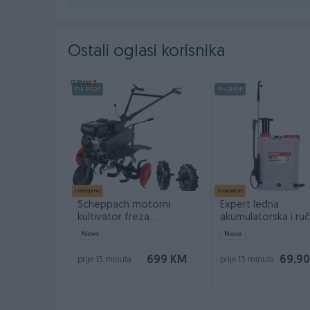
Ostali oglasi korisnika
PIK SHOP
PIK SHOP
Izdvojeno
Izdvojeno
Scheppach motorni
Expert leđna
kultivator freza
akumulatorska i ru
kopačica MTP750 7 KS
prskalica BS 16 2u1
Novo
Novo
699 KM
69,9
prije 13 minuta
prije 13 minuta