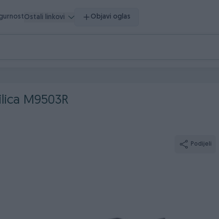
igurnost
Objavi oglas
Ostali linkovi
ilica M9503R
Podijeli