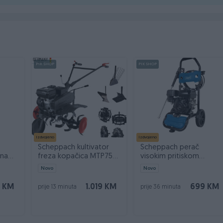
PIK SHOP
PIK SHOP
Izdvojeno
Izdvojeno
Scheppach kultivator
Scheppach perač
čna
freza kopačica MTP750
visokim pritiskom
7 KS PLUS
HCP5000 240bar
Novo
Novo
0 KM
1.019 KM
699 KM
prije 13 minuta
prije 36 minuta