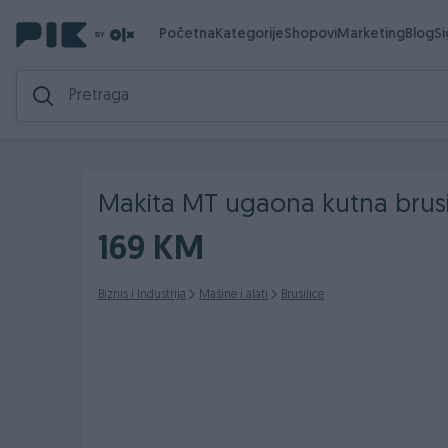
Početna
Kategorije
Shopovi
Marketing
Blog
S
Makita MT ugaona kutna brus
169 KM
Biznis i Industrija
Mašine i alati
Brusilice