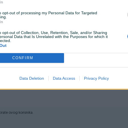
In
em web shopu -
KLIK OVDJE
to opt-out of processing my Personal Data for Targeted
ing.
In
alati.ba
o opt-out of Collection, Use, Retention, Sale, and/or Sharing
ersonal Data that Is Unrelated with the Purposes for which it
lected.
naga: 570 W Brusna ploča: 125 mm Broj okretaja: 11.000 min-1
Out
ja: 36 mjeseci
CONFIRM
i tek onda plaćate dostavljaču/poštaru.
Data Deletion
Data Access
Privacy Policy
ktirate ovog korisnika.