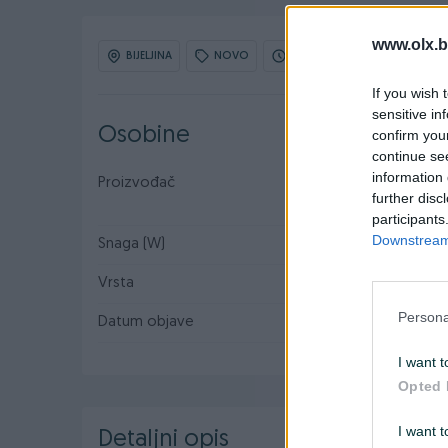
www.olx.b
BIJELJINA
NOVO
OBNOVLJEN: 01.06.2026 U 16
If you wish 
sensitive in
Osobine
confirm you
continue se
information 
Proizvođač
Makita
further disc
participants
Downstream 
Snaga (W)
570
Vrsta
Ugaona/Kutna
Persona
Datum objave
29.04.2016
I want t
Opted 
I want t
Detaljni opis