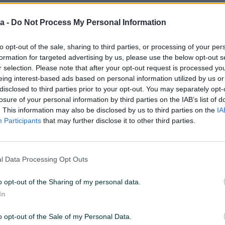
a -
Do Not Process My Personal Information
:38
ID: 21598621
PREGLEDI: 208
to opt-out of the sale, sharing to third parties, or processing of your per
formation for targeted advertising by us, please use the below opt-out s
r selection. Please note that after your opt-out request is processed y
eing interest-based ads based on personal information utilized by us or
disclosed to third parties prior to your opt-out. You may separately opt-
Model
Makita MT ugaona kutn
losure of your personal information by third parties on the IAB’s list of
brusilica M9503R
. This information may also be disclosed by us to third parties on the
IA
Participants
that may further disclose it to other third parties.
Način korištenja
Ručna
Namjena
Za metal (željezo)
l Data Processing Opt Outs
o opt-out of the Sharing of my personal data.
In
o opt-out of the Sale of my Personal Data.