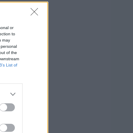
sonal or
ection to
ou may
 personal
out of the
a
 downstream
B’s List of