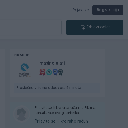
Prijavi se
Registracija
Objavi oglas
PIK SHOP
masineialati
Prosječno vrijeme odgovora 8 minuta
Prijavite se ili kreirajte račun na PIK-u da
kontaktirate ovog korisnika.
Prijavite se ili kreirajte račun