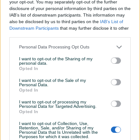
brusilica SXE 3125 125 mm
your opt-out. You may separately opt-out of the further
disclosure of your personal information by third parties on the
Datum objave
01.06.2026
IAB’s list of downstream participants. This information may
also be disclosed by us to third parties on the
IAB’s List of
Downstream Participants
that may further disclose it to other
third parties.
Detaljni opis
Personal Data Processing Opt Outs
I want to opt-out of the Sharing of my
DOSTUPNE OPCIJE:
personal data.
Opted In
Detaljne informacija o artiklu pogledajte na našem web
I want to opt-out of the Sale of my
shopu -
KLIK OVDJE
Personal Data.
Opted In
Ovlašteni METABO distributer www.masineialati.ba
I want to opt-out of processing my
Garancija: 3 godine
Personal Data for Targeted Advertising.
Opted In
Vario (V) elektronika Protivklizni mekani rukohvat Nizan nivo
I want to opt-out of Collection, Use,
vibracija Lako pražnjenje prašine Karakteristike: Snaga: 310W
Prikaži više
Retention, Sale, and/or Sharing of my
Personal Data that Is Unrelated with the
Brusna podloga: 125mm Br. okretaja : 4.000 -12.000min
Purposes for which it was collected.