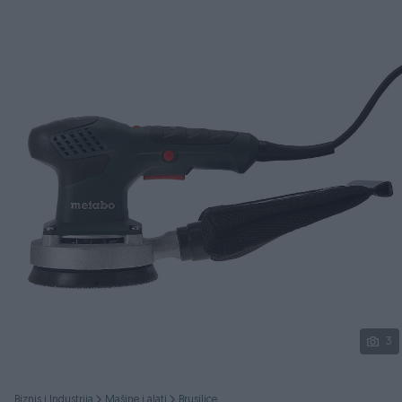
Podijeli
3
Biznis i Industrija
Mašine i alati
Brusilice