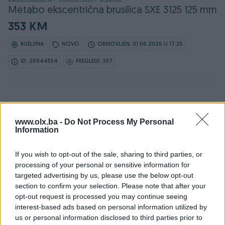
Metabo ekscentrična brusilica SXE 3125 125 mm
353 KM
BIJELJINA
NOVO
OBNOVLJEN: 01.06.2026 U 17:25
ID: 20944554
PREGLEDI: 357
Osobine
www.olx.ba -
Do Not Process My Personal
Information
Namjena
Za metal (željezo)
If you wish to opt-out of the sale, sharing to third parties, or
Način korištenja
Ručna
processing of your personal or sensitive information for
targeted advertising by us, please use the below opt-out
Snaga (W)
310
section to confirm your selection. Please note that after your
Vrsta
Ostalo
opt-out request is processed you may continue seeing
interest-based ads based on personal information utilized by
Model
Metabo ekscentrična
us or personal information disclosed to third parties prior to