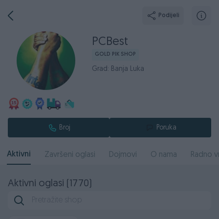
Podijeli
PCBest
GOLD PIK SHOP
Grad: Banja Luka
Broj
Poruka
Aktivni
Završeni oglasi
Dojmovi
O nama
Radno v
Aktivni oglasi (1770)