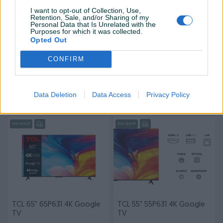
I want to opt-out of Collection, Use,
Retention, Sale, and/or Sharing of my
Personal Data that Is Unrelated with the
Purposes for which it was collected.
Opted Out
CONFIRM
TCL 75" 75P631 4K Google
TV TCL Qled 50" 50C645
TV
Android
Novo
Novo
Data Deletion
Data Access
Privacy Policy
1.599,90 KM
899,90 KM
prije 2 sata
prije 2 sata
PIK SHOP
PIK SHOP
TCL 65" 65P631 4K Google
TCL 55" 55P631 4K Google
TV
TV