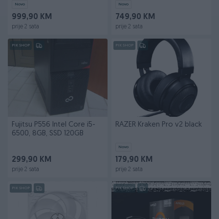
Novo
Novo
999,90 KM
749,90 KM
prije 2 sata
prije 2 sata
PIK SHOP
PIK SHOP
Fujitsu P556 Intel Core i5-
RAZER Kraken Pro v2 black
6500, 8GB, SSD 120GB
Novo
299,90 KM
179,90 KM
prije 2 sata
prije 2 sata
PIK SHOP
PIK SHOP