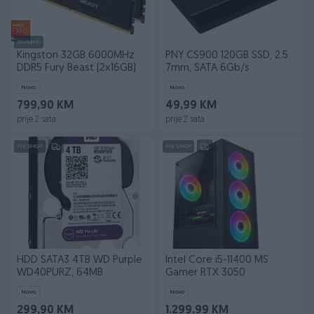
Dostupno
Kingston 32GB 6000MHz
PNY CS900 120GB SSD, 2.5
DDR5 Fury Beast (2x16GB)
7mm, SATA 6Gb/s
Novo
Novo
799,90 KM
49,99 KM
prije 2 sata
prije 2 sata
PIK SHOP
PIK SHOP
HDD SATA3 4TB WD Purple
Intel Core i5-11400 MS
WD40PURZ, 64MB
Gamer RTX 3050
Novo
Novo
299,90 KM
1.299,99 KM