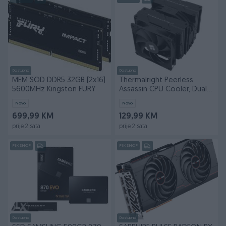
Dostupno
Dostupno
MEM SOD DDR5 32GB (2x16)
Thermalright Peerless
5600MHz Kingston FURY
Assassin CPU Cooler, Dual-
tower 140mm
Novo
Novo
699,99 KM
129,99 KM
prije 2 sata
prije 2 sata
PIK SHOP
PIK SHOP
Dostupno
Dostupno