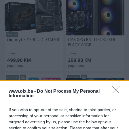
Dostupno
Gigabyte Z790 UD LGA1700
CAS XPG BATTLECRUISER
BLACK ARGB
Novo
Novo
499,90 KM
269,90 KM
prije 2 sata
prije 2 sata
PIK SHOP
PIK SHOP
www.olx.ba -
Do Not Process My Personal
Information
If you wish to opt-out of the sale, sharing to third parties, or
processing of your personal or sensitive information for
targeted advertising by us, please use the below opt-out
TESLA TV 65 65M325BUS
TCL 65" 65C805 QD-Mini
section to confirm your selection. Please note that after your