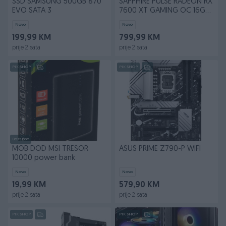
SSD SAMSUNG 500GB 870
SAPPHIRE PULSE RADEON RX
EVO SATA 3
7600 XT GAMING OC 16GB
GDDR6 DUAL
Novo
Novo
199,99 KM
799,99 KM
prije 2 sata
prije 2 sata
PIK SHOP
PIK SHOP
Dostupno
MOB DOD MSI TRESOR
ASUS PRIME Z790-P WIFI
10000 power bank
Novo
Novo
19,99 KM
579,90 KM
prije 2 sata
prije 2 sata
PIK SHOP
PIK SHOP