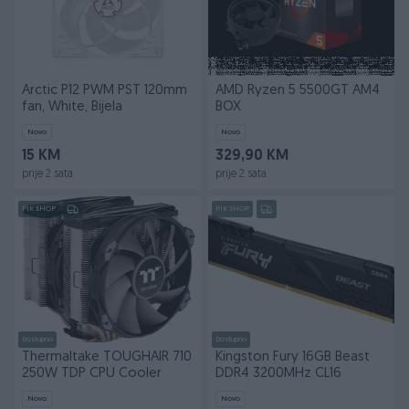
Arctic P12 PWM PST 120mm
AMD Ryzen 5 5500GT AM4
fan, White, Bijela
BOX
Novo
Novo
15 KM
329,90 KM
prije 2 sata
prije 2 sata
PIK SHOP
PIK SHOP
Dostupno
Dostupno
Thermaltake TOUGHAIR 710
Kingston Fury 16GB Beast
250W TDP CPU Cooler
DDR4 3200MHz CL16
Novo
Novo