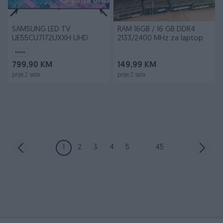
SAMSUNG LED TV
RAM 16GB / 16 GB DDR4
UE55CU7172UXXH UHD
2133/2400 MHz za laptop
Novo
799,90 KM
149,99 KM
prije 2 sata
prije 2 sata
1
2
3
4
5
...
45