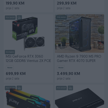
199,90 KM
299,99 KM
prije 2 sata
prije 2 sata
PIK SHOP
PIK SHOP
Dostupno
MSI GeForce RTX 3060
AMD Ryzen 9 7900 MS PRO
12GB GDDR6 Ventus 2X PCIE
Gamer RTX 4070 SUPER
Novo
Novo
699,99 KM
3.499,90 KM
prije 2 sata
prije 2 sata
PIK SHOP
PIK SHOP