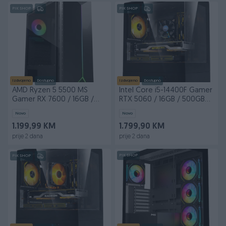
PIK SHOP
PIK SHOP
Izdvojeno
Dostupno
Izdvojeno
Dostupno
AMD Ryzen 5 5500 MS
Intel Core i5-14400F Gamer
Gamer RX 7600 / 16GB /
RTX 5060 / 16GB / 500GB
480GB SSD
M.2
Novo
Novo
1.199,99 KM
1.799,90 KM
prije 2 dana
prije 2 dana
PIK SHOP
PIK SHOP