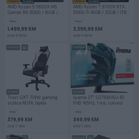
Izdvojeno
Dostupno
Izdvojeno
Dostupno
AMD Ryzen 5 5600X MS
AMD Ryzen 7 9700X RTX
Gamer RX 9060 / 16GB /
5060-Ti 16GB / 32GB / 1TB
500GB M.2
M.2
Novo
Novo
1.499,99 KM
3.399,99 KM
prije 4 dana
prije 4 dana
PIK SHOP
PIK SHOP
Dostupno
Dostupno
Trust GXT 714W gaming
iiyama 27" G2766HSU-B1,
stolica RUYA, bijela
FHD 165Hz, 1 ms, curved
Novo
Novo
379,99 KM
349,99 KM
prije 2 sata
prije 2 sata
PIK SHOP
PIK SHOP