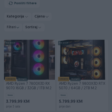
Poništi filtere
Kategorija
Cijena
Filteri
Sortiraj
PIK SHOP
PIK SHOP
Izdvojeno
Dostupno
Izdvojeno
Dostupno
AMD Ryzen 7 7800X3D RX
AMD Ryzen 7 9800X3D RTX
9070 16GB / 32GB / 1TB M.2
5070 / 64GB / 2TB M.2
Novo
Novo
3.799,99 KM
5.799,99 KM
prije 3 sata
prije dan