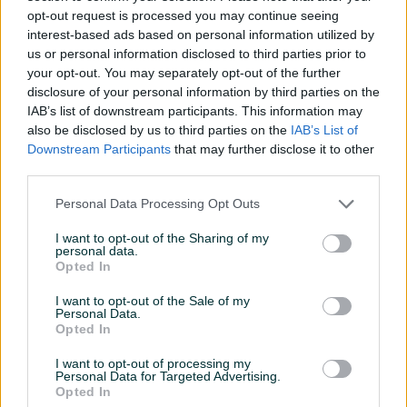
UHD Smart VIDA OS
LED 4K TV Google TV
opt-out request is processed you may continue seeing
Novo
Novo
interest-based ads based on personal information utilized by
899,90 KM
1.699,90 KM
us or personal information disclosed to third parties prior to
prije 2 sata
prije 2 sata
your opt-out. You may separately opt-out of the further
disclosure of your personal information by third parties on the
PIK SHOP
PIK SHOP
IAB’s list of downstream participants. This information may
also be disclosed by us to third parties on the
IAB’s List of
Downstream Participants
that may further disclose it to other
third parties.
Personal Data Processing Opt Outs
I want to opt-out of the Sharing of my
personal data.
TCL 55" 55C805 QD-Mini
TCL 50" 50C805 QD-Mini
Opted In
LED 4K TV Google TV
LED 4K TV Google TV
Novo
Novo
I want to opt-out of the Sale of my
Personal Data.
1.399,90 KM
1.249,90 KM
Opted In
prije 2 sata
prije 2 sata
I want to opt-out of processing my
PIK SHOP
PIK SHOP
Personal Data for Targeted Advertising.
Opted In