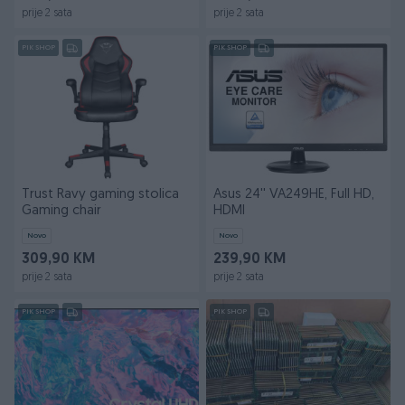
prije 2 sata
prije 2 sata
PIK SHOP
PIK SHOP
Trust Ravy gaming stolica
Asus 24'' VA249HE, Full HD,
Gaming chair
HDMI
Novo
Novo
309,90 KM
239,90 KM
prije 2 sata
prije 2 sata
PIK SHOP
PIK SHOP