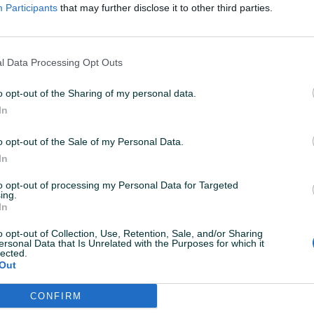
ovoru. A+++
Participants
that may further disclose it to other third parties.
14.04.2025
l Data Processing Opt Outs
o opt-out of the Sharing of my personal data.
In
14.04.2025
o opt-out of the Sale of my Personal Data.
In
to opt-out of processing my Personal Data for Targeted
ing.
02.04.2025
In
o opt-out of Collection, Use, Retention, Sale, and/or Sharing
ersonal Data that Is Unrelated with the Purposes for which it
lected.
Out
02.04.2025
CONFIRM