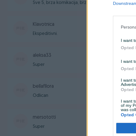
Sve 5, brza komikacija, brza isporuka, sve po dog
Downstream 
Klavotnica
Persona
Ekspeditivni.
I want t
Opted 
aleksa33
I want t
Super
Opted 
I want 
Advertis
bellafllora
Opted 
Odlican
I want t
of my P
was col
Opted 
mersototti
Super