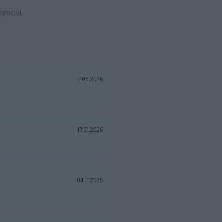
ojmovi
17.06.2026
17.01.2026
04.11.2025