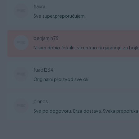
flaura
Sve super,preporučujem.
benjamin79
Nisam dobio fiskalni racun kao ni garanciju za bojl
fuad1234
Originalni proizvod sve ok
pinnes
Sve po dogovoru. Brza dostava. Svaka preporuka 