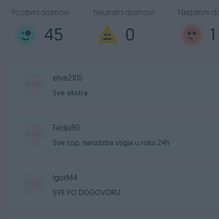
Pozitivni dojmovi
Neutralni dojmovi
Negativni d
45
0
1
elve2105
Sve ekstra
Fedja90
Sve top, narudzba stigla u roku 24h
IgorM4
SVE PO DOGOVORU