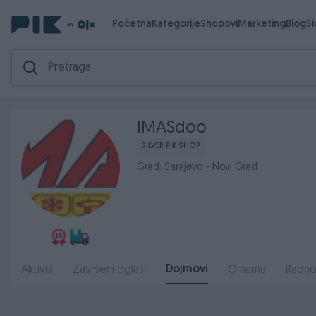
Početna
Kategorije
Shopovi
Marketing
Blog
S
IMASdoo
SILVER PIK SHOP
Grad: Sarajevo - Novi Grad
Dojmovi
Aktivni
Završeni oglasi
O nama
Radno