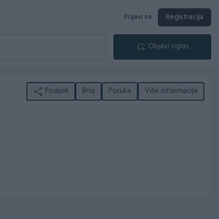
Prijavi se
Registracija
Objavi oglas
Podijeli
Broj
Poruka
Više informacija