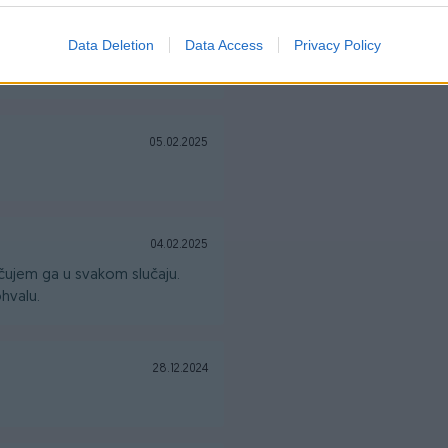
14.02.2025
Data Deletion
Data Access
Privacy Policy
05.02.2025
04.02.2025
ujem ga u svakom slučaju.
hvalu.
28.12.2024