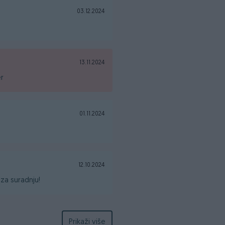
03.12.2024
13.11.2024
er
01.11.2024
12.10.2024
za suradnju!
Prikaži više