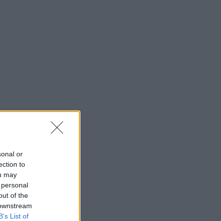
sonal or
ection to
ou may
 personal
out of the
 downstream
B’s List of