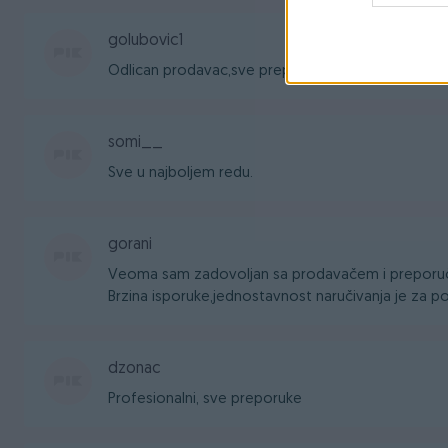
golubovic1
Odlican prodavac,sve preporuke
somi__
Sve u najboljem redu.
gorani
Veoma sam zadovoljan sa prodavačem i preporuč
Brzina isporuke,jednostavnost naručivanja je za po
dzonac
Profesionalni, sve preporuke