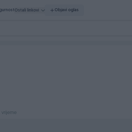
igurnost
Objavi oglas
Ostali linkovi
 vrijeme