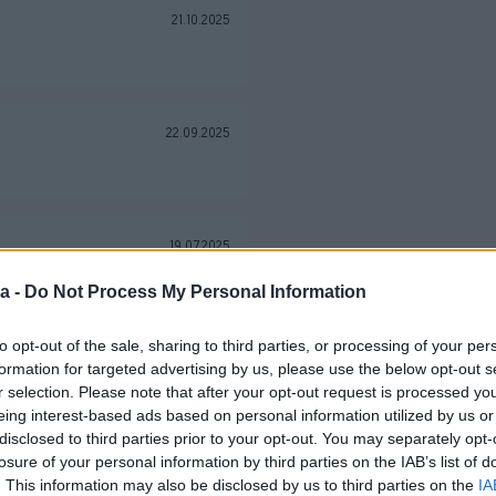
21.10.2025
22.09.2025
19.07.2025
a -
Do Not Process My Personal Information
to opt-out of the sale, sharing to third parties, or processing of your per
25.06.2025
formation for targeted advertising by us, please use the below opt-out s
r selection. Please note that after your opt-out request is processed y
eing interest-based ads based on personal information utilized by us or
disclosed to third parties prior to your opt-out. You may separately opt-
losure of your personal information by third parties on the IAB’s list of
08.05.2025
. This information may also be disclosed by us to third parties on the
IA