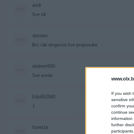
avdi
Sve ok
domen
Brz i lak dogovor.Sve preporuke.
eldinnn990
Sve uredu
www.olx.b
If you wish 
Edo652580
sensitive in
confirm you
:)
continue se
information 
further disc
foresta
participants