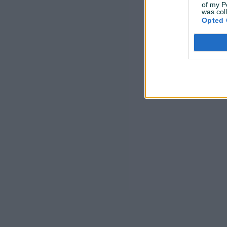
of my P
was col
Opted 