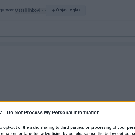
igurnost
Objavi oglas
Ostali linkovi
a -
Do Not Process My Personal Information
 vrijeme
to opt-out of the sale, sharing to third parties, or processing of your per
formation for targeted advertising by us, please use the below opt-out s