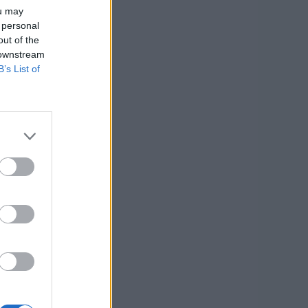
ou may
 personal
out of the
 downstream
B’s List of