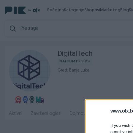
Početna
Kategorije
Shopovi
Marketing
Blog
S
DigitalTech
PLATINUM PIK SHOP
Grad: Banja Luka
www.olx.b
Radno
Aktivni
Završeni oglasi
Dojmovi
O nama
If you wish 
sensitive in