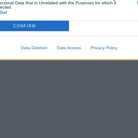
ersonal Data that Is Unrelated with the Purposes for which it
lected.
Out
CONFIRM
Shop nije unio radno vrijeme
Data Deletion
Data Access
Privacy Policy