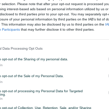
r selection. Please note that after your opt-out request is processed y
eing interest-based ads based on personal information utilized by us or
disclosed to third parties prior to your opt-out. You may separately opt-
losure of your personal information by third parties on the IAB’s list of
. This information may also be disclosed by us to third parties on the
IA
Participants
that may further disclose it to other third parties.
l Data Processing Opt Outs
o opt-out of the Sharing of my personal data.
In
o opt-out of the Sale of my Personal Data.
In
to opt-out of processing my Personal Data for Targeted
ing.
In
o opt-out of Collection, Use, Retention, Sale, and/or Sharing