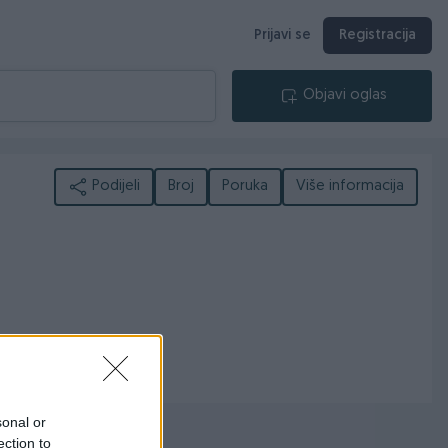
Prijavi se
Registracija
Objavi oglas
Podijeli
Broj
Poruka
Više informacija
sonal or
ection to