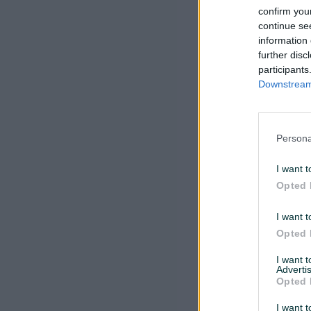
confirm you
continue se
information 
further disc
participants
Downstream 
Persona
I want t
Opted 
I want t
Opted 
I want 
Advertis
Opted 
I want t