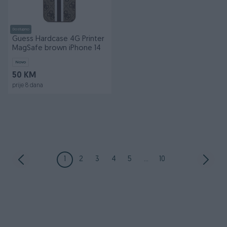
Dostupno
Guess Hardcase 4G Printer
MagSafe brown iPhone 14
Novo
50 KM
prije 8 dana
1
2
3
4
5
...
10