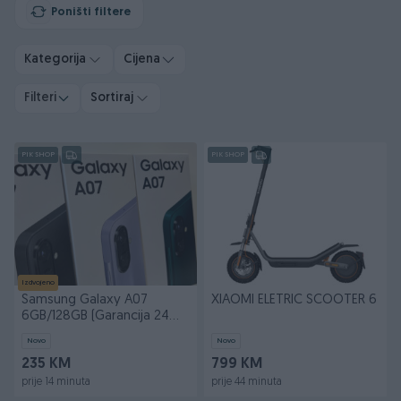
Poništi filtere
Kategorija
Cijena
Filteri
Sortiraj
PIK SHOP
PIK SHOP
Izdvojeno
Samsung Galaxy A07
XIAOMI ELETRIC SCOOTER 6
6GB/128GB (Garancija 24
mjeseca)
Novo
Novo
235 KM
799 KM
prije 14 minuta
prije 44 minuta