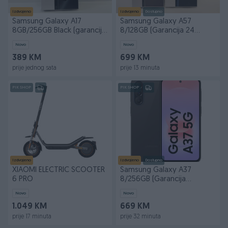
Izdvojeno
Izdvojeno
Dostupno
Samsung Galaxy A17
Samsung Galaxy A57
8GB/256GB Black (garancija
8/128GB (Garancija 24
24 mjeseca)
mjeseca)
Novo
Novo
389 KM
699 KM
prije jednog sata
prije 13 minuta
PIK SHOP
PIK SHOP
Izdvojeno
Izdvojeno
Dostupno
XIAOMI ELECTRIC SCOOTER
Samsung Galaxy A37
6 PRO
8/256GB (Garancija
24mjeseca)
Novo
Novo
1.049 KM
669 KM
prije 17 minuta
prije 32 minuta