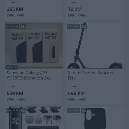
Novo
Novo
265 KM
70 KM
prije 6 dana
prije 6 dana
PIK SHOP
PIK SHOP
Dostupno
Samsung Galaxy A27
Xiaomi Electric Scooter
6/128GB (Garancija 24
Elite
mjeseca)
Novo
Novo
539 KM
699 KM
prije 6 dana
prije 6 dana
PIK SHOP
PIK SHOP