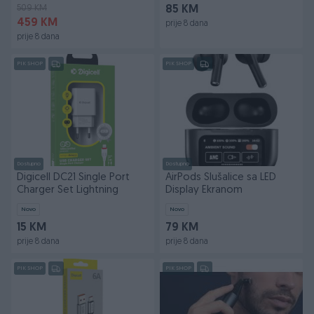
509 KM
85 KM
459 KM
prije 8 dana
prije 8 dana
PIK SHOP
PIK SHOP
Dostupno
Dostupno
Digicell DC21 Single Port
AirPods Slušalice sa LED
Charger Set Lightning
Display Ekranom
Novo
Novo
15 KM
79 KM
prije 8 dana
prije 8 dana
PIK SHOP
PIK SHOP