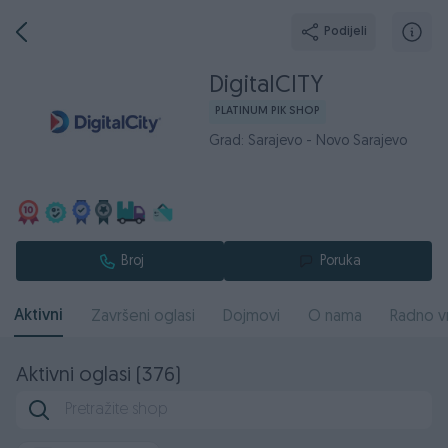
Podijeli
DigitalCITY
PLATINUM PIK SHOP
Grad: Sarajevo - Novo Sarajevo
Broj
Poruka
Aktivni
Završeni oglasi
Dojmovi
O nama
Radno v
Aktivni oglasi (376)