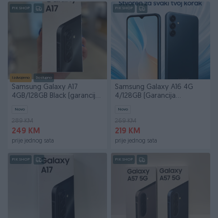
PIK SHOP
PIK SHOP
Izdvojeno
Dostupno
Samsung Galaxy A17
Samsung Galaxy A16 4G
4GB/128GB Black (garancija
4/128GB (Garancija
24 mjeseca)
24mjeseca)
Novo
Novo
289 KM
269 KM
249 KM
219 KM
prije jednog sata
prije jednog sata
PIK SHOP
PIK SHOP