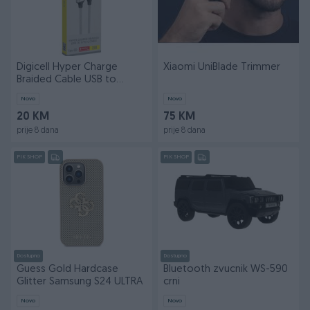
Digicell Hyper Charge
Xiaomi UniBlade Trimmer
Braided Cable USB to
Type-C 120W
Novo
Novo
20 KM
75 KM
prije 8 dana
prije 8 dana
PIK SHOP
PIK SHOP
Dostupno
Dostupno
Guess Gold Hardcase
Bluetooth zvucnik WS-590
Glitter Samsung S24 ULTRA
crni
Novo
Novo