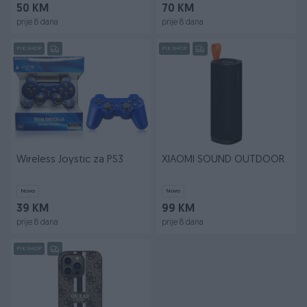
50 KM
70 KM
prije 8 dana
prije 8 dana
PIK SHOP
PIK SHOP
Wireless Joystic za PS3
XIAOMI SOUND OUTDOOR
Novo
Novo
39 KM
99 KM
prije 8 dana
prije 8 dana
PIK SHOP