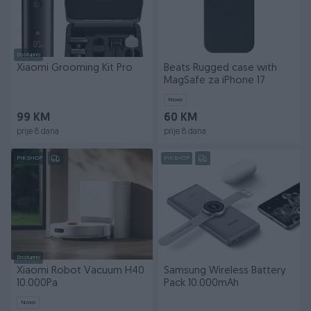
Dostupno
Xiaomi Grooming Kit Pro
Beats Rugged case with
MagSafe za iPhone 17
Novo
99 KM
60 KM
prije 8 dana
prije 8 dana
PIK SHOP
PIK SHOP
Dostupno
Xiaomi Robot Vacuum H40
Samsung Wireless Battery
10.000Pa
Pack 10.000mAh
Novo