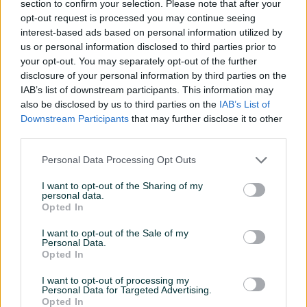
section to confirm your selection. Please note that after your
opt-out request is processed you may continue seeing
interest-based ads based on personal information utilized by
us or personal information disclosed to third parties prior to
your opt-out. You may separately opt-out of the further
disclosure of your personal information by third parties on the
Izdvojeno
Izdvojeno
IAB’s list of downstream participants. This information may
Xiaomi TV Box S 3rd Gen
XIAOMI VACUUM CLEANER
also be disclosed by us to third parties on the
IAB’s List of
Google TV 4K
G20 MAX GRAY
Downstream Participants
that may further disclose it to other
Novo
third parties.
159 KM
459 KM
prije 2 sata
prije 5 sati
Personal Data Processing Opt Outs
I want to opt-out of the Sharing of my
PIK SHOP
PIK SHOP
personal data.
Opted In
I want to opt-out of the Sale of my
Personal Data.
Opted In
I want to opt-out of processing my
Personal Data for Targeted Advertising.
Xiaomi Smart Tower Fan 2
Xiaomi Vacuum Cleaner
Opted In