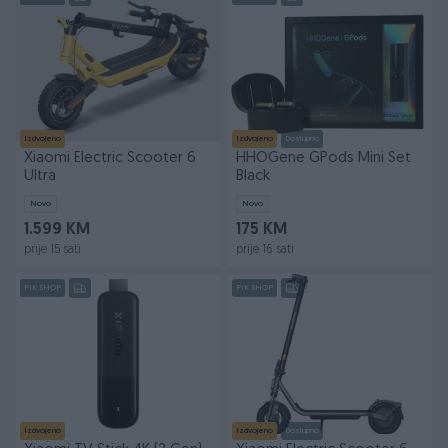
Izdvojeno
Izdvojeno
Dostupno
Xiaomi Electric Scooter 6
HHOGene GPods Mini Set
Ultra
Black
Novo
Novo
1.599 KM
175 KM
prije 15 sati
prije 16 sati
PIK SHOP
PIK SHOP
Izdvojeno
Izdvojeno
Dostupno