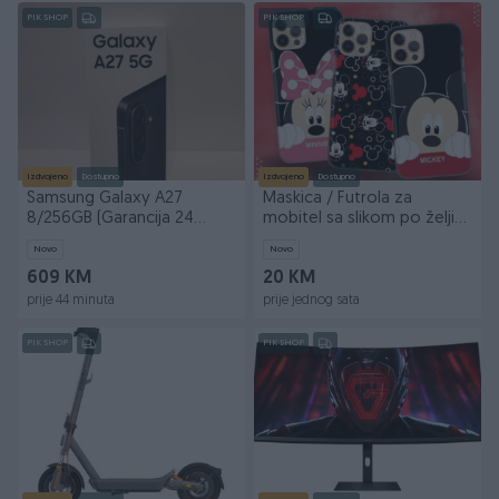
PIK SHOP
PIK SHOP
Izdvojeno
Dostupno
Izdvojeno
Dostupno
Samsung Galaxy A27
Maskica / Futrola za
8/256GB (Garancija 24
mobitel sa slikom po želji
mjeseca)
maskice
Novo
Novo
609 KM
20 KM
prije 44 minuta
prije jednog sata
PIK SHOP
PIK SHOP