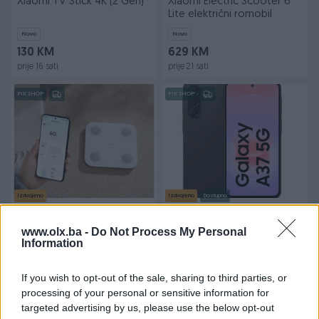
Xiaomi TV Stick 4K (2 Gen)
Xiaomi Electric Scooter 6
Lite električni romobil
Novo
Novo
130 KM
629 KM
prije 16 sati
prije 21 sati
PIK SHOP
PIK SHOP
Izdvojeno
Izdvojeno
Dostupno
XIAOMI BODY
Samsung Galaxy A37
COMPOSITION SCALE S400
6/128GB(Garancija
www.olx.ba -
Do Not Process My Personal
24mjeseca)
Information
Novo
Novo
59 KM
619 KM
prije 21 sati
prije 21 sati
If you wish to opt-out of the sale, sharing to third parties, or
processing of your personal or sensitive information for
PIK SHOP
PIK SHOP
targeted advertising by us, please use the below opt-out