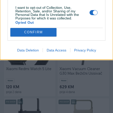
Ventilator
G20 Lite
I want to opt-out of Collection, Use,
Novo
Novo
Retention, Sale, and/or Sharing of my
169 KM
169 KM
Personal Data that Is Unrelated with the
Purposes for which it was collected.
prije 2 sata
prije 3 sata
Opted Out
PIK SHOP
PIK SHOP
CONFIRM
Data Deletion
Data Access
Privacy Policy
Xiaomi Redmi Watch 5 Lite
Xiaomi Vacuum Cleaner
G30 Max Bežični Usisivač
Novo
Novo
120 KM
629 KM
prije 2 dana
prije 4 dana
PIK SHOP
PIK SHOP