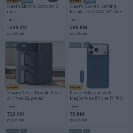
Izdvojeno
Dostupno
Izdvojeno
Dostupno
Xiaomi Electric Scooter 6
Xiaomi Curved Gaming
max
Monitor G34WQi 34" 180Hz
1ms
Novo
Novo
1.299 KM
599 KM
prije 15 sati
prije 15 sati
PIK SHOP
PIK SHOP
Izdvojeno
Izdvojeno
Xiaomi Smart Double Stack
Beats Kickstand with
Air Fryer 12L pekač
MagSafe za iPhone 17 PRO
Novo
Novo
329 KM
70 KM
prije 15 sati
prije 15 sati
PIK SHOP
PIK SHOP