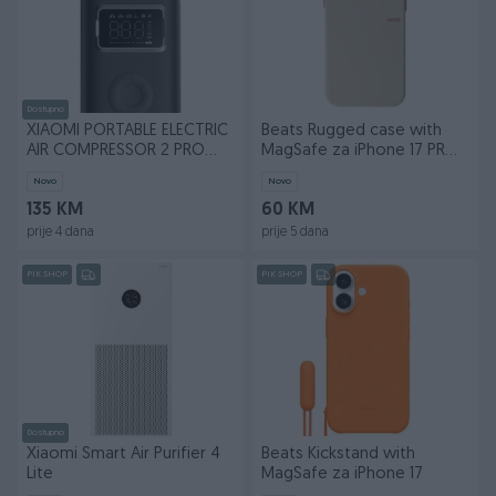
Dostupno
XIAOMI PORTABLE ELECTRIC
Beats Rugged case with
AIR COMPRESSOR 2 PRO
MagSafe za iPhone 17 PRO
BLACK
Max
Novo
Novo
135 KM
60 KM
prije 4 dana
prije 5 dana
PIK SHOP
PIK SHOP
Dostupno
Xiaomi Smart Air Purifier 4
Beats Kickstand with
Lite
MagSafe za iPhone 17