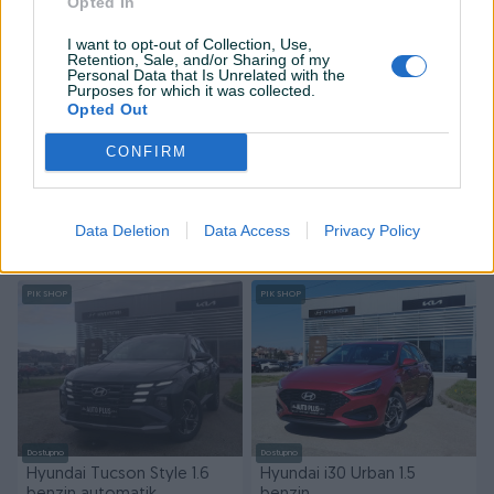
Opted In
I want to opt-out of Collection, Use,
Retention, Sale, and/or Sharing of my
Personal Data that Is Unrelated with the
Purposes for which it was collected.
Opted Out
Dostupno
CONFIRM
Hyundai Bayon 1.4 benzin
Hyundai Tucson Harmony
1.6 benzin automatik
Benzin
30.000
km
2023
Novo
Benzin
0
km
2026
Data Deletion
Data Access
Privacy Policy
30.990 KM
Na upit
prije 3 dana
prije 3 dana
PIK SHOP
PIK SHOP
Dostupno
Dostupno
Hyundai Tucson Style 1.6
Hyundai i30 Urban 1.5