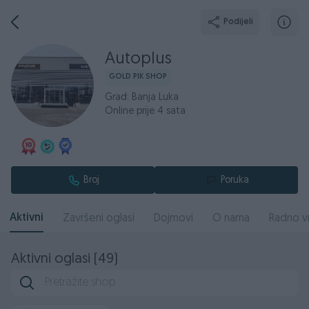
Podijeli
Autoplus
GOLD PIK SHOP
Grad: Banja Luka
Online prije 4 sata
Broj
Poruka
Aktivni
Završeni oglasi
Dojmovi
O nama
Radno v
Aktivni oglasi (49)