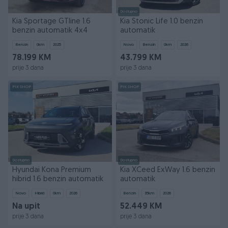
Dostupno
Kia Sportage GTline 1.6
Kia Stonic Life 1.0 benzin
benzin automatik 4x4
automatik
Benzin
0
km
2025
Novo
Benzin
0
km
2026
78.199 KM
43.799 KM
prije 3 dana
prije 3 dana
PIK SHOP
PIK SHOP
Dostupno
Dostupno
Hyundai Kona Premium
Kia XCeed ExWay 1.6 benzin
hibrid 1.6 benzin automatik
automatik
Novo
Hibrid
0
km
2026
Benzin
35
km
2026
Na upit
52.449 KM
prije 3 dana
prije 3 dana