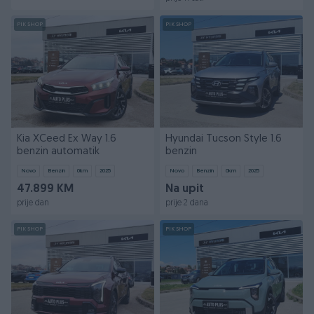
PIK SHOP
PIK SHOP
Kia XCeed Ex Way 1.6
Hyundai Tucson Style 1.6
benzin automatik
benzin
Novo
Benzin
0
km
2025
Novo
Benzin
0
km
2025
47.899 KM
Na upit
prije dan
prije 2 dana
PIK SHOP
PIK SHOP