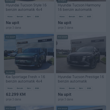
Dostupno
Dostupno
Hyundai Tucson Style 1.6
Hyundai Tucson Harmony
benzin automatik 4x4
1.6 benzin automatik
Novo
Benzin
0
km
2026
Novo
Benzin
0
km
2025
Na upit
Na upit
prije 3 dana
prije 3 dana
PIK SHOP
PIK SHOP
Dostupno
Kia Sportage Fresh + 1.6
Hyundai Tucson Prestige 1.6
benzin automatik 4x4
benzin automatik
Novo
Benzin
0
km
2026
Novo
Benzin
0
km
2026
62.299 KM
Na upit
prije 3 dana
prije 3 dana
PIK SHOP
PIK SHOP