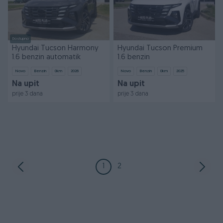
Dostupno
Hyundai Tucson Harmony
Hyundai Tucson Premium
1.6 benzin automatik
1.6 benzin
Novo
Benzin
0
km
2026
Novo
Benzin
0
km
2025
Na upit
Na upit
prije 3 dana
prije 3 dana
1
2