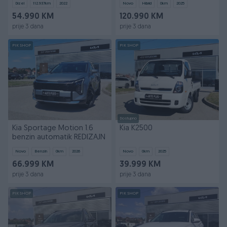
Dizel
112.937
km
2022
Novo
Hibrid
0
km
2025
54.990 KM
120.990 KM
prije 3 dana
prije 3 dana
PIK SHOP
PIK SHOP
Dostupno
Kia Sportage Motion 1.6
Kia K2500
benzin automatik REDIZAJN
Novo
Benzin
0
km
2026
Novo
0
km
2025
66.999 KM
39.999 KM
prije 3 dana
prije 3 dana
PIK SHOP
PIK SHOP