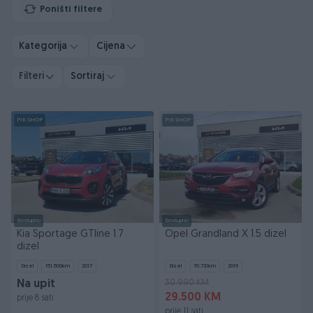
Poništi filtere
Kategorija
Cijena
Filteri
Sortiraj
PIK SHOP
PIK SHOP
Dostupno
Dostupno
Kia Sportage GTline 1.7
Opel Grandland X 1.5 dizel
dizel
Dizel
151.500
km
2017
Dizel
70.731
km
2019
30.990 KM
Na upit
29.500 KM
prije 8 sati
prije 11 sati