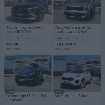
Hyundai Tucson Style 1.6
Kia Sorento Limited 2.2
benzin REDIZAJN
dizel automatik 4x4
Novo
Benzin
0
km
2026
Novo
Dizel
0
km
2025
Na upit
124.099 KM
prije 3 dana
prije 3 dana
PIK SHOP
PIK SHOP
Dostupno
Dostupno
Kia Sportage 1.6 dizel 4x4
Kia Sportage 1.7 dizel
automatik