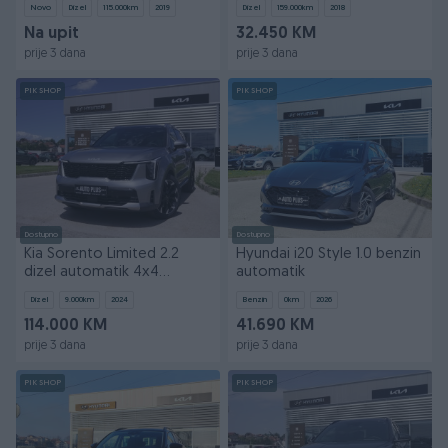
Novo
Dizel
115.000
km
2019
Dizel
159.000
km
2018
Na upit
32.450 KM
prije 3 dana
prije 3 dana
PIK SHOP
PIK SHOP
Dostupno
Dostupno
Kia Sorento Limited 2.2
Hyundai i20 Style 1.0 benzin
dizel automatik 4x4
automatik
panorama
Dizel
9.000
km
2024
Benzin
0
km
2026
114.000 KM
41.690 KM
prije 3 dana
prije 3 dana
PIK SHOP
PIK SHOP