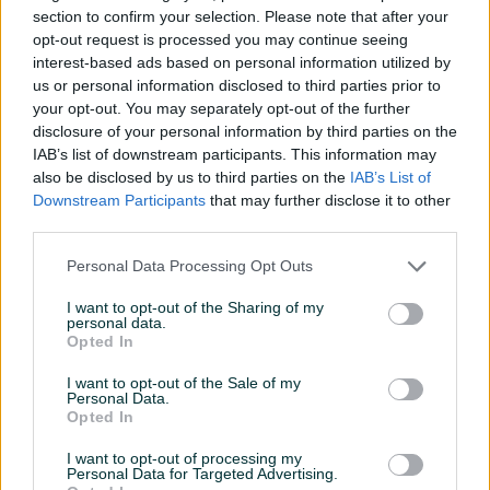
Hyundai Tucson Style 1.6
Hyundai Bayon 1.4 benzin
section to confirm your selection. Please note that after your
dizel automatik
automatik
opt-out request is processed you may continue seeing
Novo
Dizel
0
km
2026
Benzin
28.900
km
2024
interest-based ads based on personal information utilized by
Na upit
32.990 KM
us or personal information disclosed to third parties prior to
prije 3 dana
prije 3 dana
your opt-out. You may separately opt-out of the further
disclosure of your personal information by third parties on the
PIK SHOP
PIK SHOP
IAB’s list of downstream participants. This information may
also be disclosed by us to third parties on the
IAB’s List of
Downstream Participants
that may further disclose it to other
third parties.
Personal Data Processing Opt Outs
Dostupno
I want to opt-out of the Sharing of my
personal data.
Hyundai i30 Style 1.6 benzin
Kia Sportage GT line 1.6
Opted In
automatik
benzin automatik 4x4
Novo
Benzin
0
km
2026
Novo
Benzin
0
km
2026
I want to opt-out of the Sale of my
Personal Data.
39.990 KM
78.999 KM
Opted In
prije 3 dana
prije 3 dana
I want to opt-out of processing my
PIK SHOP
PIK SHOP
Personal Data for Targeted Advertising.