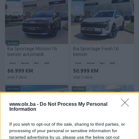
Dostupno
Kia Sportage Motion 1.6
Kia Sportage Fresh 1.6
benzin automatik
benzin
Novo
Benzin
0
km
2026
Novo
Benzin
0
km
2026
66.999 KM
50.999 KM
prije 3 dana
prije 3 dana
PIK SHOP
PIK SHOP
www.olx.ba -
Do Not Process My Personal
Information
If you wish to opt-out of the sale, sharing to third parties, or
processing of your personal or sensitive information for
targeted advertising by us, please use the below opt-out