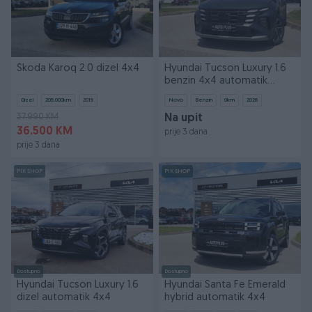
Škoda Karoq 2.0 dizel 4x4
Hyundai Tucson Luxury 1.6
benzin 4x4 automatik
REDIZAJN
Dizel
205.000
km
2019
Novo
Benzin
0
km
2026
37.990 KM
Na upit
36.500 KM
prije 3 dana
prije 3 dana
PIK SHOP
PIK SHOP
Dostupno
Dostupno
Hyundai Tucson Luxury 1.6
Hyundai Santa Fe Emerald
dizel automatik 4x4
hybrid automatik 4x4