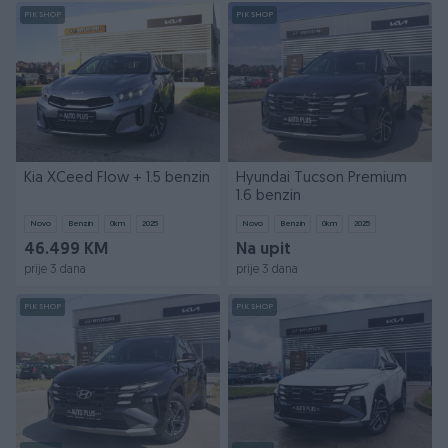
PIK SHOP
PIK SHOP
Kia XCeed Flow + 1.5 benzin
Hyundai Tucson Premium
1.6 benzin
Novo
Benzin
0
km
2025
Novo
Benzin
0
km
2025
46.499 KM
Na upit
prije 3 dana
prije 3 dana
PIK SHOP
PIK SHOP