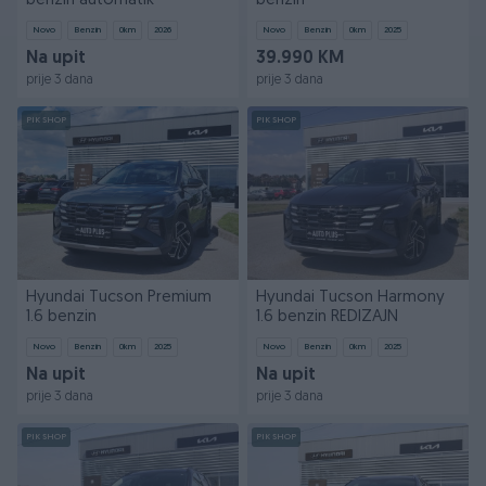
benzin automatik
benzin
Novo
Benzin
0
km
2026
Novo
Benzin
0
km
2025
Na upit
39.990 KM
prije 3 dana
prije 3 dana
PIK SHOP
PIK SHOP
Hyundai Tucson Premium
Hyundai Tucson Harmony
1.6 benzin
1.6 benzin REDIZAJN
Novo
Benzin
0
km
2025
Novo
Benzin
0
km
2025
Na upit
Na upit
prije 3 dana
prije 3 dana
PIK SHOP
PIK SHOP