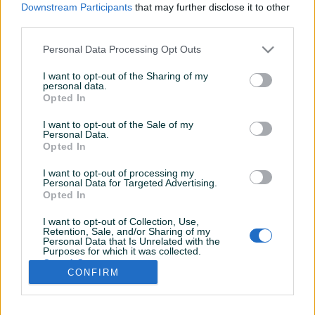
Downstream Participants
that may further disclose it to other
third parties.
Personal Data Processing Opt Outs
I want to opt-out of the Sharing of my
personal data.
Opted In
I want to opt-out of the Sale of my
Personal Data.
Opted In
I want to opt-out of processing my
Personal Data for Targeted Advertising.
Opted In
I want to opt-out of Collection, Use,
Retention, Sale, and/or Sharing of my
Personal Data that Is Unrelated with the
Shop nema opisa
Purposes for which it was collected.
Opted Out
CONFIRM