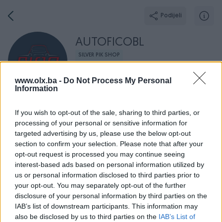
Podijeli
AUTOFICOBL
SILVER PIK SHOP
Grad: Banja Luka
www.olx.ba -
Do Not Process My Personal
Online prije 6 sati
Information
If you wish to opt-out of the sale, sharing to third parties, or
processing of your personal or sensitive information for
Broj
Poruka
targeted advertising by us, please use the below opt-out
section to confirm your selection. Please note that after your
opt-out request is processed you may continue seeing
O nama
Aktivni
Završeni oglasi
Dojmovi
Radno v
interest-based ads based on personal information utilized by
us or personal information disclosed to third parties prior to
your opt-out. You may separately opt-out of the further
disclosure of your personal information by third parties on the
IAB’s list of downstream participants. This information may
also be disclosed by us to third parties on the
IAB’s List of