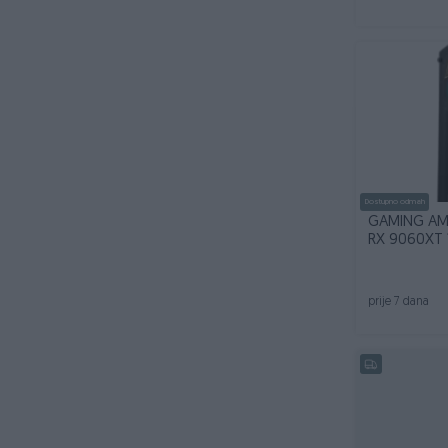
Dostupno odmah
GAMING AM
RX 9060XT 
prije 7 dana