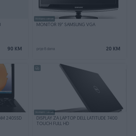
Dostupno odmah
B
MONITOR 19" SAMSUNG VGA
90 KM
20 KM
prije 8 dana
Dostupno odmah
RAM 240SSD
DISPLAY ZA LAPTOP DELL LATITUDE 7400
TOUCH FULL HD