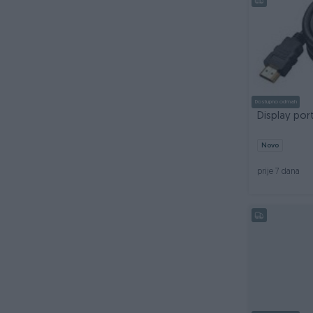
Dostupno odmah
Display por
Novo
prije 7 dana