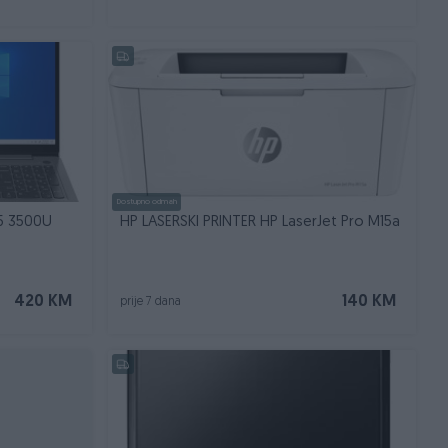
Dostupno odmah
5 3500U
HP LASERSKI PRINTER HP LaserJet Pro M15a
420 KM
140 KM
prije 7 dana