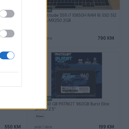
Dostupno odmah
D
Dell Latitude 5511 i7 10850H RAM 16 SSD 512
NVIDIA MX250 2GB
220 KM
790 KM
prije 7 dana
Dostupno odmah
TL6 I5-
SSD 960 GB PATRIOT 960GB Burst Elite
SATA 3 2.5"
Novo
550 KM
199 KM
prije 7 dana