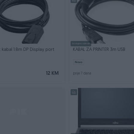
Dostupno odmah
t kabal 1.8m DP Display port
KABAL ZA PRINTER 3m USB
Novo
12 KM
prije 7 dana