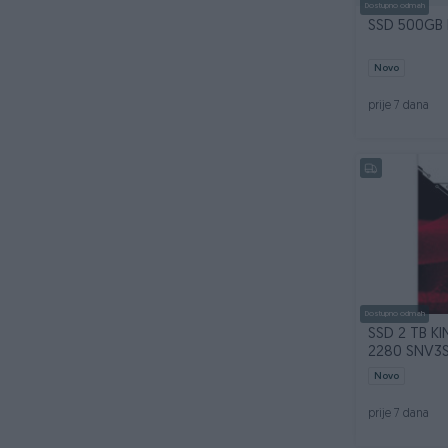
Dostupno odmah
Novo
prije 7 dana
Dostupno odmah
SSD 2 TB K
2280 SNV3
Novo
prije 7 dana