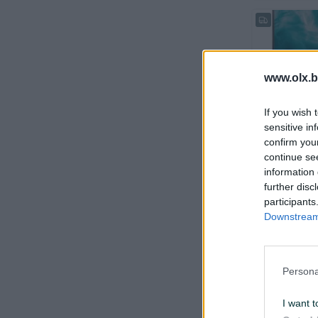
www.olx.b
If you wish 
Dostupno odmah
sensitive in
HP EliteDis
confirm you
continue se
information 
further disc
prije 7 dana
participants
Downstream 
Persona
I want t