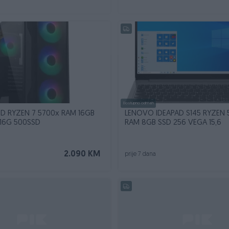
Dostupno odmah
D RYZEN 7 5700x RAM 16GB
LENOVO IDEAPAD S145 RYZEN 
16G 500SSD
RAM 8GB SSD 256 VEGA 15,6
2.090 KM
prije 7 dana