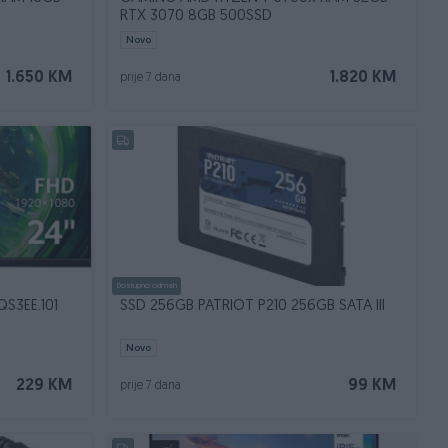
RTX 3070 8GB 500SSD
Novo
1.650 KM
1.820 KM
prije 7 dana
Dostupno odmah
S3EE.101
SSD 256GB PATRIOT P210 256GB SATA III
Novo
229 KM
99 KM
prije 7 dana