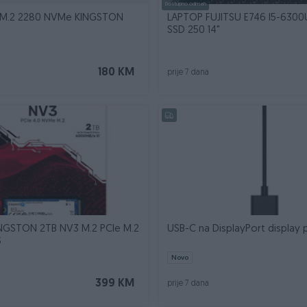
Dostupno odmah
SSD 500GB M.2 2280 NVMe KINGSTON
LAPTOP FUJITSU E746 I5-6300
SSD 250 14"
180 KM
prije 7 dana
INGSTON 2TB NV3 M.2 PCIe M.2
USB-C na DisplayPort display 
S
Novo
399 KM
prije 7 dana