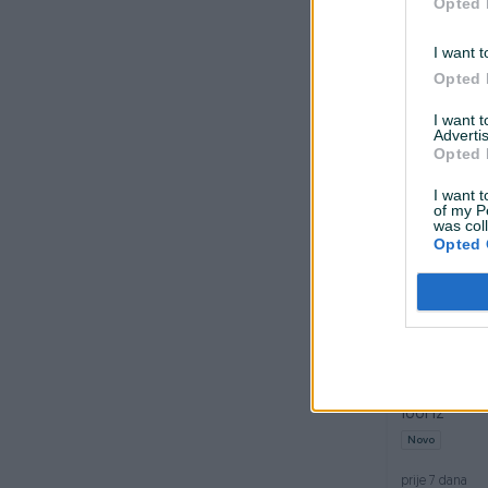
Opted 
Dostupno odmah
I want t
GAMING SLU
Opted 
GHP550
Novo
I want 
Advertis
prije 7 dana
Opted 
I want t
of my P
was col
Opted 
Dostupno odmah
Monitor 27
100Hz
Novo
prije 7 dana