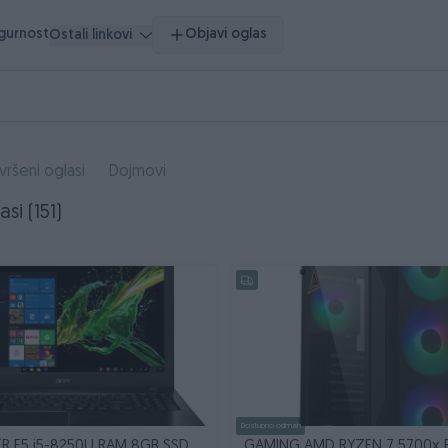
igurnost
Objavi oglas
Ostali linkovi
vršeni oglasi
Dojmovi
asi (151)
Dostupno odmah
R E5 i5-8250U RAM 8GB SSD
GAMING AMD RYZEN 7 5700x 