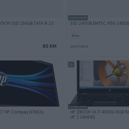
Dostupno odmah
TION SSD 256GB SATA III 2,5
SSD 240GB EMTEC X150 240G
Novo
80 KM
prije 8 dana
Dostupno odmah
" HP Compaq LE1902x
HP ZBOOK 14 I7-4600U 8GB 
14" 2 GRAFIKE