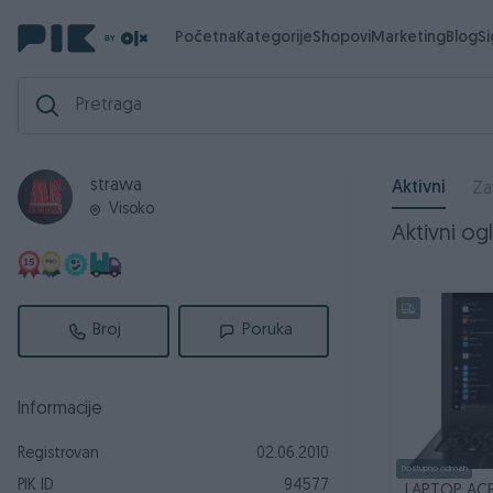
Početna
Kategorije
Shopovi
Marketing
Blog
S
strawa
Aktivni
Za
Visoko
Aktivni ogl
Broj
Poruka
Informacije
Registrovan
02.06.2010
Dostupno odmah
PIK ID
94577
LAPTOP ACE