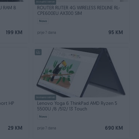
Dostupno odmah
U RAM 8
ROUTER RUTER 4G WIRELESS REDLINE RL-
CPE600EU AX300 SIM
Novo
199 KM
95 KM
prije 7 dana
Dostupno odmah
port HP
Lenovo Yoga 6 ThinkPad AMD Ryzen 5
5500U /8 /512/ 13 Touch
Novo
29 KM
690 KM
prije 7 dana