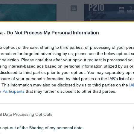
a -
Do Not Process My Personal Information
to opt-out of the sale, sharing to third parties, or processing of your per
Dostupno odmah
formation for targeted advertising by us, please use the below opt-out s
play E243i 24" Monitor
SSD 500 512GB PATRIOT P210
r selection. Please note that after your opt-out request is processed y
eing interest-based ads based on personal information utilized by us or
Novo
disclosed to third parties prior to your opt-out. You may separately opt-
losure of your personal information by third parties on the IAB’s list of
160 KM
prije 7 dana
. This information may also be disclosed by us to third parties on the
IA
Participants
that may further disclose it to other third parties.
l Data Processing Opt Outs
o opt-out of the Sharing of my personal data.