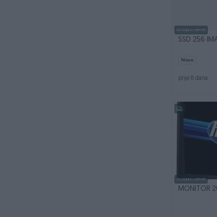
Dostupno odmah
SSD 256 IMA
Novo
prije 8 dana
Dostupno odmah
MONITOR 20