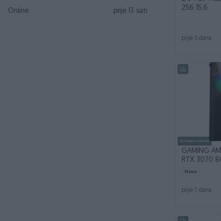
256 15,6
Online
prije 13 sati
prije 5 dana
Dostupno odmah
GAMING AM
RTX 3070 8
Novo
prije 7 dana