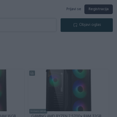
Prijavi se
Registracija
Objavi oglas
Dostupno odmah
RAM 16GB
GAMING AMD RYZEN 7 5700x RAM 32GB