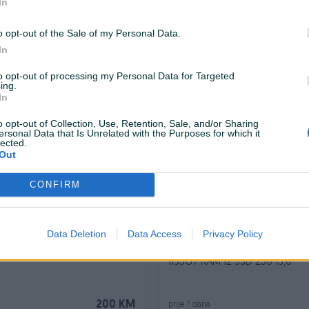
In
Dostupno odmah
o opt-out of the Sale of my Personal Data.
SALICE Connect XL CXL-
LAPTOP DELL i5 5300 8GB RAM 256GB SS
In
14" HDMI
to opt-out of processing my Personal Data for Targeted
ing.
20 KM
prije 7 dana
In
o opt-out of Collection, Use, Retention, Sale, and/or Sharing
ersonal Data that Is Unrelated with the Purposes for which it
lected.
Out
CONFIRM
Data Deletion
Data Access
Privacy Policy
Dostupno odmah
 MSI PRO MP273A FHD IPS
LAPTOP LENOVO IDEAPAD 3 15I
1135G7 RAM 12 SSD 256 15,6
200 KM
prije 7 dana