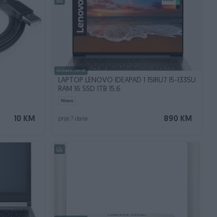
Dostupno odmah
LAPTOP LENOVO IDEAPAD 1 15IRU7 I5-1335U
RAM 16 SSD 1TB 15,6
Novo
10 KM
890 KM
prije 7 dana