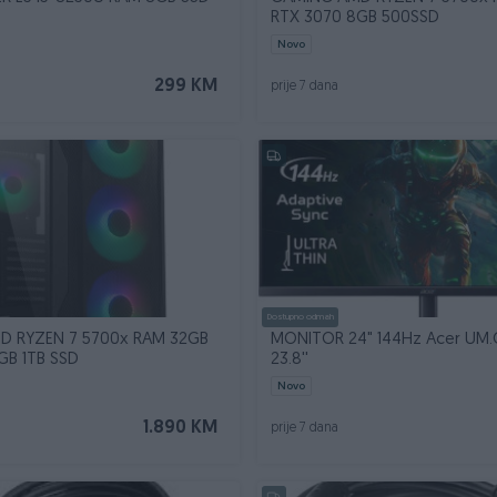
RTX 3070 8GB 500SSD
Novo
299 KM
prije 7 dana
Dostupno odmah
D RYZEN 7 5700x RAM 32GB
MONITOR 24" 144Hz Acer UM.Q
GB 1TB SSD
23.8''
Novo
1.890 KM
prije 7 dana