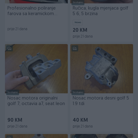
Dostupno
Profesionalno poliranje
Ručica, kugla mjenjaca golf
farova sa keramickom
5 6, 5 brzina
zastitom
Novo
prije 21 dana
20 KM
prije 21 dana
Dostupno
Dostupno
Nosac motora originalni
Nosac motora desni golf 5
golf 7, octavia a7, seat leon
1.9 tdi
90 KM
40 KM
prije 21 dana
prije 21 dana