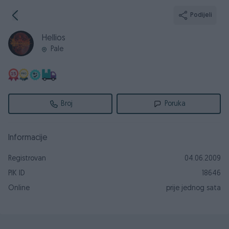
Podijeli
Hellios
Pale
Broj
Poruka
Informacije
Registrovan
04.06.2009
PIK ID
18646
Online
prije jednog sata