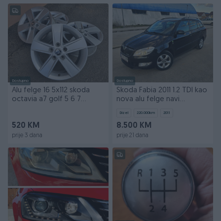
Dostupno
Dostupno
Alu felge 16 5x112 skoda
Skoda Fabia 2011 1.2 TDI kao
octavia a7 golf 5 6 7
nova alu felge navi
passat touran
registrovana
Dizel
220.000
km
2011
520 KM
8.500 KM
prije 3 dana
prije 21 dana