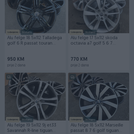
Izdvojeno
Dostupno
Izdvojeno
Dostupno
Alu felge 18 5x112 Talladega
Alu felge 17 5x112 skoda
golf 6 R passat touran
octavia a7 golf 5 6 7
skoda
passat touran
950 KM
770 KM
prije 2 dana
prije 2 dana
Izdvojeno
Dostupno
Izdvojeno
Dostupno
Alu felge 19 5x112 9j et33
Alu felge 18 5x112 Marseille
Savannah R-line tiguan
passat 8 7 6 golf tiguan