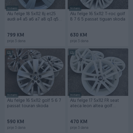
Dostupno
Dostupno
Alu felge 18 5x112 8j et25
Alu felge 16 5x112 T-roc golf
audi a4 a5 a6 a7 a8 q3 q5
8 7 6 5 passat tiguan skoda
q7 allroad
799 KM
630 KM
prije 3 dana
prije 3 dana
Dostupno
Dostupno
Alu felge 16 5x112 golf 5 6 7
Alu felge 17 5x112 FR seat
passat touran skoda
ateca leon altea golf
passat skoda
590 KM
470 KM
prije 3 dana
prije 3 dana