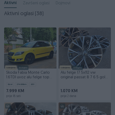
Aktivni
Završeni oglasi
Dojmovi
Aktivni oglasi (38)
Izdvojeno
Dostupno
Izdvojeno
Dostupno
Skoda Fabia Monte Carlo
Alu felge 17 5x112 vw
1.6TDI uvoz alu felge top
original passat 8 7 6 5 golf
stanje fiksno
tiguan skoda
Dizel
274.000
km
2011
7.999 KM
1.070 KM
prije 18 sati
prije 2 dana