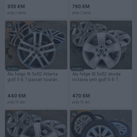
930 KM
790 KM
prije 2 dana
prije 2 dana
Dostupno
Dostupno
Alu felge 16 5x112 Atlanta
Alu felge 16 5x112 skoda
golf 5 6 7 passat touran
octavia yeti golf 5 6 7
skoda
passat touran
440 KM
470 KM
prije 19 sati
prije 19 sati