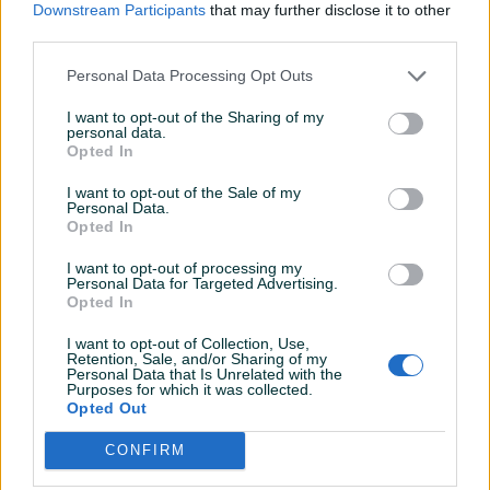
399 KM
670 KM
Downstream Participants
that may further disclose it to other
prije 21 sati
prije 2 dana
third parties.
Personal Data Processing Opt Outs
I want to opt-out of the Sharing of my
personal data.
Opted In
I want to opt-out of the Sale of my
Personal Data.
Opted In
Dostupno
Dostupno
Alu felge 17 5x112 skoda
Alu felge 16 5x112 skoda
octavia yeti golf 5 6 7
octavia a7 golf 5 6 7
I want to opt-out of processing my
Personal Data for Targeted Advertising.
passat touran
passat touran
Opted In
470 KM
499 KM
I want to opt-out of Collection, Use,
prije 2 dana
prije 2 dana
Retention, Sale, and/or Sharing of my
Personal Data that Is Unrelated with the
Purposes for which it was collected.
Opted Out
CONFIRM