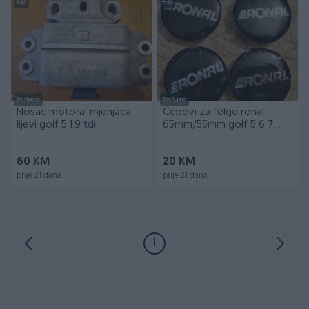
Dostupno
Dostupno
Nosac motora, mjenjaca
Cepovi za felge ronal
lijevi golf 5 1.9 tdi
65mm/55mm golf 5 6 7
passat
60 KM
20 KM
prije 21 dana
prije 21 dana
1