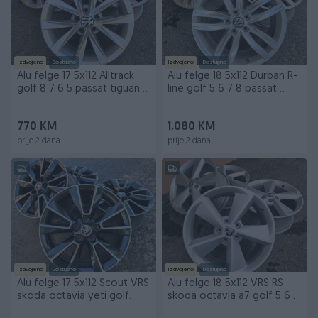
Izdvojeno
Dostupno
Izdvojeno
Dostupno
Alu felge 17 5x112 Alltrack
Alu felge 18 5x112 Durban R-
golf 8 7 6 5 passat tiguan
line golf 5 6 7 8 passat
skoda
tiguan skoda
770 KM
1.080 KM
prije 2 dana
prije 2 dana
Izdvojeno
Dostupno
Izdvojeno
Dostupno
Alu felge 17 5x112 Scout VRS
Alu felge 18 5x112 VRS RS
skoda octavia yeti golf
skoda octavia a7 golf 5 6 7
passat
passat