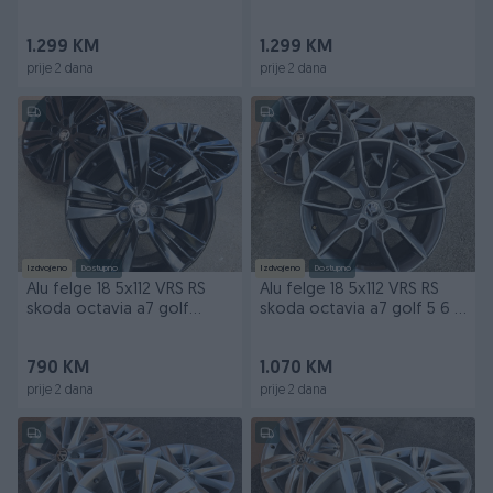
passat golf
arteon
1.299 KM
1.299 KM
prije 2 dana
prije 2 dana
Izdvojeno
Dostupno
Izdvojeno
Dostupno
Alu felge 18 5x112 VRS RS
Alu felge 18 5x112 VRS RS
skoda octavia a7 golf
skoda octavia a7 golf 5 6 7
passat touran
passat
790 KM
1.070 KM
prije 2 dana
prije 2 dana