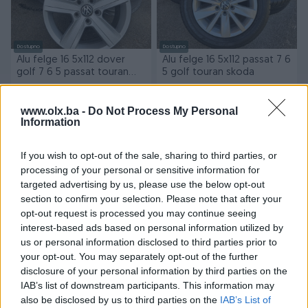
Dostupno
Dostupno
Alu felge 16 5x112 dover
Alu felge 16 5x112 passat 7 6
golf 7 6 5 passat touran
5 golf touran skoda
skoda
570 KM
570 KM
www.olx.ba -
Do Not Process My Personal
Information
prije 19 sati
prije 19 sati
If you wish to opt-out of the sale, sharing to third parties, or
processing of your personal or sensitive information for
targeted advertising by us, please use the below opt-out
section to confirm your selection. Please note that after your
opt-out request is processed you may continue seeing
interest-based ads based on personal information utilized by
us or personal information disclosed to third parties prior to
Dostupno
Dostupno
your opt-out. You may separately opt-out of the further
Gume all season Nexen 235
Alu felge 17 5x112 skoda
disclosure of your personal information by third parties on the
40 18 4kom dot24 7.5mm
octavia kodiaq yeti superb
IAB’s list of downstream participants. This information may
sara
golf passat
also be disclosed by us to third parties on the
IAB’s List of