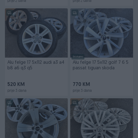
prije 2 dana
prije 2 dana
Dostupno
Alu felge 17 5x112 audi a3 a4
Alu felge 17 5x112 golf 7 6 5
b8 a6 q3 q5
passat tiguan skoda
520 KM
770 KM
prije 3 dana
prije 3 dana