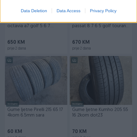
Data Deletion
Data Access
Privacy Policy
Dostupno
Dostupno
Alu felge 16 5x112 skoda
Alu felge 16 5x112 Merano
octavia a7 golf 5 6 7
passat 8 7 6 5 golf touran
passat touran
skoda
650 KM
670 KM
prije 2 dana
prije 2 dana
Dostupno
Dostupno
Gume ljetne Pirelli 215 65 17
Gume ljetne Kumho 205 55
4kom 6.5mm sara
16 2kom dot23
60 KM
70 KM