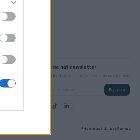
Prijavite se na naš newsletter
Najnovije pogodnosti, savjeti i akcije — direktno na vaš email.
Prijavi se
Privatnost
Uslovi
Pomoć