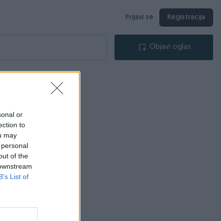
Prijavi se
Registracija
Objavi oglas
sonal or
ection to
ou may
 personal
out of the
 downstream
B’s List of