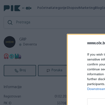
Početna
Kategorije
Shopovi
Marketing
Blog
S
GRIP
Zav
Aktivni
www.olx.b
Derventa
Završeni og
If you wish 
sensitive in
confirm you
continue se
Broj
Poruka
information 
further disc
participants
Informacije
Downstream 
Registrovan
01.02.2023
Peškir za su
PIK ID
3370832