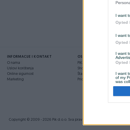
Persona
Novo
I want t
prije 3 godine
Opted 
I want t
Opted 
I want 
INFORMACIJE I KONTAKT
OSTALI LINKOVI
Advertis
Opted 
O nama
PIK.ba blog
Uslovi korištenja
Shopovi
I want t
Online sigurnost
Šta je PIK dostava
of my P
Marketing
Pridruži se PIK timu
was col
Opted 
Copyright © 2009 - 2026 Pik d.o.o. Sva prava zadržana.