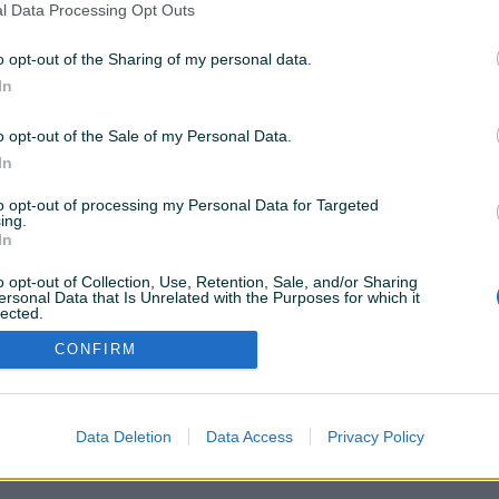
l Data Processing Opt Outs
o opt-out of the Sharing of my personal data.
26 KM
In
o opt-out of the Sale of my Personal Data.
In
to opt-out of processing my Personal Data for Targeted
VAŠ PIK
ing.
Podrška korisnicima
In
PIK kredit
Sigurnost i zaštita
o opt-out of Collection, Use, Retention, Sale, and/or Sharing
Privatnost podataka
ersonal Data that Is Unrelated with the Purposes for which it
lected.
Out
CONFIRM
Data Deletion
Data Access
Privacy Policy