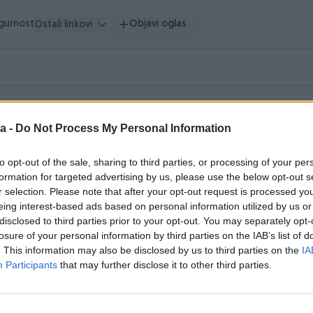
igurnost
Objavi oglas
Ostali linkovi
ršeni oglasi
Dojmovi
a -
Do Not Process My Personal Information
lasi (1)
to opt-out of the sale, sharing to third parties, or processing of your per
formation for targeted advertising by us, please use the below opt-out s
r selection. Please note that after your opt-out request is processed y
eing interest-based ads based on personal information utilized by us or
disclosed to third parties prior to your opt-out. You may separately opt-
losure of your personal information by third parties on the IAB’s list of
. This information may also be disclosed by us to third parties on the
IA
Participants
that may further disclose it to other third parties.
šenje vozila, krpa, jelenska