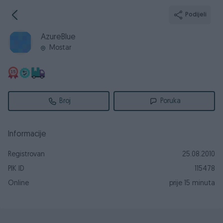
Podijeli
AzureBlue
Mostar
Broj
Poruka
Informacije
Registrovan
25.08.2010
PIK ID
115478
Online
prije 15 minuta