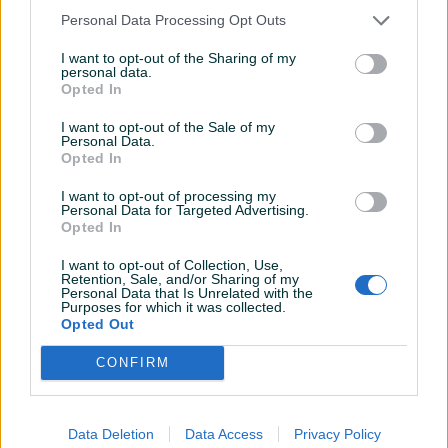
Personal Data Processing Opt Outs
I want to opt-out of the Sharing of my
personal data.
Opted In
RAZER Cynosa Chroma
ReDragon Kumara K552
Tipkovnica / Tastatura -
Mehanicka Tipkovnica
I want to opt-out of the Sale of my
Novo
Tastatura
Personal Data.
Novo
Novo
Opted In
105 KM
90 KM
prije 6 godina
prije 6 godina
I want to opt-out of processing my
Personal Data for Targeted Advertising.
Opted In
I want to opt-out of Collection, Use,
Retention, Sale, and/or Sharing of my
Personal Data that Is Unrelated with the
Purposes for which it was collected.
Opted Out
CONFIRM
Miš Logitech G203
Nikon Nikkor 50mm 1.8g
LIGHTSYNC, RGB, Mouse
crni - Novo
Data Deletion
Data Access
Privacy Policy
Novo