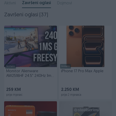
Završeni oglasi
Aktivni
Dojmovi
Završeni oglasi (37)
Dostupno
Dostupno
Monitor Alienware
iPhone 17 Pro Max Apple
AW2518HF 24.5" 240Hz 1ms
FreeSync
259 KM
2.250 KM
prije mjesec
prije 2 mjeseca