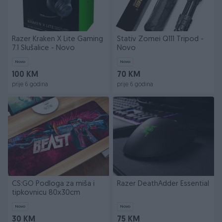
Razer Kraken X Lite Gaming
Stativ Zomei Q111 Tripod -
7.1 Slušalice - Novo
Novo
Novo
Novo
100 KM
70 KM
prije 6 godina
prije 6 godina
CS:GO Podloga za miša i
Razer DeathAdder Essential
tipkovnicu 80x30cm
Novo
Novo
30 KM
75 KM