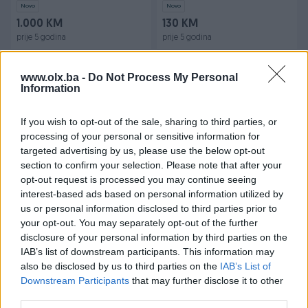
Novo
Novo
1.000 KM
130 KM
prije 5 godina
prije 5 godina
www.olx.ba -
Do Not Process My Personal
Information
If you wish to opt-out of the sale, sharing to third parties, or
processing of your personal or sensitive information for
targeted advertising by us, please use the below opt-out
section to confirm your selection. Please note that after your
CS:GO Podloga za miša i
Podloga za Miš - Karta
opt-out request is processed you may continue seeing
tipkovnicu 80x30cm
Svijeta 800*300*3mm
interest-based ads based on personal information utilized by
Mouse Pad
us or personal information disclosed to third parties prior to
Novo
Novo
your opt-out. You may separately opt-out of the further
30 KM
30 KM
disclosure of your personal information by third parties on the
prije 6 godina
prije 6 godina
IAB’s list of downstream participants. This information may
also be disclosed by us to third parties on the
IAB’s List of
Downstream Participants
that may further disclose it to other
third parties.