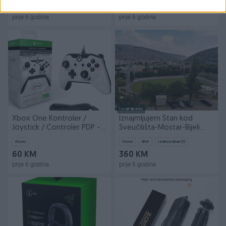
70 KM
300 KM
prije 6 godina
prije 6 godina
Iznajmljivanje
Xbox One Kontroler /
Iznajmljujem Stan kod
Joystick / Controler PDP -
Sveučilišta-Mostar-Bijeli
Novo
brijeg
Novo
Novo
36
㎡
Jednosoban (1)
60 KM
360 KM
prije 6 godina
prije 6 godina