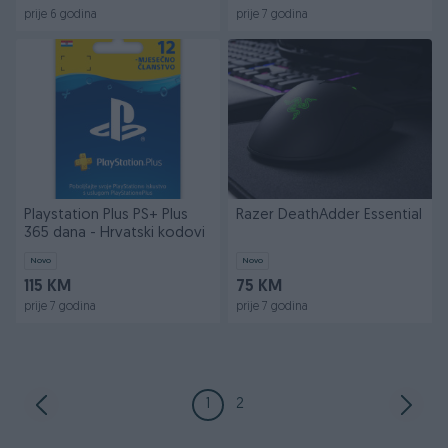
prije 6 godina
prije 7 godina
Playstation Plus PS+ Plus
Razer DeathAdder Essential
365 dana - Hrvatski kodovi
Novo
Novo
115 KM
75 KM
prije 7 godina
prije 7 godina
1
2