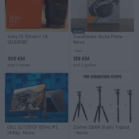
Dostupno
Sony FE 50mm F 1.8 -
SteelSeries Arctis Prime -
SEL50F18F
Novo
Novo
359 KM
139 KM
prije 9 mjeseci
prije 3 godine
DELL S2721DGF 165Hz IPS
Zomei Q666 Stativ Tripod
1440p- Novo
- Novo