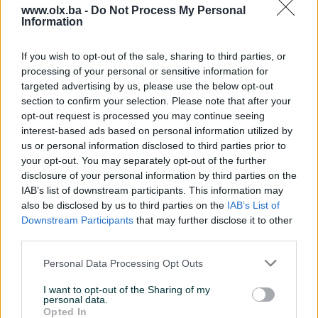
www.olx.ba -
Do Not Process My Personal
Information
Nažalost, nema rezultata za Vašu pretragu.
Pokušajte sa drugim pojmom ili istražite
If you wish to opt-out of the sale, sharing to third parties, or
popularne kategorije
processing of your personal or sensitive information for
targeted advertising by us, please use the below opt-out
section to confirm your selection. Please note that after your
opt-out request is processed you may continue seeing
Vozila
Nekretnine
Tehnika
interest-based ads based on personal information utilized by
ili
us or personal information disclosed to third parties prior to
your opt-out. You may separately opt-out of the further
disclosure of your personal information by third parties on the
Povratak na početnu
Očisti filtere pretrage
IAB’s list of downstream participants. This information may
also be disclosed by us to third parties on the
IAB’s List of
Downstream Participants
that may further disclose it to other
third parties.
Personal Data Processing Opt Outs
I want to opt-out of the Sharing of my
personal data.
Opted In