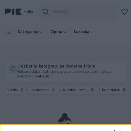
Kategorija
Cijena
Lokacija
Odaberite kategoriju za dodatne filtere
Nakon odabira kategorije pojavit će se dodatni filteri za
precizniju pretragu.
Vozila
Nekretnine
Mobilni uređaji
Kompjuteri
0
0
0
0