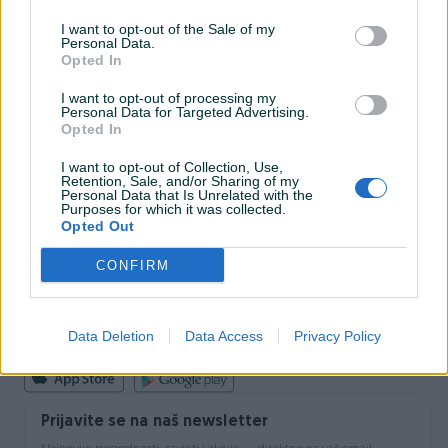
I want to opt-out of the Sale of my
Personal Data.
INFORMACIJE I KONTAKT
Opted In
O nama
Uslovi korištenja
I want to opt-out of processing my
Personal Data for Targeted Advertising.
Online sigurnost
Opted In
Marketing
OSTALI LINKOVI
I want to opt-out of Collection, Use,
PIK.ba blog
Retention, Sale, and/or Sharing of my
Shopovi
Personal Data that Is Unrelated with the
Purposes for which it was collected.
Šta je PIK dostava
Opted Out
Pridruži se PIK timu
VAŠ PIK
CONFIRM
PIK kredit
Sigurnost i zaštita
Privatnost podataka
Data Deletion
Data Access
Privacy Policy
Podrška korisnicima
Prijavite se na naš newsletter