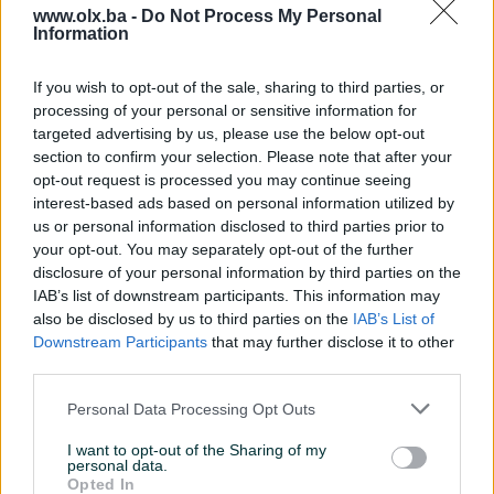
www.olx.ba -
Do Not Process My Personal
Information
Nažalost, nema rezultata za Vašu pretragu.
Pokušajte sa drugim pojmom ili istražite
If you wish to opt-out of the sale, sharing to third parties, or
popularne kategorije
processing of your personal or sensitive information for
targeted advertising by us, please use the below opt-out
section to confirm your selection. Please note that after your
opt-out request is processed you may continue seeing
Vozila
Nekretnine
Tehnika
interest-based ads based on personal information utilized by
ili
us or personal information disclosed to third parties prior to
your opt-out. You may separately opt-out of the further
disclosure of your personal information by third parties on the
Povratak na početnu
Očisti filtere pretrage
IAB’s list of downstream participants. This information may
also be disclosed by us to third parties on the
IAB’s List of
Downstream Participants
that may further disclose it to other
third parties.
Personal Data Processing Opt Outs
I want to opt-out of the Sharing of my
personal data.
Opted In