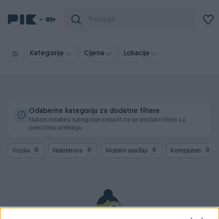
Kategorija
Cijena
Lokacija
Odaberite kategoriju za dodatne filtere
Nakon odabira kategorije pojavit će se dodatni filteri za
precizniju pretragu.
Vozila
Nekretnine
Mobilni uređaji
Kompjuteri
0
0
0
0