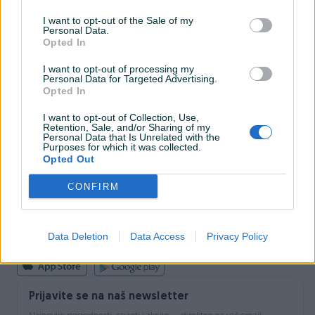
I want to opt-out of the Sale of my
Personal Data.
INFORMACIJE I KONTAKT
Opted In
O nama
Uslovi korištenja
I want to opt-out of processing my
Personal Data for Targeted Advertising.
Online sigurnost
Opted In
Marketing
OSTALI LINKOVI
I want to opt-out of Collection, Use,
PIK.ba blog
Retention, Sale, and/or Sharing of my
Shopovi
Personal Data that Is Unrelated with the
Purposes for which it was collected.
Šta je PIK dostava
Opted Out
Pridruži se PIK timu
VAŠ PIK
CONFIRM
PIK kredit
Sigurnost i zaštita
Privatnost podataka
Data Deletion
Data Access
Privacy Policy
Podrška korisnicima
Prijavite se na naš newsletter